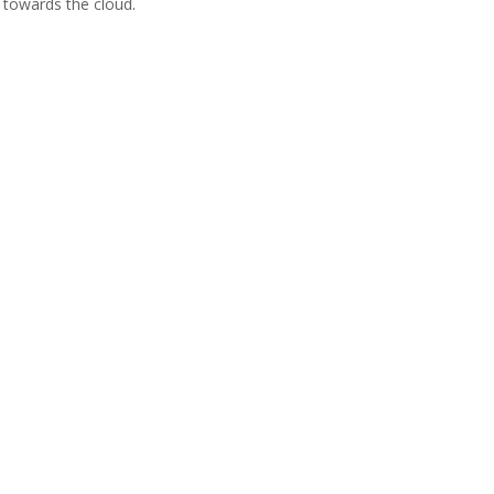
is towards the cloud.