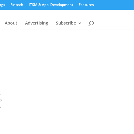
ngs
Fintech
ITSM & App. Development
Features
About
Advertising
Subscribe
,
s
s
n