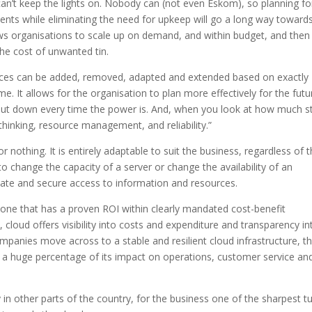
 can’t keep the lights on. Nobody can (not even Eskom), so planning fo
ments while eliminating the need for upkeep will go a long way toward
ows organisations to scale up on demand, and within budget, and then
he cost of unwanted tin.
rces can be added, removed, adapted and extended based on exactly
. It allows for the organisation to plan more effectively for the futu
 shut down every time the power is. And, when you look at how much s
of thinking, resource management, and reliability.”
or nothing. It is entirely adaptable to suit the business, regardless of 
 to change the capacity of a server or change the availability of an
te and secure access to information and resources.
 is one that has a proven ROI within clearly mandated cost-benefit
loud offers visibility into costs and expenditure and transparency in
companies move across to a stable and resilient cloud infrastructure, t
e a huge percentage of its impact on operations, customer service an
y in other parts of the country, for the business one of the sharpest t