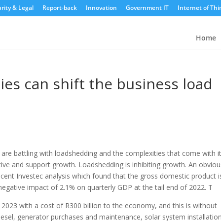
rity & Legal
Report-back
Innovation
Government IT
Internet of Thi
Home
es can shift the business load
are battling with loadshedding and the complexities that come with it
ative and support growth.
Loadshedding is inhibiting growth. An obviou
cent Investec analysis which found that the gross domestic product i
negative impact of 2.1% on quarterly GDP at the tail end of 2022. T
2023 with a cost of R300 billion to the economy, and this is without
iesel, generator purchases and maintenance, solar system installatio