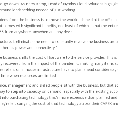
ms go down. As Barry Kemp, Head of Nymbis Cloud Solutions highligh
g around loadshedding instead of just working.
rdens from the business is to move the workloads held at the office i
t comes with significant benefits, not least of which is that the entire
/265 from anywhere, anywhen and any device.
ructure, it eliminates the need to constantly revolve the business aro
there is power and connectivity.”
e business shifts the cost of hardware to the service provider. This is
lly recovered from the impact of the pandemic, making many items sti
e reliant on in-house infrastructure have to plan ahead considerably 
a time when resources are limited.
ce, management and skilled people sit with the business, but that s
way to step into capacity on demand, especially with the existing supp
d into purchasing technology that’s more expensive than planned and
ey’re left carrying the cost of that technology across their CAPEX an