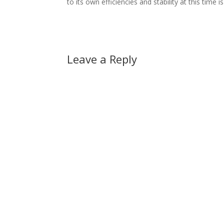
to its own efficiencies and stability at this time 
Leave a Reply