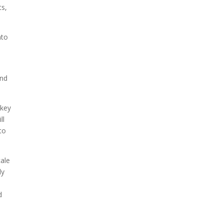
ts,
nto
und
 key
ll
to
cale
ly
d