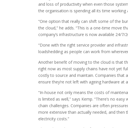
and loss of productivity when even those syste
the organisation is spending all its time workin
“One option that really can shift some of the bu
the cloud,” he adds. “This is a one-time move tha
company’s infrastructure is now available 24/7
“Done with the right service provider and infrast
loadshedding as people can work from wherever 
Another benefit of moving to the cloud is that th
right now as most supply chains have not yet fu
costly to source and maintain. Companies that ar
ensure they’re not left with ageing hardware at 
“In-house not only means the costs of maintenan
is limited as well,” says Kemp. “There’s no easy 
chain challenges. Companies are often pressure
more extensive than actually needed, and then th
electricity costs.”