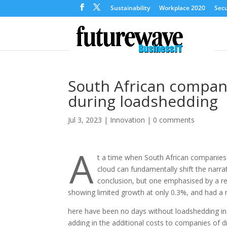
Sustainability
Workplace 2020
Secu
South African compani
during loadshedding
Jul 3, 2023
|
Innovation
|
0 comments
A
t a time when South African companies 
cloud can fundamentally shift the narr
conclusion, but one emphasised by a re
showing limited growth at only 0.3%, and had a 
here have been no days without loadshedding in 
adding in the additional costs to companies of d