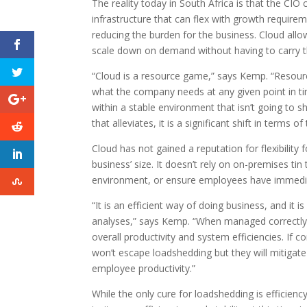
The reality today in South Africa is that the CIO
infrastructure that can flex with growth require
reducing the burden for the business. Cloud all
scale down on demand without having to carry t
“Cloud is a resource game,” says Kemp. “Resou
what the company needs at any given point in time
within a stable environment that isn’t going to
that alleviates, it is a significant shift in terms 
Cloud has not gained a reputation for flexibility f
business’ size. It doesn’t rely on on-premises tin
environment, or ensure employees have immedia
“It is an efficient way of doing business, and it
analyses,” says Kemp. “When managed correctly, c
overall productivity and system efficiencies. If 
won’t escape loadshedding but they will mitigat
employee productivity.”
While the only cure for loadshedding is efficienc