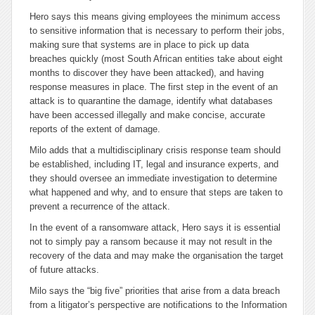
Hero says this means giving employees the minimum access
to sensitive information that is necessary to perform their jobs,
making sure that systems are in place to pick up data
breaches quickly (most South African entities take about eight
months to discover they have been attacked), and having
response measures in place. The first step in the event of an
attack is to quarantine the damage, identify what databases
have been accessed illegally and make concise, accurate
reports of the extent of damage.
Milo adds that a multidisciplinary crisis response team should
be established, including IT, legal and insurance experts, and
they should oversee an immediate investigation to determine
what happened and why, and to ensure that steps are taken to
prevent a recurrence of the attack.
In the event of a ransomware attack, Hero says it is essential
not to simply pay a ransom because it may not result in the
recovery of the data and may make the organisation the target
of future attacks.
Milo says the “big five” priorities that arise from a data breach
from a litigator’s perspective are notifications to the Information