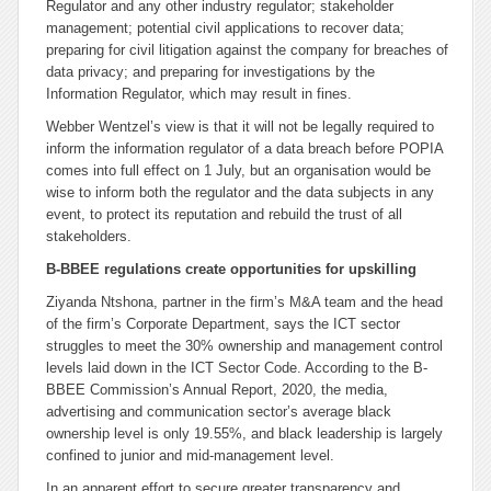
Regulator and any other industry regulator; stakeholder
management; potential civil applications to recover data;
preparing for civil litigation against the company for breaches of
data privacy; and preparing for investigations by the
Information Regulator, which may result in fines.
Webber Wentzel’s view is that it will not be legally required to
inform the information regulator of a data breach before POPIA
comes into full effect on 1 July, but an organisation would be
wise to inform both the regulator and the data subjects in any
event, to protect its reputation and rebuild the trust of all
stakeholders.
B-BBEE regulations create opportunities for upskilling
Ziyanda Ntshona, partner in the firm’s M&A team and the head
of the firm’s Corporate Department, says the ICT sector
struggles to meet the 30% ownership and management control
levels laid down in the ICT Sector Code. According to the B-
BBEE Commission’s Annual Report, 2020, the media,
advertising and communication sector’s average black
ownership level is only 19.55%, and black leadership is largely
confined to junior and mid-management level.
In an apparent effort to secure greater transparency and