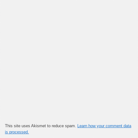
This site uses Akismet to reduce spam.
Learn how your comment data
is processed.