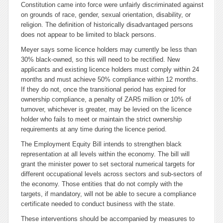
Constitution came into force were unfairly discriminated against
on grounds of race, gender, sexual orientation, disability, or
religion. The definition of historically disadvantaged persons
does not appear to be limited to black persons.
Meyer says some licence holders may currently be less than
30% black-owned, so this will need to be rectified. New
applicants and existing licence holders must comply within 24
months and must achieve 50% compliance within 12 months.
If they do not, once the transitional period has expired for
ownership compliance, a penalty of ZAR5 million or 10% of
turnover, whichever is greater, may be levied on the licence
holder who fails to meet or maintain the strict ownership
requirements at any time during the licence period.
The Employment Equity Bill intends to strengthen black
representation at all levels within the economy. The bill will
grant the minister power to set sectoral numerical targets for
different occupational levels across sectors and sub-sectors of
the economy. Those entities that do not comply with the
targets, if mandatory, will not be able to secure a compliance
certificate needed to conduct business with the state.
These interventions should be accompanied by measures to