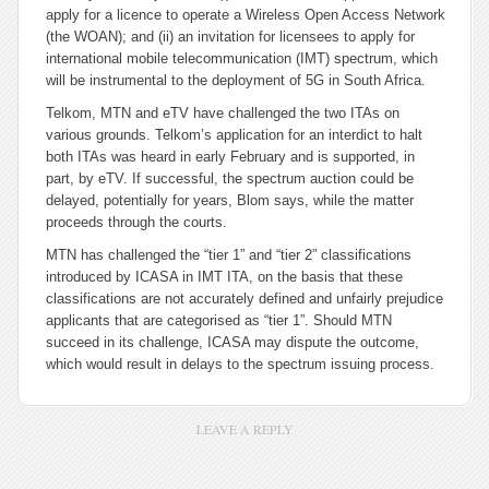
apply for a licence to operate a Wireless Open Access Network
(the WOAN); and (ii) an invitation for licensees to apply for
international mobile telecommunication (IMT) spectrum, which
will be instrumental to the deployment of 5G in South Africa.
Telkom, MTN and eTV have challenged the two ITAs on
various grounds. Telkom’s application for an interdict to halt
both ITAs was heard in early February and is supported, in
part, by eTV. If successful, the spectrum auction could be
delayed, potentially for years, Blom says, while the matter
proceeds through the courts.
MTN has challenged the “tier 1” and “tier 2” classifications
introduced by ICASA in IMT ITA, on the basis that these
classifications are not accurately defined and unfairly prejudice
applicants that are categorised as “tier 1”. Should MTN
succeed in its challenge, ICASA may dispute the outcome,
which would result in delays to the spectrum issuing process.
LEAVE A REPLY