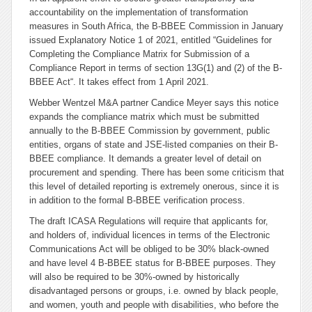
accountability on the implementation of transformation
measures in South Africa, the B-BBEE Commission in January
issued Explanatory Notice 1 of 2021, entitled “
Guidelines for
Completing the Compliance Matrix for Submission of a
Compliance Report in terms of section 13G(1) and (2) of the B-
BBEE Act
“. It takes effect from 1 April 2021.
Webber Wentzel M&A partner Candice Meyer says this notice
expands the compliance matrix which must be submitted
annually to the B-BBEE Commission by government, public
entities, organs of state and JSE-listed companies on their B-
BBEE compliance. It demands a greater level of detail on
procurement and spending. There has been some criticism that
this level of detailed reporting is extremely onerous, since it is
in addition to the formal B-BBEE verification process.
The draft ICASA Regulations will require that applicants for,
and holders of, individual licences in terms of the Electronic
Communications Act will be obliged to be 30% black-owned
and have level 4 B-BBEE status for B-BBEE purposes. They
will also be required to be 30%-owned by historically
disadvantaged persons or groups, i.e. owned by black people,
and women, youth and people with disabilities, who before the