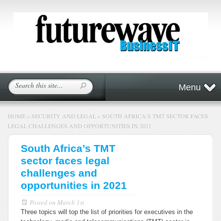
Menu
HOME
»
SECURITY AND LEGAL
»
SOUTH AFRICA’S TMT SECTOR FACES
LEGAL CHALLENGES AND OPPORTUNITIES IN 2021
South Africa’s TMT
sector faces legal
challenges and
opportunities in 2021
Posted on
March 1st
Three topics will top the list of priorities for executives in the