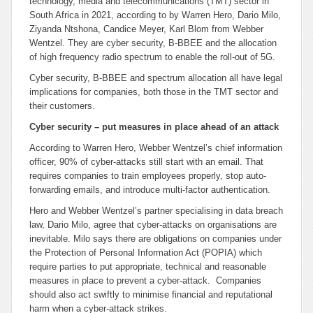
technology, media and telecommunications (TMT) sector in
South Africa in 2021, according to by Warren Hero, Dario Milo,
Ziyanda Ntshona, Candice Meyer, Karl Blom from Webber
Wentzel. They are cyber security, B-BBEE and the allocation
of high frequency radio spectrum to enable the roll-out of 5G.
Cyber security, B-BBEE and spectrum allocation all have legal
implications for companies, both those in the TMT sector and
their customers.
Cyber security – put measures in place ahead of an attack
According to Warren Hero, Webber Wentzel’s chief information
officer, 90% of cyber-attacks still start with an email. That
requires companies to train employees properly, stop auto-
forwarding emails, and introduce multi-factor authentication.
Hero and Webber Wentzel’s partner specialising in data breach
law, Dario Milo, agree that cyber-attacks on organisations are
inevitable. Milo says there are obligations on companies under
the Protection of Personal Information Act (POPIA) which
require parties to put appropriate, technical and reasonable
measures in place to prevent a cyber-attack. Companies
should also act swiftly to minimise financial and reputational
harm when a cyber-attack strikes.