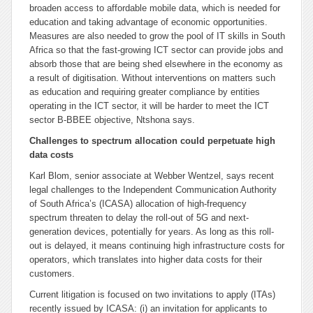
broaden access to affordable mobile data, which is needed for
education and taking advantage of economic opportunities.
Measures are also needed to grow the pool of IT skills in South
Africa so that the fast-growing ICT sector can provide jobs and
absorb those that are being shed elsewhere in the economy as
a result of digitisation. Without interventions on matters such
as education and requiring greater compliance by entities
operating in the ICT sector, it will be harder to meet the ICT
sector B-BBEE objective, Ntshona says.
Challenges to spectrum allocation could perpetuate high
data costs
Karl Blom, senior associate at Webber Wentzel, says recent
legal challenges to the Independent Communication Authority
of South Africa’s (ICASA) allocation of high-frequency
spectrum threaten to delay the roll-out of 5G and next-
generation devices, potentially for years. As long as this roll-
out is delayed, it means continuing high infrastructure costs for
operators, which translates into higher data costs for their
customers.
Current litigation is focused on two invitations to apply (ITAs)
recently issued by ICASA: (i) an invitation for applicants to