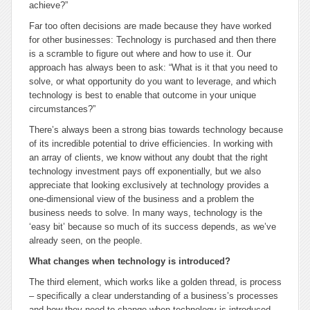
achieve?”
Far too often decisions are made because they have worked
for other businesses: Technology is purchased and then there
is a scramble to figure out where and how to use it. Our
approach has always been to ask: “What is it that you need to
solve, or what opportunity do you want to leverage, and which
technology is best to enable that outcome in your unique
circumstances?”
There’s always been a strong bias towards technology because
of its incredible potential to drive efficiencies. In working with
an array of clients, we know without any doubt that the right
technology investment pays off exponentially, but we also
appreciate that looking exclusively at technology provides a
one-dimensional view of the business and a problem the
business needs to solve. In many ways, technology is the
‘easy bit’ because so much of its success depends, as we’ve
already seen, on the people.
What changes when technology is introduced?
The third element, which works like a golden thread, is process
– specifically a clear understanding of a business’s processes
and how they need to change when technology is introduced.