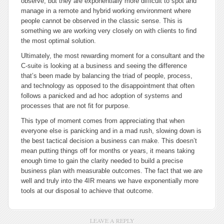
observe, but they are exponentially more difficult to spot and
manage in a remote and hybrid working environment where
people cannot be observed in the classic sense. This is
something we are working very closely on with clients to find
the most optimal solution.
Ultimately, the most rewarding moment for a consultant and the
C-suite is looking at a business and seeing the difference
that’s been made by balancing the triad of people, process,
and technology as opposed to the disappointment that often
follows a panicked and
ad hoc
adoption of systems and
processes that are not fit for purpose.
This type of moment comes from appreciating that when
everyone else is panicking and in a mad rush, slowing down is
the best tactical decision a business can make. This doesn’t
mean putting things off for months or years, it means taking
enough time to gain the clarity needed to build a precise
business plan with measurable outcomes. The fact that we are
well and truly into the 4IR means we have exponentially more
tools at our disposal to achieve that outcome.
LEAVE A REPLY