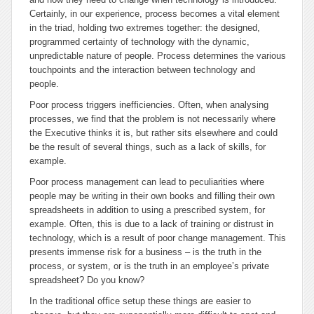
Certainly, in our experience, process becomes a vital element
in the triad, holding two extremes together: the designed,
programmed certainty of technology with the dynamic,
unpredictable nature of people. Process determines the various
touchpoints and the interaction between technology and
people.
Poor process triggers inefficiencies. Often, when analysing
processes, we find that the problem is not necessarily where
the Executive thinks it is, but rather sits elsewhere and could
be the result of several things, such as a lack of skills, for
example.
Poor process management can lead to peculiarities where
people may be writing in their own books and filling their own
spreadsheets in addition to using a prescribed system, for
example. Often, this is due to a lack of training or distrust in
technology, which is a result of poor change management. This
presents immense risk for a business – is the truth in the
process, or system, or is the truth in an employee’s private
spreadsheet? Do you know?
In the traditional office setup these things are easier to