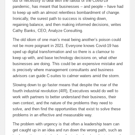
out of necessity to deal with the fallout of the Covid-19
pandemic, has meant that businesses – and people – have had
to keep up with an almost relentless bombardment of change.
Ironically, the surest path to success is slowing down,
regaining balance, and then making informed decisions, writes
Cathy Banks, CEO, Analyze Consulting.
The old idiom of one man’s meat being another’s poison could
not be more poignant in 2021. Everyone knows Covid-19 has
sped up digital transformation and so there is a clamour to
keep up with, and base technology decisions on, what other
businesses are doing. This could be an expensive mistake and
is precisely where management consultants and business
advisors can guide C-suites to calmer waters amid the storm.
Slowing down to go faster means that despite the roar of the
fourth industrial revolution (4IR), Executives would do well to
work with partners to better understand their business, their
own context, and the nature of the problems they need to
solve, and then find the opportunities that exist to solve these
problems in an effective and measurable way.
The problem with urgency is that often a leadership team can
get caught up in an idea and run down the wrong path, such as