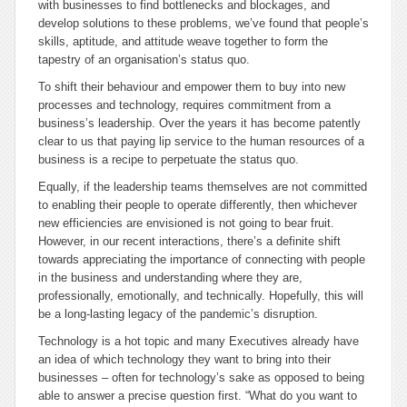
with businesses to find bottlenecks and blockages, and
develop solutions to these problems, we’ve found that people’s
skills, aptitude, and attitude weave together to form the
tapestry of an organisation’s status quo.
To shift their behaviour and empower them to buy into new
processes and technology, requires commitment from a
business’s leadership. Over the years it has become patently
clear to us that paying lip service to the human resources of a
business is a recipe to perpetuate the status quo.
Equally, if the leadership teams themselves are not committed
to enabling their people to operate differently, then whichever
new efficiencies are envisioned is not going to bear fruit.
However, in our recent interactions, there’s a definite shift
towards appreciating the importance of connecting with people
in the business and understanding where they are,
professionally, emotionally, and technically. Hopefully, this will
be a long-lasting legacy of the pandemic’s disruption.
Technology is a hot topic and many Executives already have
an idea of which technology they want to bring into their
businesses – often for technology’s sake as opposed to being
able to answer a precise question first. “What do you want to