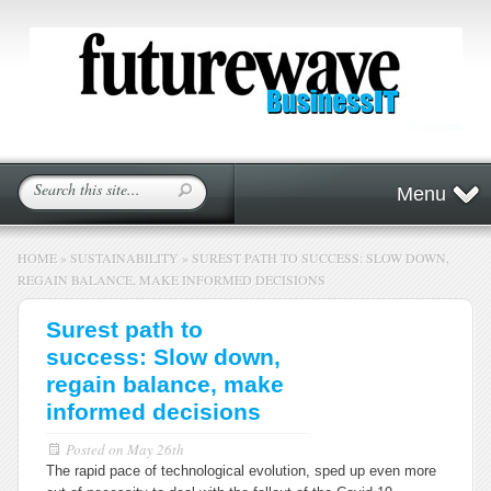
Menu
HOME
»
SUSTAINABILITY
»
SUREST PATH TO SUCCESS: SLOW DOWN,
REGAIN BALANCE, MAKE INFORMED DECISIONS
Surest path to
success: Slow down,
regain balance, make
informed decisions
Posted on
May 26th
The rapid pace of technological evolution, sped up even more