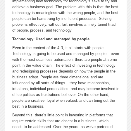
implementing new technology for technology’s sake to try and
achieve a business goal. The problem with this is that the best
technology is meaningless with the wrong people, and the best
people can be hamstrung by inefficient processes. Solving
problems effectively, without fail, involves a finely tuned triad
of people, process, and technology.
Technology: Used and managed by people
Even in the context of the 4IR, it all starts with people.
Technology is going to be used and managed by people – even
with the most seamless automation, there are people at some
point in the value chain. The effect of investing in technology
and redesigning processes depends on how the people in the
business adapt. People are three dimensional and are
influenced by all sorts of things – they have relationships,
irritations, individual personalities, and may become involved in
office politics as frustrations boil over. On the other hand,
people are creative, loyal when valued, and can bring out the
best in a business.
Beyond this, there’s little point in investing in platforms that
require certain skills that are absent in a business, which
needs to be addressed. Over the years, as we’ve partnered