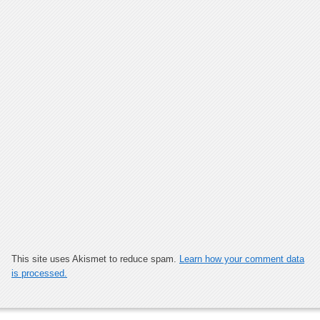
This site uses Akismet to reduce spam.
Learn how your comment data
is processed.