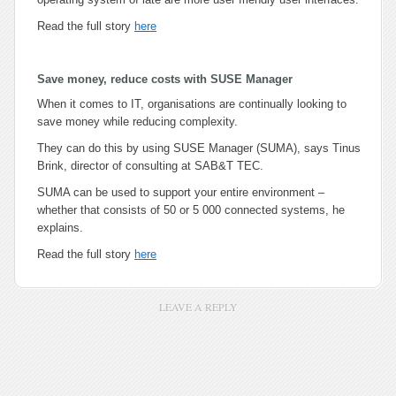
Read the full story
here
Save money, reduce costs with SUSE Manager
When it comes to IT, organisations are continually looking to
save money while reducing complexity.
They can do this by using SUSE Manager (SUMA), says Tinus
Brink, director of consulting at SAB&T TEC.
SUMA can be used to support your entire environment –
whether that consists of 50 or 5 000 connected systems, he
explains.
Read the full story
here
LEAVE A REPLY