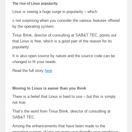
The rise of Linux popularity
Linux is seeing a huge surge in popularity – which
s not surprising when you consider the various features offered
by the operating system.
Tinus Brink, director of consulting at SAB&T TEC, points out
that Linux is free, which is a good part of the reason for its
popularity.
It is also open source by nature and the source code can be
changed to fit your needs.
Read the full story
here
Moving to Linux is easier than you think
There is a belief that Linux is hard to use – but this is simply
not true.
That’s the word from Tinus Brink, director of consulting at
SAB&T TEC.
Among the enhancements that have been made to the
operating system of late are more user friendly user interfaces.