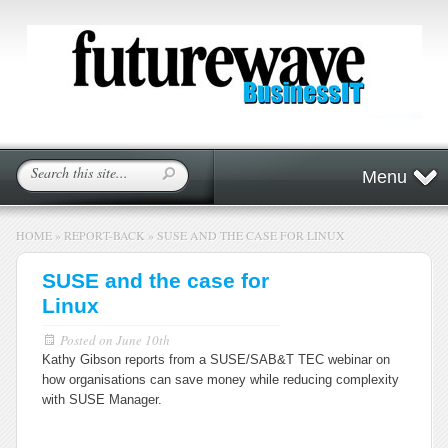
Menu
HOME
»
REPORT-BACK
»
SUSE AND THE CASE FOR LINUX
SUSE and the case for
Linux
Posted on
June 10th
Kathy Gibson reports from a SUSE/SAB&T TEC webinar on
how organisations can save money while reducing complexity
with SUSE Manager.