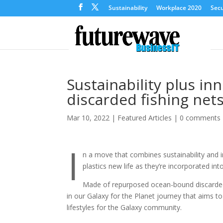
Sustainability
Workplace 2020
Secu
Sustainability plus i
discarded fishing net
Mar 10, 2022
|
Featured Articles
|
0 comments
I
n a move that combines sustainability and
plastics new life as they’re incorporated int
Made of repurposed ocean-bound discarded f
in our Galaxy for the Planet journey that aims t
lifestyles for the Galaxy community.