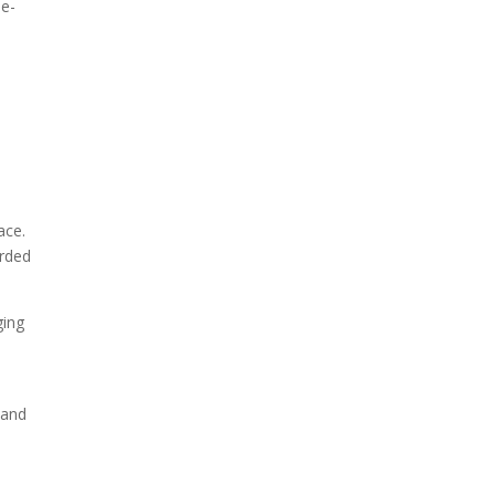
ne-
ace.
arded
ging
 and