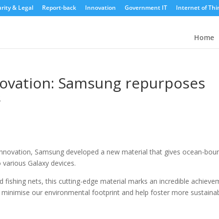
rity & Legal
Report-back
Innovation
Government IT
Internet of Thi
Home
nnovation: Samsung repurposes
s
 innovation, Samsung developed a new material that gives ocean-bou
o various Galaxy devices.
ishing nets, this cutting-edge material marks an incredible achieve
o minimise our environmental footprint and help foster more sustaina