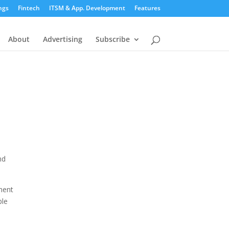
ngs
Fintech
ITSM & App. Development
Features
About
Advertising
Subscribe
nd
ment
ble