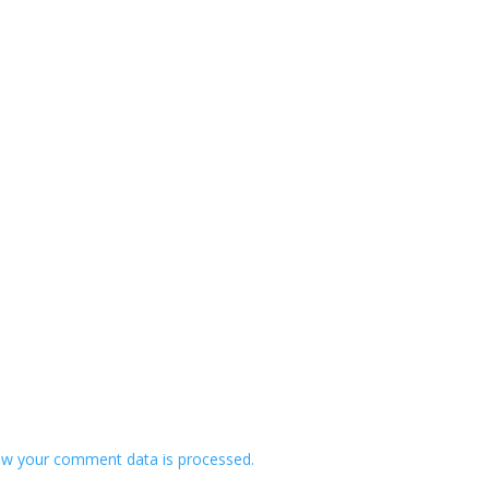
w your comment data is processed.