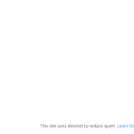
This site uses Akismet to reduce spam.
Learn ho