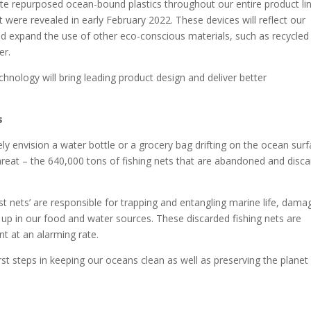
te repurposed ocean-bound plastics throughout our entire product li
 were revealed in early February 2022. These devices will reflect our
and expand the use of other eco-conscious materials, such as recycled
er.
chnology will bring leading product design and deliver better
s
ely envision a water bottle or a grocery bag drifting on the ocean surf
eat – the 640,000 tons of fishing nets that are abandoned and disc
st nets’ are responsible for trapping and entangling marine life, dama
 up in our food and water sources. These discarded fishing nets are
nt at an alarming rate.
irst steps in keeping our oceans clean as well as preserving the planet