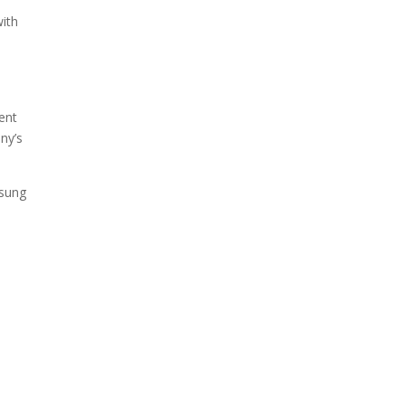
ith
,
ent
ny’s
msung