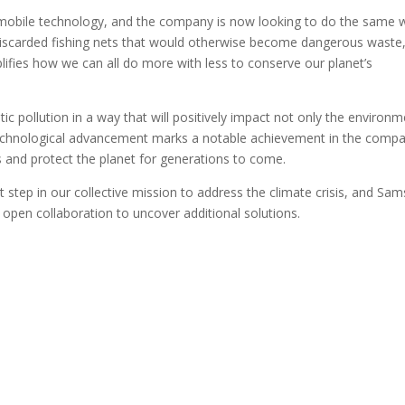
obile technology, and the company is now looking to do the same w
 to discarded fishing nets that would otherwise become dangerous waste
lifies how we can all do more with less to conserve our planet’s
 pollution in a way that will positively impact not only the environm
w technological advancement marks a notable achievement in the compa
s and protect the planet for generations to come.
t step in our collective mission to address the climate crisis, and Sa
 open collaboration to uncover additional solutions.