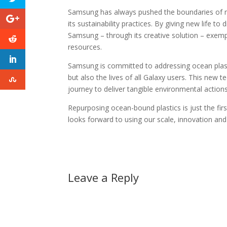
Samsung has always pushed the boundaries of m
its sustainability practices. By giving new life
Samsung – through its creative solution – exemp
resources.
Samsung is committed to addressing ocean plastic
but also the lives of all Galaxy users. This ne
journey to deliver tangible environmental action
Repurposing ocean-bound plastics is just the firs
looks forward to using our scale, innovation and
Leave a Reply