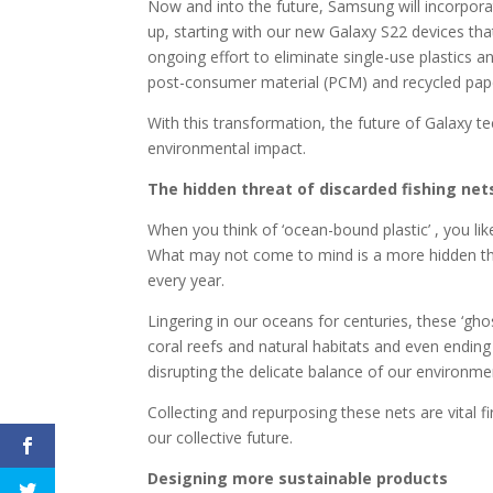
Now and into the future, Samsung will incorpora
up, starting with our new Galaxy S22 devices that
ongoing effort to eliminate single-use plastics 
post-consumer material (PCM) and recycled pap
With this transformation, the future of Galaxy te
environmental impact.
The hidden threat of discarded fishing net
When you think of ‘ocean-bound plastic’ , you lik
What may not come to mind is a more hidden thr
every year.
Lingering in our oceans for centuries, these ‘gho
coral reefs and natural habitats and even ending
disrupting the delicate balance of our environme
Collecting and repurposing these nets are vital f
our collective future.
Designing more sustainable products