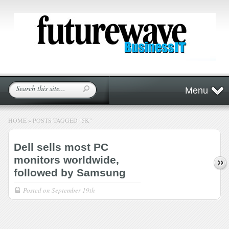
Menu
HOME
»
POSTS TAGGED
"
5K"
Dell sells most PC
monitors worldwide,
followed by Samsung
Posted on
September 19th