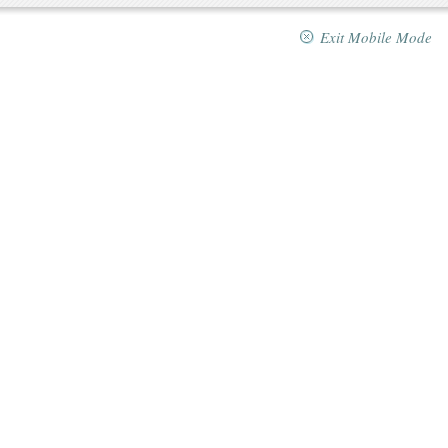
Exit Mobile Mode