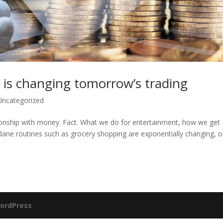
 is changing tomorrow’s trading
Uncategorized
ionship with money. Fact. What we do for entertainment, how we get
ane routines such as grocery shopping are exponentially changing, o
ordPress