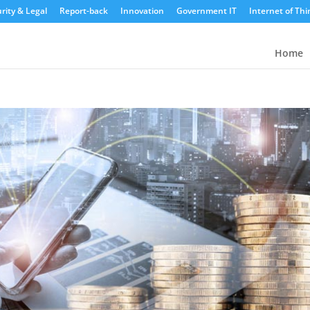
rity & Legal
Report-back
Innovation
Government IT
Internet of Thi
Home