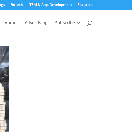
ngs
Fintech
ITSM & App. Development
Features
About
Advertising
Subscribe