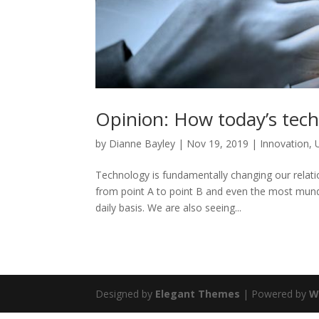
Opinion: How today’s tech
by
Dianne Bayley
|
Nov 19, 2019
|
Innovation
,
Technology is fundamentally changing our relat
from point A to point B and even the most mund
daily basis. We are also seeing...
Designed by
Elegant Themes
| Powered by
W