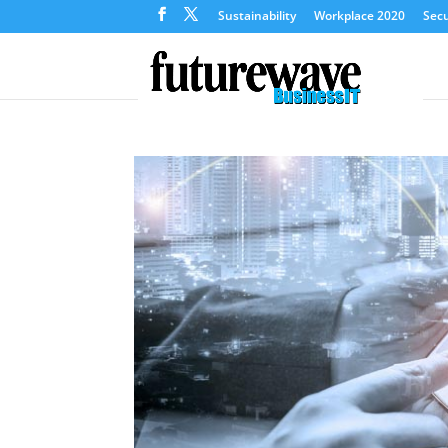
Sustainability
Workplace 2020
Secu