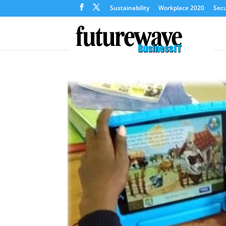
Sustainability
Workplace 2020
Secu