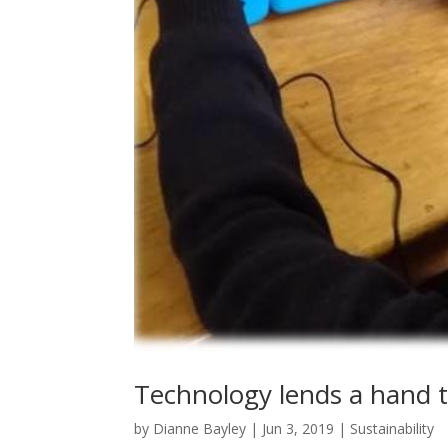
Technology lends a hand t
by
Dianne Bayley
|
Jun 3, 2019
|
Sustainability