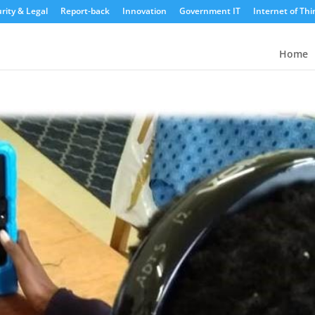
rity & Legal
Report-back
Innovation
Government IT
Internet of Thi
Home