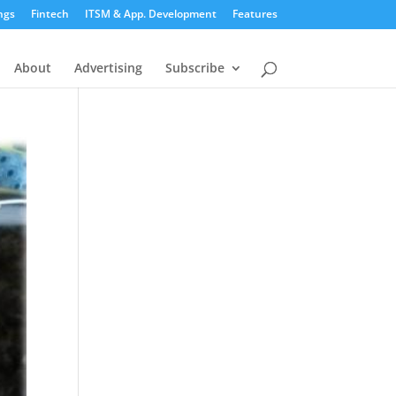
ngs
Fintech
ITSM & App. Development
Features
About
Advertising
Subscribe