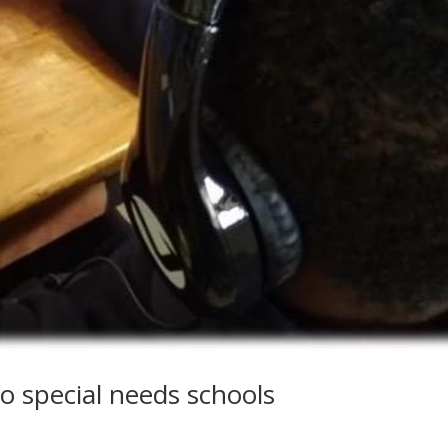
o special needs schools