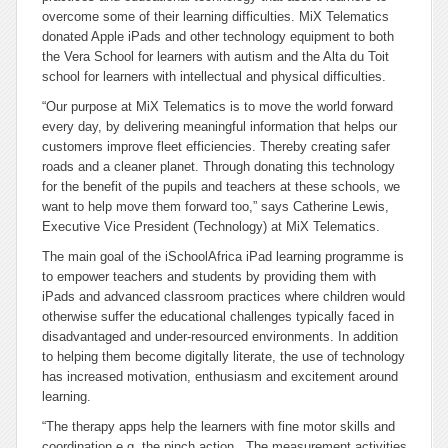
overcome some of their learning difficulties. MiX Telematics
donated Apple iPads and other technology equipment to both
the Vera School for learners with autism and the Alta du Toit
school for learners with intellectual and physical difficulties.
“Our purpose at MiX Telematics is to move the world forward
every day, by delivering meaningful information that helps our
customers improve fleet efficiencies. Thereby creating safer
roads and a cleaner planet. Through donating this technology
for the benefit of the pupils and teachers at these schools, we
want to help move them forward too,” says Catherine Lewis,
Executive Vice President (Technology) at MiX Telematics.
The main goal of the iSchoolAfrica iPad learning programme is
to empower teachers and students by providing them with
iPads and advanced classroom practices where children would
otherwise suffer the educational challenges typically faced in
disadvantaged and under-resourced environments. In addition
to helping them become digitally literate, the use of technology
has increased motivation, enthusiasm and excitement around
learning.
“The therapy apps help the learners with fine motor skills and
coordination e.g. the pinch action. The measurement activities