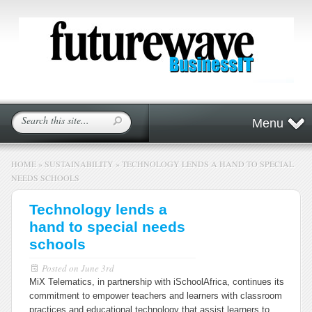
Menu
HOME
»
SUSTAINABILITY
»
TECHNOLOGY LENDS A HAND TO SPECIAL
NEEDS SCHOOLS
Technology lends a
hand to special needs
schools
Posted on
June 3rd
MiX Telematics, in partnership with iSchoolAfrica, continues its
commitment to empower teachers and learners with classroom
practices and educational technology that assist learners to