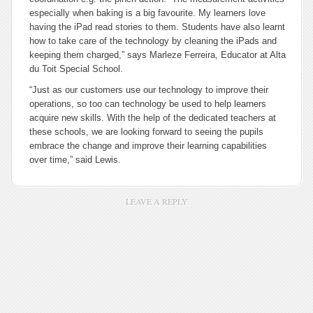
especially when baking is a big favourite. My learners love
having the iPad read stories to them. Students have also learnt
how to take care of the technology by cleaning the iPads and
keeping them charged,” says Marleze Ferreira, Educator at Alta
du Toit Special School.
“Just as our customers use our technology to improve their
operations, so too can technology be used to help learners
acquire new skills. With the help of the dedicated teachers at
these schools, we are looking forward to seeing the pupils
embrace the change and improve their learning capabilities
over time,” said Lewis.
LEAVE A REPLY