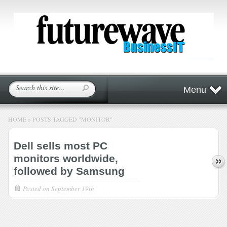
Menu
HOME
»
POSTS TAGGED
"
MONITOR"
Dell sells most PC
monitors worldwide,
followed by Samsung
Posted on
September 19th