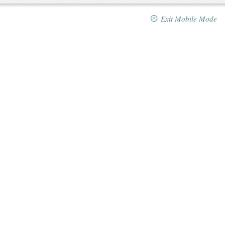
Exit Mobile Mode