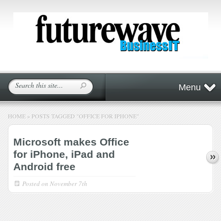
Menu
HOME
»
POSTS TAGGED
"
OFFICE FOR IPHONE"
Microsoft makes Office
for iPhone, iPad and
Android free
Posted on
November 7th