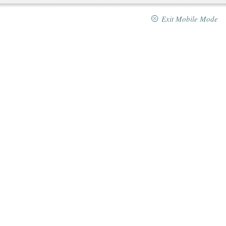
Exit Mobile Mode