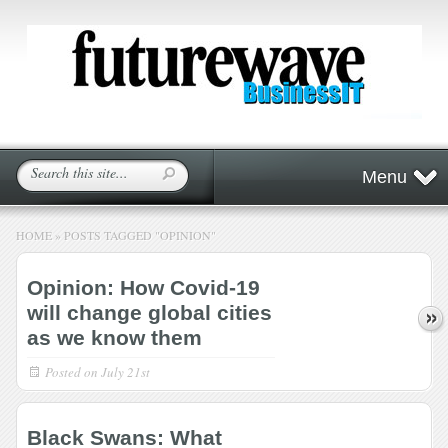
Menu
HOME
»
POSTS TAGGED
"
OPINION"
Opinion: How Covid-19
will change global cities
as we know them
Posted on
July 21st
Black Swans: What