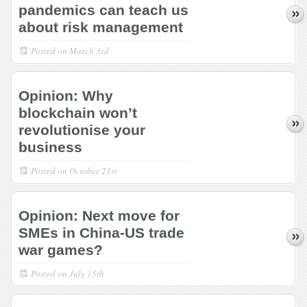
pandemics can teach us
about risk management
Posted on
March 3rd
Opinion: Why
blockchain won’t
revolutionise your
business
Posted on
October 21st
Opinion: Next move for
SMEs in China-US trade
war games?
Posted on
July 15th