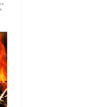
ica
ce