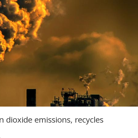
n dioxide emissions, recycles