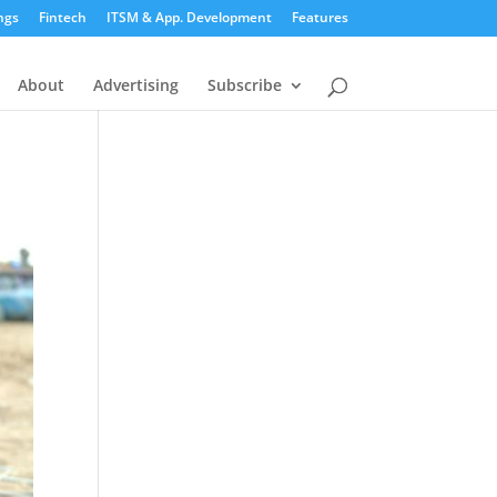
ngs
Fintech
ITSM & App. Development
Features
About
Advertising
Subscribe