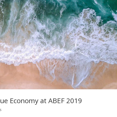
 Blue Economy at ABEF 2019
s