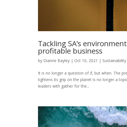
Tackling SA’s environment
profitable business
by
Dianne Bayley
|
Oct 10, 2021
|
Sustainability
It is no longer a question of if, but when. The 
tightens its grip on the planet is no longer a top
leaders with gather for the...