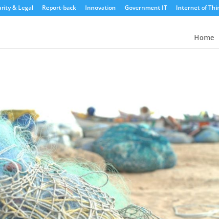
rity & Legal
Report-back
Innovation
Government IT
Internet of Thi
Home