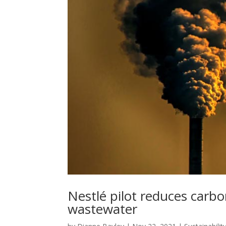
Nestlé pilot reduces carbo
wastewater