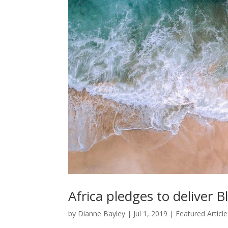
Africa pledges to deliver
by
Dianne Bayley
|
Jul 1, 2019
|
Featured Article