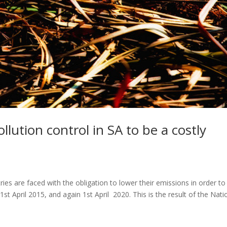
lution control in SA to be a costly
s are faced with the obligation to lower their emissions in order to
st April 2015, and again 1st April 2020. This is the result of the Nati