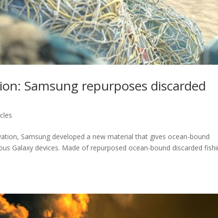
ation: Samsung repurposes discarded
cles
ovation, Samsung developed a new material that gives ocean-bound
arious Galaxy devices. Made of repurposed ocean-bound discarded fish