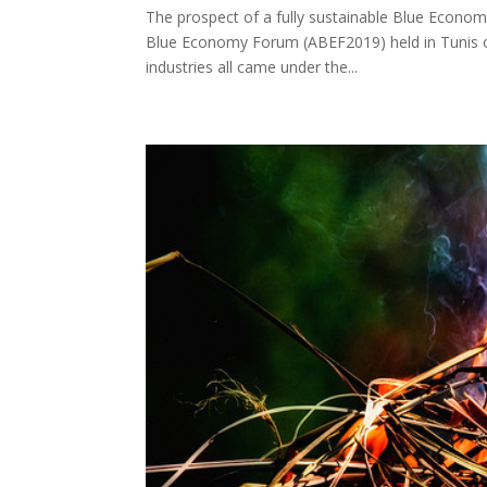
The prospect of a fully sustainable Blue Econom
Blue Economy Forum (ABEF2019) held in Tunis on 
industries all came under the...