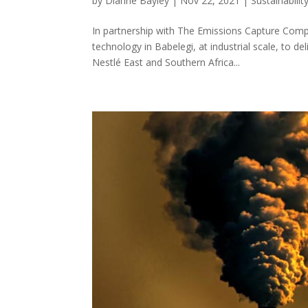
by
Dianne Bayley
|
Nov 22, 2021
|
Sustainabilit
In partnership with The Emissions Capture Compa
technology in Babelegi, at industrial scale, to d
Nestlé East and Southern Africa...