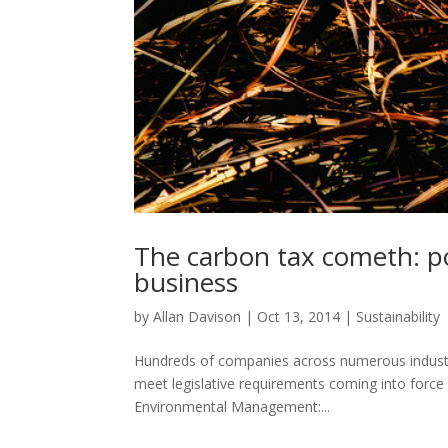
The carbon tax cometh: pol
business
by
Allan Davison
|
Oct 13, 2014
|
Sustainability
Hundreds of companies across numerous industrie
meet legislative requirements coming into force 1
Environmental Management:...