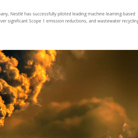
y
ny, Nestlé has successfully piloted leading machine learning-based
eliver significant Scope 1 emission reductions, and wastewater recyclin