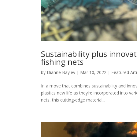
Sustainability plus innov
fishing nets
by
Dianne Bayley
|
Mar 10, 2022
|
Featured Arti
In a move that combines sustainability and inn
plastics new life as they’re incorporated into v
nets, this cutting-edge material...