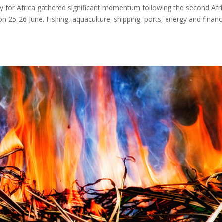
y for Africa gathered significant momentum following the second Afr
25-26 June. Fishing, aquaculture, shipping, ports, energy and finan