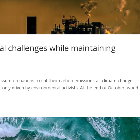
al challenges while maintaining
pressure on nations to cut their carbon emissions as climate change
ic only driven by environmental activists. At the end of October, world