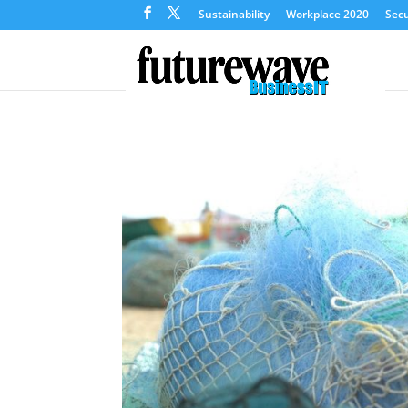
Sustainability
Workplace 2020
Secu