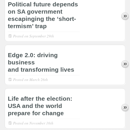
Political future depends
on SA government
escapinging the ‘short-
termism’ trap
Posted on
September 29th
Edge 2.0: driving
business
and transforming lives
Posted on
March 26th
Life after the election:
USA and the world
prepare for change
Posted on
November 16th