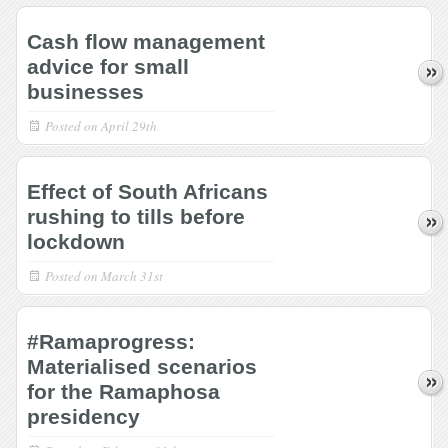
Cash flow management
advice for small
businesses
Posted on
April 29th
Effect of South Africans
rushing to tills before
lockdown
Posted on
March 31st
#Ramaprogress:
Materialised scenarios
for the Ramaphosa
presidency