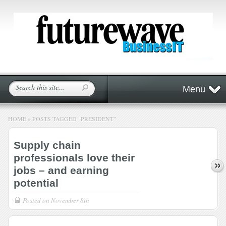
Menu
HOME
»
POSTS TAGGED
"
PRESIDENT"
Supply chain
professionals love their
jobs – and earning
potential
Posted on
November 8th