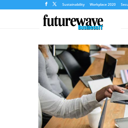
Sustainability
Workplace 2020
Secu