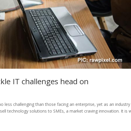
ckle IT challenges head on
o less challenging than those facing an enterprise, yet as an industry
sell technology solutions to SMEs, a market craving innovation. It is 