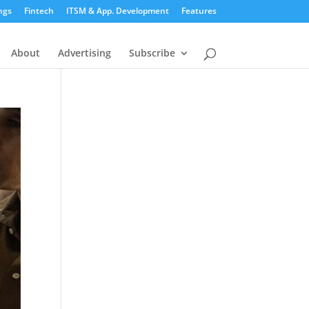
ngs
Fintech
ITSM & App. Development
Features
About
Advertising
Subscribe