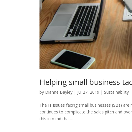
Helping small business ta
by
Dianne Bayley
|
Jul 27, 2019
|
Sustainability
The IT issues facing small businesses (SBs) are n
continues to complicate the sales pitch and over
this in mind that...