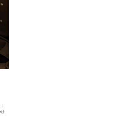
 IT
with