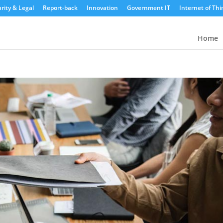
rity & Legal
Report-back
Innovation
Government IT
Internet of Thi
Home