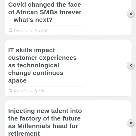
Covid changed the face
of African SMBs forever
– what’s next?
Posted on
July 22nd
IT skills impact
customer experiences
as technological
change continues
apace
Posted on
July 8th
Injecting new talent into
the factory of the future
as Millennials head for
retirement