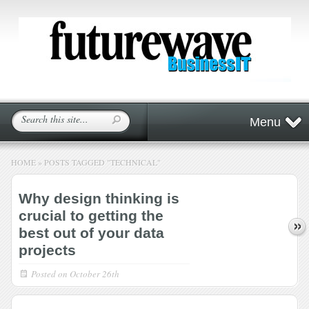
Menu
HOME
»
POSTS TAGGED
"
TECHNICAL"
Why design thinking is
crucial to getting the
best out of your data
projects
Posted on
October 26th