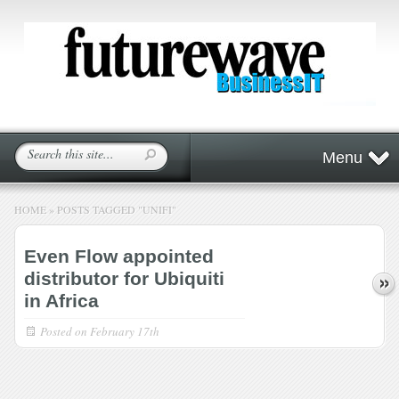
Menu
HOME
»
POSTS TAGGED
"
UNIFI"
Even Flow appointed
distributor for Ubiquiti
in Africa
Posted on
February 17th