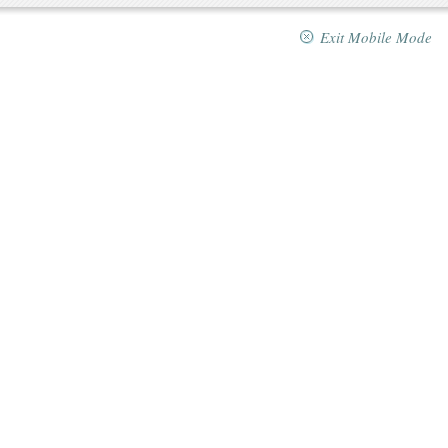
Exit Mobile Mode