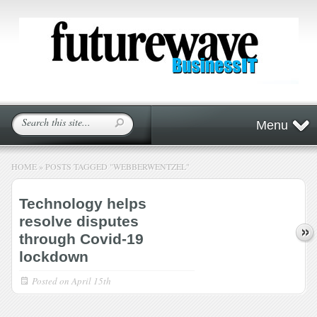
Menu
HOME
»
POSTS TAGGED
"
WEBBERWENTZEL"
Technology helps
resolve disputes
through Covid-19
lockdown
Posted on
April 15th