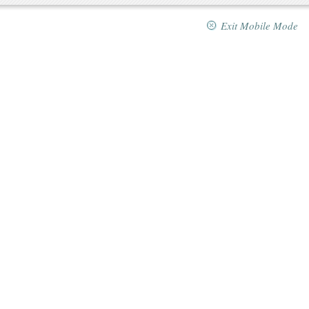
Exit Mobile Mode