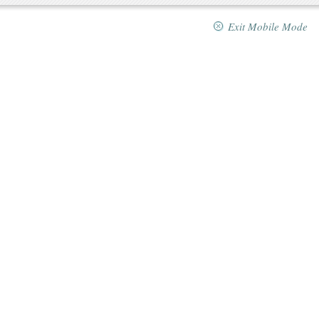
Exit Mobile Mode