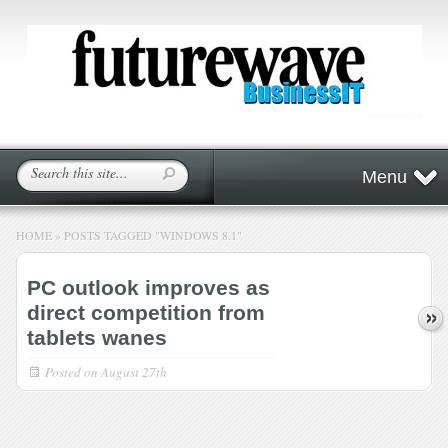
Menu
HOME
»
POSTS TAGGED
"
WINDOWS 8.1"
PC outlook improves as
direct competition from
tablets wanes
Posted on
August 27th