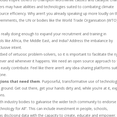
eers may have abilities and technologies suited to combating climate
ource efficiency. Why aren’t you already speaking up more loudly on 
overnments, the UN or bodies like the World Trade Organisation (WTO
really doing enough to expand your recruitment and training in
ols like Africa, the Middle East, and India? Address the imbalance by
lusive intent.
tbed of virtuosic problem-solvers, so it is important to facilitate the r
ver and whenever it happens. We need an open source approach to 
asily contribute. Feel like there aren’t any idea-sharing platforms sui
one.
ions that need them
. Purposeful, transformative use of technolo
round. Get out there, get your hands dirty and, while you’re at it, e
ons.
ith industry bodies to galvanise the wider tech community to endorse
nology for All”. This can include investment in people, schools,
 as disclosing data with the capacity to create, educate and empower.