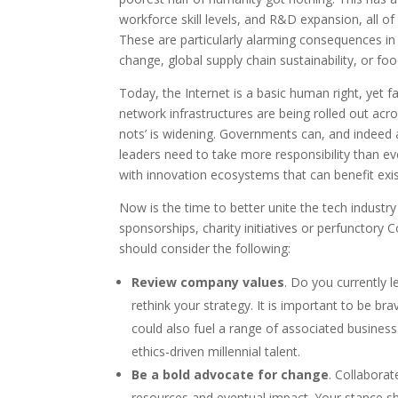
workforce skill levels, and R&D expansion, all of
These are particularly alarming consequences in 
change, global supply chain sustainability, or fo
Today, the Internet is a basic human right, yet 
network infrastructures are being rolled out ac
nots’ is widening. Governments can, and indeed a
leaders need to take more responsibility than e
with innovation ecosystems that can benefit exi
Now is the time to better unite the tech indust
sponsorships, charity initiatives or perfunctory 
should consider the following:
Review company values
. Do you currently l
rethink your strategy. It is important to be b
could also fuel a range of associated busines
ethics-driven millennial talent.
Be a bold advocate for change
. Collabora
resources and eventual impact. Your stance s