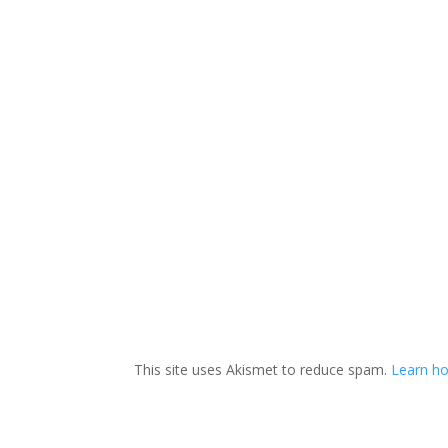
This site uses Akismet to reduce spam.
Learn ho