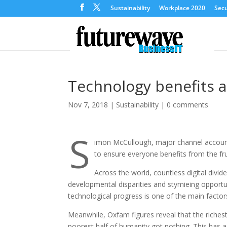
Sustainability
Workplace 2020
Secu
Technology benefits a
Nov 7, 2018
|
Sustainability
|
0 comments
S
imon McCullough, major channel accou
to ensure everyone benefits from the fru
Across the world, countless digital divi
developmental disparities and stymieing opportun
technological progress is one of the main factors 
Meanwhile, Oxfam figures reveal that the riches
poorest half of humanity got nothing. This has a