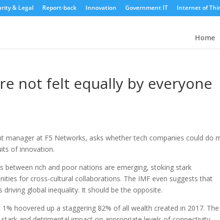
rity & Legal
Report-back
Innovation
Government IT
Internet of Thi
Home
re not felt equally by everyone
nt manager at F5 Networks, asks whether tech companies could do 
its of innovation.
des between rich and poor nations are emerging, stoking stark
ities for cross-cultural collaborations. The IMF even suggests that
driving global inequality. It should be the opposite.
t 1% hoovered up a staggering 82% of all wealth created in 2017. The
 stark and detrimental impact on appropriate levels of connectivity,