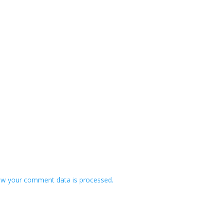
w your comment data is processed.