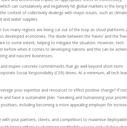
 which can cumulatively and negatively hit global markets in the long 
the context of collectively dealings with major issues, such as climat
od and water supplies.
far too many regions are being cut out of the loop as cloud platforms
ross developed economies. The divide between the ‘haves’ and the ‘hav
re to some extent, helping to mitigate the situation. However, tech
ver before when it comes to developing nations and this can be achie
sting and nascent businesses.
ry and inspire concrete commitments that go well beyond short-term
Corporate Social Responsibility (CSR) drives. At a minimum, all tech lea
everage your expertise and resources to effect positive change? If not
rave and have a sustainable plan. Tweaking and humanising your priorit
s positives, including becoming a more appealing employer for increas
te with your partners, clients, and competitors to maximise deployabl
hould inspire others to champion worthwhile causes and catalyse ch