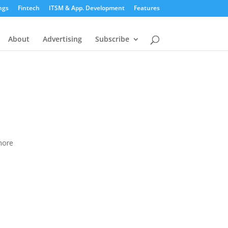
ngs
Fintech
ITSM & App. Development
Features
About
Advertising
Subscribe
more