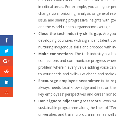
in critical areas. For example, you and your p
change via monitoring, analysis or general res
issue and sharing progressive insights with g
and the World Health Organisation (WHO)?
Close the tech industry skills gap.
Are you 
developing countries with significant talent po
nurturing indigenous skills and proceed with inc
Make connections
. The tech industry is a ho
connections and communicate progress where
problem wherein every value-adding voice can e
to your needs and skills? Go ahead and make 
Encourage employee secondments to reg
always needs local knowledge and feet on the g
key employees’ perspectives and career horiz
Don’t ignore adjacent grassroots
. Work w
sustainable programme along the lines of “Tech
universities and training programmes, as well