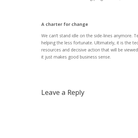
A charter for change
We can’t stand idle on the side-lines anymore.
helping the less fortunate. Ultimately, it is the
resources and decisive action that will be viewe
it just makes good business sense.
Leave a Reply