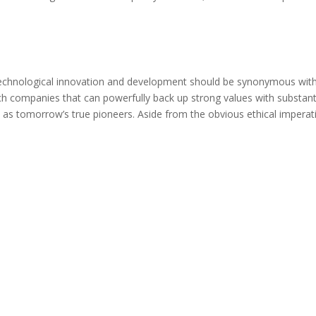
 Technological innovation and development should be synonymous wit
 tech companies that can powerfully back up strong values with substan
d as tomorrow’s true pioneers. Aside from the obvious ethical imperat