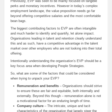
Previously, EVP was seen to be mainly focused on tangible
perks and monetary incentives. However in today’s complex
employment landscape, the value proposition needs go far
beyond offering competitive salaries and the most comfortable
bean bags.
The biggest contributing factors to EVP are often intangible
and much harder to identify and quantify, let alone impact.
Organisations leading in talent and retention clearly understand
this and as such, have a competitive advantage in the talent
market over other employers who are not looking into their total
offering.
Intentionally understanding the organisation’s EVP should be a
key focus area when developing People Strategies.
So, what are some of the factors that could be considered
when trying to unpack your EVP?
Remuneration and benefits
– Organisations should strive
to ensure these are fair and equitable, both internally and
externally. Beyond this though – remuneration alone is not
a motivational factor for an enduring length of time.
Company culture
– The intricate, unique and tacit
characteristics of the organisation that largely steer the