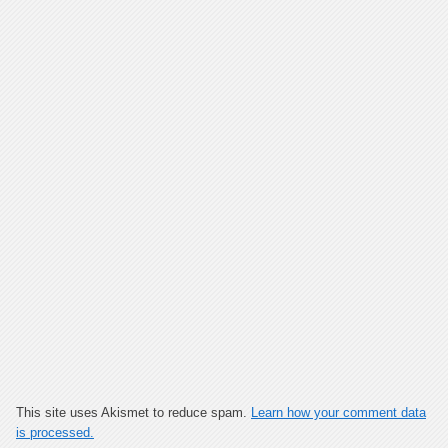
This site uses Akismet to reduce spam.
Learn how your comment data
is processed.