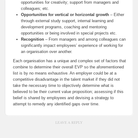
opportunities for creativity; support from managers and
colleagues; etc.
Opportunities for vertical or horizontal growth
– Either
through external study support, internal learning and
development programs, coaching and mentoring
opportunities or being involved in special projects etc.
Recognition
– From managers and among colleagues can
significantly impact employees’ experience of working for
an organisation over another.
Each organisation has a unique and complex set of factors that
combine to determine their overall EVP so the aforementioned
list is by no means exhaustive. An employer could be at a
competitive disadvantage in the talent market if they did not
take the necessary time to objectively determine what is
believed to be their current value proposition; assessing if this
belief is shared by employees and devising a strategy to
attempt to remedy any identified gaps over time.
LEAVE A REPLY