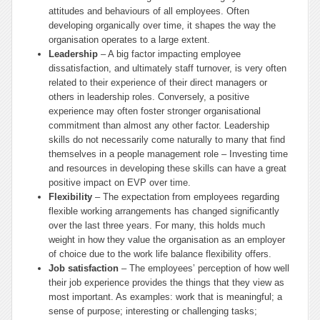
attitudes and behaviours of all employees. Often
developing organically over time, it shapes the way the
organisation operates to a large extent.
Leadership
– A big factor impacting employee
dissatisfaction, and ultimately staff turnover, is very often
related to their experience of their direct managers or
others in leadership roles. Conversely, a positive
experience may often foster stronger organisational
commitment than almost any other factor. Leadership
skills do not necessarily come naturally to many that find
themselves in a people management role – Investing time
and resources in developing these skills can have a great
positive impact on EVP over time.
Flexibility
– The expectation from employees regarding
flexible working arrangements has changed significantly
over the last three years. For many, this holds much
weight in how they value the organisation as an employer
of choice due to the work life balance flexibility offers.
Job satisfaction
– The employees’ perception of how well
their job experience provides the things that they view as
most important. As examples: work that is meaningful; a
sense of purpose; interesting or challenging tasks;