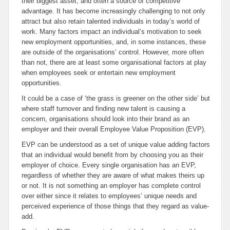
their biggest asset, and often a source of competitive
advantage. It has become increasingly challenging to not only
attract but also retain talented individuals in today’s world of
work.
Many factors impact an individual’s motivation to seek
new employment opportunities, and, in some instances, these
are outside of the organisations’ control. However, more often
than not, there are at least some organisational factors at play
when employees seek or entertain new employment
opportunities.
It could be a case of ‘the grass is greener on the other side’ but
where staff turnover and finding new talent is causing a
concern, organisations should look into their brand as an
employer and their overall Employee Value Proposition (EVP).
EVP can be understood as a set of unique value adding factors
that an individual would benefit from by choosing you as their
employer of choice. Every single organisation has an EVP,
regardless of whether they are aware of what makes theirs up
or not. It is not something an employer has complete control
over either since it relates to employees’ unique needs and
perceived experience of those things that they regard as value-
add.