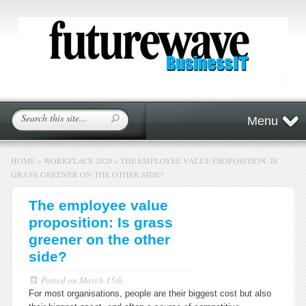
Menu
HOME
»
WORKPLACE 2020
»
THE EMPLOYEE VALUE PROPOSITION: IS
GRASS GREENER ON THE OTHER SIDE?
The employee value
proposition: Is grass
greener on the other
side?
Posted on
March 15th
For most organisations, people are their biggest cost but also