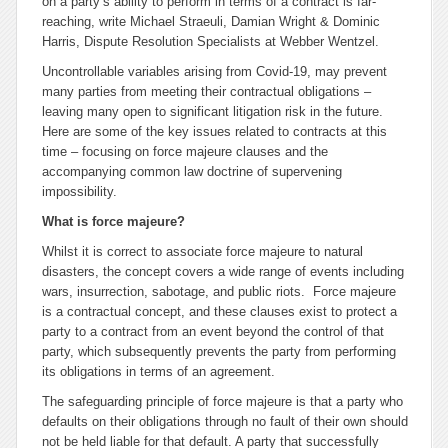
on a party’s ability to perform in terms of a contract is far-
reaching, write Michael Straeuli, Damian Wright & Dominic
Harris, Dispute Resolution Specialists at Webber Wentzel.
Uncontrollable variables arising from Covid-19, may prevent
many parties from meeting their contractual obligations –
leaving many open to significant litigation risk in the future.
Here are some of the key issues related to contracts at this
time – focusing on
force majeure
clauses and the
accompanying common law doctrine of supervening
impossibility.
What is
force majeure
?
Whilst it is correct to associate
force majeure
to natural
disasters, the concept covers a wide range of events including
wars, insurrection, sabotage, and public riots.
Force majeure
is a contractual concept, and these clauses exist to protect a
party to a contract from an event
beyond the control of that
party
, which subsequently prevents the party from performing
its obligations in terms of an agreement.
The safeguarding principle of
force majeure
is that a party who
defaults on their obligations
through no fault of their own
should
not be held liable for that default. A party that successfully