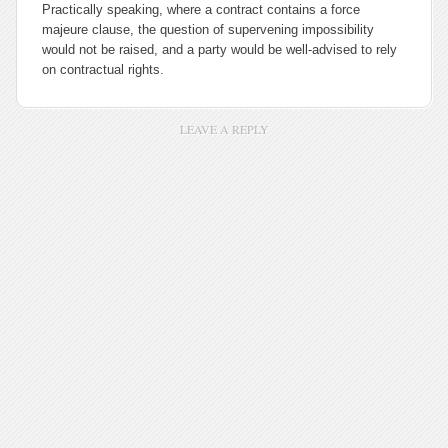
Practically speaking, where a contract contains a
force
majeure
clause, the question of supervening impossibility
would not be raised, and a party would be well-advised to rely
on contractual rights.
LEAVE A REPLY