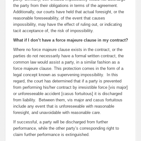
the party from their obligations in terms of the agreement.
Additionally, our courts have held that actual foresight, or the
reasonable foreseeability, of the event that causes
impossibility, may have the effect of ruling out, or indicating
tacit acceptance of, the risk of impossibility.
What if I don’t have a
force majeure
clause in my contract?
Where no
force majeure
clause exists in the contract, or the
parties do not necessarily have a formal written contract, the
common law would assist a party, in a similar fashion as a
force majeure
clause. This protection comes in the form of a
legal concept known as
supervening impossibility
. In this
regard, the court has determined that if a party is prevented
from performing his/her contract by irresistible force [
vis major
]
or unforeseeable accident [
casus fortuitous
] it is discharged
from liability. Between them,
vis major
and
casus fortuitous
include any event that is unforeseeable with reasonable
foresight, and unavoidable with reasonable care.
If successful, a party will be discharged from further
performance, while the other party’s corresponding right to
claim further performance is extinguished.