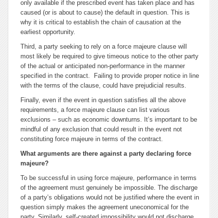
only available if the prescribed event has taken place and has
caused (or is about to cause) the default in question. This is
why it is critical to establish the chain of causation at the
earliest opportunity.
Third, a party seeking to rely on a
force majeure
clause will
most likely be required to give timeous notice to the other party
of the actual or anticipated non-performance in the manner
specified in the contract. Failing to provide proper notice in line
with the terms of the clause, could have prejudicial results.
Finally, even if the event in question satisfies all the above
requirements, a
force majeure
clause can list various
exclusions – such as economic downturns. It’s important to be
mindful of any exclusion that could result in the event not
constituting
force majeure
in terms of the contract.
What arguments are there against a party declaring
force
majeure
?
To be successful in using
force majeure
, performance in terms
of the agreement must genuinely be impossible. The discharge
of a party’s obligations would not be justified where the event in
question simply makes the agreement uneconomical for the
party. Similarly, self-created impossibility would not discharge