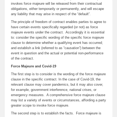
invokes
force majeure
will be released from their contractual
obligations, either temporarily or permanently, and will escape
any liability that may arise in respect of the “default”.
The principle of freedom of contract enables parties to agree to
have certain events specifically regarded (or not) as
force
majeure
events under the contract. Accordingly it is essential
to: consider the specific wording of the specific
force majeure
clause to determine whether a qualifying event has occurred;
and establish a link (referred to as “causation”) between the
event in question and the actual or potential non-performance
of the contract.
Force Majeure
and Covid-19
The first step is to consider is the wording of the
force majeure
clause in the specific contract. In the case of Covid-19, the
relevant clause may cover pandemics, but it may also cover,
for example, government interference, national crises, or
emergency measures. A comprehensive
force majeure
clause
may list a variety of events or circumstances, affording a party
greater scope to invoke
force majeure
.
The second step is to establish the facts.
Force majeure
is