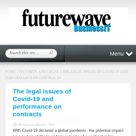
Menu
HOME
»
SECURITY AND LEGAL
»
THE LEGAL ISSUES OF COVID-19 AND
PERFORMANCE ON CONTRACTS
The legal issues of
Covid-19 and
performance on
contracts
Posted on
March 18th
With Covid-19 declared a global pandemic, the potential impact