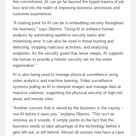
this commitment, AI can go far beyond the hyped trauma of job
loss and into the realm of improving business processes and
customer experiences.
“A starting point for AI can be in embedding security throughout
the business,” says Dlamini. “Using AI to enhance human
analysis by automating repetitive security tasks and
minimising error. It can also be used in threat hunting and
detecting, stopping malicious activities, and analysing
endpoints. As the security guard that never sleeps, AI supports
the human to provide a holistic security net for the entire
organisation.”
AI is also being used to manage physical surveillance using
video analytics and machine learning. Video surveillance
systems pulling on AI to interpret images and manage data at
massive volumes, supporting the physical security of high-risk
areas and remote sites.
“Another concern that is raised by the business is the saying –
use AI before it uses you,” explains Dlamini. “This isn’t as
ominous as it sounds. It simply points to the fact that the
business needs to take advantage of the technology before it
gets left out, or left behind. Almost all sectors now have a case