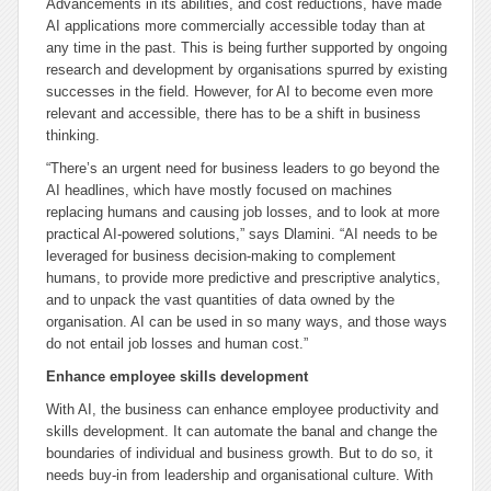
Advancements in its abilities, and cost reductions, have made
AI applications more commercially accessible today than at
any time in the past. This is being further supported by ongoing
research and development by organisations spurred by existing
successes in the field. However, for AI to become even more
relevant and accessible, there has to be a shift in business
thinking.
“There’s an urgent need for business leaders to go beyond the
AI headlines, which have mostly focused on machines
replacing humans and causing job losses, and to look at more
practical AI-powered solutions,” says Dlamini. “AI needs to be
leveraged for business decision-making to complement
humans, to provide more predictive and prescriptive analytics,
and to unpack the vast quantities of data owned by the
organisation. AI can be used in so many ways, and those ways
do not entail job losses and human cost.”
Enhance employee skills development
With AI, the business can enhance employee productivity and
skills development. It can automate the banal and change the
boundaries of individual and business growth. But to do so, it
needs buy-in from leadership and organisational culture. With