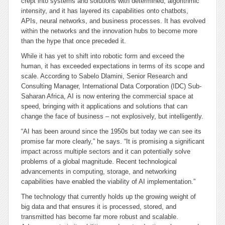
crept into systems and solutions with determined, algorithmic
intensity, and it has layered its capabilities onto chatbots,
APIs, neural networks, and business processes. It has evolved
within the networks and the innovation hubs to become more
than the hype that once preceded it.
While it has yet to shift into robotic form and exceed the
human, it has exceeded expectations in terms of its scope and
scale. According to Sabelo Dlamini, Senior Research and
Consulting Manager, International Data Corporation (IDC) Sub-
Saharan Africa, AI is now entering the commercial space at
speed, bringing with it applications and solutions that can
change the face of business – not explosively, but intelligently.
“AI has been around since the 1950s but today we can see its
promise far more clearly,” he says. “It is promising a significant
impact across multiple sectors and it can potentially solve
problems of a global magnitude. Recent technological
advancements in computing, storage, and networking
capabilities have enabled the viability of AI implementation.”
The technology that currently holds up the growing weight of
big data and that ensures it is processed, stored, and
transmitted has become far more robust and scalable.