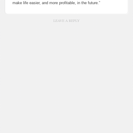
make life easier, and more profitable, in the future.”
LEAVE A REPLY