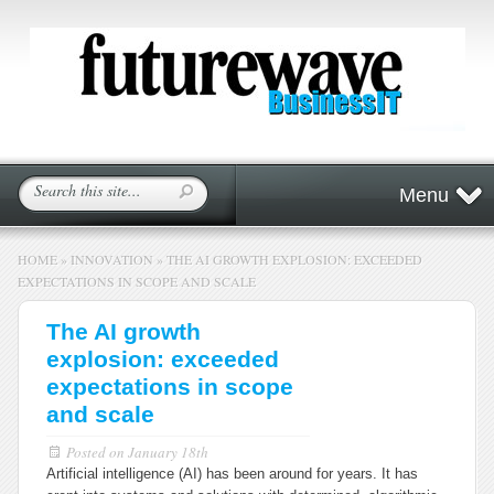
Menu
HOME
»
INNOVATION
»
THE AI GROWTH EXPLOSION: EXCEEDED
EXPECTATIONS IN SCOPE AND SCALE
The AI growth
explosion: exceeded
expectations in scope
and scale
Posted on
January 18th
Artificial intelligence (AI) has been around for years. It has