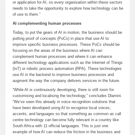
or application for AI, so every organisation within these sectors
needs to take the opportunity to explore how technology can be
of use to them.”
AI complementing human processes
Today, to put the gears of AI in motion, the business should be
putting proof of concepts (PoCs) in place that use AI to
improve specific business processes. These PoCs should be
focusing on the areas of the business where AI can
complement human processes and where it can enhance
different technology applications such as the Internet of Things
(IoT) or robotic process automation (RPA). These technologies
use AI in the backend to improve business processes and
augment the way the company delivers services in the future.
“While AI is continuously developing, there is still room for
customising and localising the technology,” concludes Dlamini.
“We’ve seen this already in voice recognition solutions that
have been developed using AI to recognise local voices,
accents, and languages so that something as common as call
centre technology can become fully relevant in a country like
South Africa with 11 official languages. This is just one
example of how AI can reduce the friction in the business and