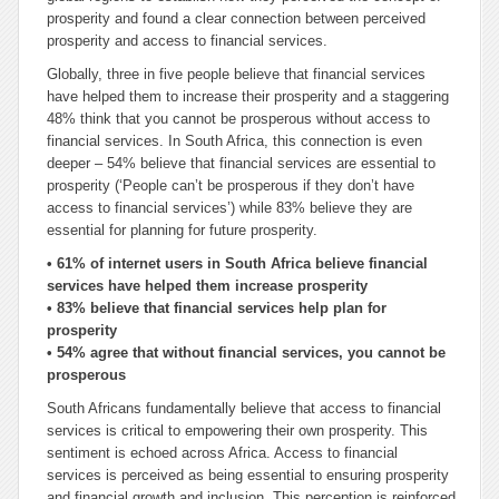
prosperity and found a clear connection between perceived
prosperity and access to financial services.
Globally, three in five people believe that financial services
have helped them to increase their prosperity and a staggering
48% think that you cannot be prosperous without access to
financial services. In South Africa, this connection is even
deeper – 54% believe that financial services are essential to
prosperity (‘People can’t be prosperous if they don’t have
access to financial services’) while 83% believe they are
essential for planning for future prosperity.
• 61% of internet users in South Africa believe financial
services have helped them increase prosperity
• 83% believe that financial services help plan for
prosperity
• 54% agree that without financial services, you cannot be
prosperous
South Africans fundamentally believe that access to financial
services is critical to empowering their own prosperity. This
sentiment is echoed across Africa. Access to financial
services is perceived as being essential to ensuring prosperity
and financial growth and inclusion. This perception is reinforced