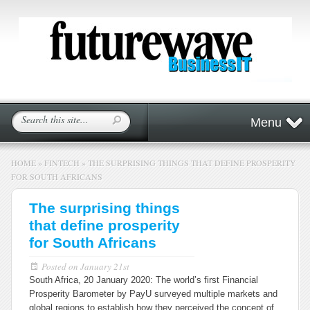
Menu
HOME
»
FINTECH
»
THE SURPRISING THINGS THAT DEFINE PROSPERITY
FOR SOUTH AFRICANS
The surprising things
that define prosperity
for South Africans
Posted on
January 21st
South Africa, 20 January 2020: The world’s first Financial
Prosperity Barometer by PayU surveyed multiple markets and
global regions to establish how they perceived the concept of