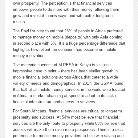
own prosperity. The perception is that financial services
empower people to do more with their money, allowing them
grow and invest it in new ways and with better long-term
results.
The PayU survey found that 25% of people in Africa preferred
to manage money on mobile (deposits) with only Asia coming
in second place with 5%. It’s a huge percentage difference that
highlights how reliant the continent has become on mobile
money innovation.
The meteoric success of M-PESA in Kenya is just one
impressive case in point – there has been similar growth in
mobile financial solutions across Africa that cater to a wide
variety of needs and demographics. In 2017, the GSMA found
that half of all mobile money services in the world were located
in Africa, a market changing at speed to adapt to its lack of
financial infrastructure and access to services.
For South Africans, financial services are critical to long-term
prosperity and success. At 54% most believe that financial
services are the only route to prosperity while 63% believe that
access will make them even more prosperous. There’s a clear
preference for mobile money providers to help with saving and