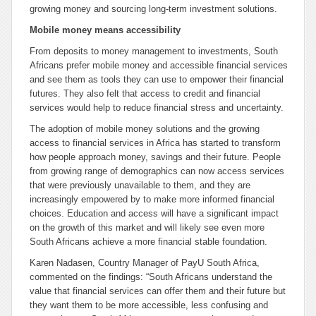
growing money and sourcing long-term investment solutions.
Mobile money means accessibility
From deposits to money management to investments, South
Africans prefer mobile money and accessible financial services
and see them as tools they can use to empower their financial
futures. They also felt that access to credit and financial
services would help to reduce financial stress and uncertainty.
The adoption of mobile money solutions and the growing
access to financial services in Africa has started to transform
how people approach money, savings and their future. People
from growing range of demographics can now access services
that were previously unavailable to them, and they are
increasingly empowered by to make more informed financial
choices. Education and access will have a significant impact
on the growth of this market and will likely see even more
South Africans achieve a more financial stable foundation.
Karen Nadasen, Country Manager of PayU South Africa,
commented on the findings: “South Africans understand the
value that financial services can offer them and their future but
they want them to be more accessible, less confusing and