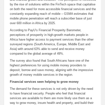
by the rise of solutions within the FinTech space that capitalise
on both the need for more accessible financial services and the
constantly expanding reach of mobile – GSMA estimates that
mobile phone penetration will reach a subscriber base of just
over 600 million in Africa by 2025.
According to PayU’s Financial Prosperity Barometer,
perceptions of prosperity in high-growth markets people in
Africa have higher access to payment services than the other
surveyed regions (South America, Europe, Middle East and
Asia) with around 63% able to send and receive money
compared to the global average of 49%.
The survey also found that South Africans have one of the
highest preferences for using mobile money providers to
deposit, borrow and save money, aligning with the impressive
growth of money mobile services in the region.
Financial services seen helping to grow money
The demand for these services is not only driven by the need
to have financial security. People who feel that financial
services are available to them are more likely use them as a
way to grow money, insure health and property, and build their