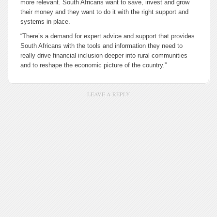
more relevant. South Africans want to save, invest and grow
their money and they want to do it with the right support and
systems in place.
“There’s a demand for expert advice and support that provides
South Africans with the tools and information they need to
really drive financial inclusion deeper into rural communities
and to reshape the economic picture of the country.”
LEAVE A REPLY