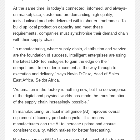
At the same time, in today’s connected, informed, and always-
on marketplace, customers are demanding high-quality,
individualised products delivered within shorter timeframes. To
build up local production capacity and meet these
requirements, companies must synchronise their demand chain
with their supply chain.
“In manufacturing, where supply chain, distribution and service
are the foundation of success, intelligent enterprises are using
the latest ERP technologies to gain the edge on their
competitors –from order placement all the way through to
execution and delivery,” says Navin D’Cruz, Head of Sales
East Africa, Seidor Africa.
“Automation in the factory is nothing new, but the convergence
of the digital and physical worlds has made the transformation
of the supply chain increasingly possible.”
In manufacturing, artificial intelligence (AI) improves overall
equipment efficiency production yield. This means
manufacturers can use AI to increase uptime and ensure
consistent quality, which makes for better forecasting.
Machine learning (ML) which requires data input, data training,