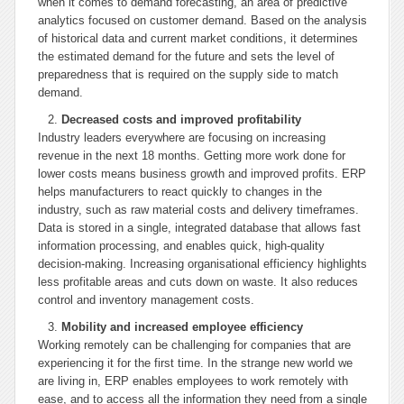
when it comes to demand forecasting, an area of predictive
analytics focused on customer demand. Based on the analysis
of historical data and current market conditions, it determines
the estimated demand for the future and sets the level of
preparedness that is required on the supply side to match
demand.
Decreased costs and improved profitability
Industry leaders everywhere are focusing on increasing
revenue in the next 18 months. Getting more work done for
lower costs means business growth and improved profits. ERP
helps manufacturers to react quickly to changes in the
industry, such as raw material costs and delivery timeframes.
Data is stored in a single, integrated database that allows fast
information processing, and enables quick, high-quality
decision-making. Increasing organisational efficiency highlights
less profitable areas and cuts down on waste. It also reduces
control and inventory management costs.
Mobility and increased employee efficiency
Working remotely can be challenging for companies that are
experiencing it for the first time. In the strange new world we
are living in, ERP enables employees to work remotely with
ease, and to access all the information they need from a single