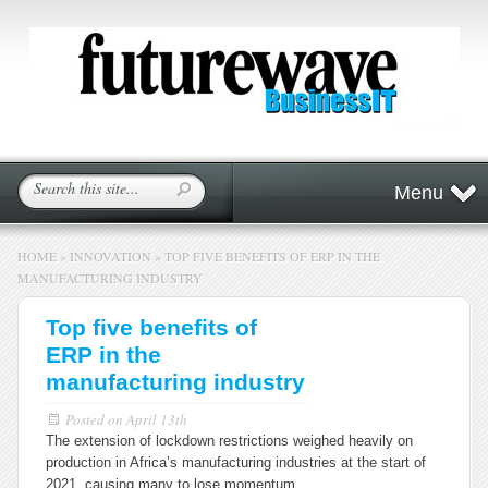
Menu
HOME
»
INNOVATION
»
TOP FIVE BENEFITS OF ERP IN THE
MANUFACTURING INDUSTRY
Top five benefits of
ERP in the
manufacturing industry
Posted on
April 13th
The extension of lockdown restrictions weighed heavily on
production in Africa’s manufacturing industries at the start of
2021, causing many to lose momentum.