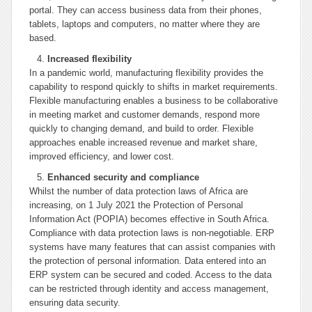
portal. They can access business data from their phones,
tablets, laptops and computers, no matter where they are
based.
Increased flexibility
In a pandemic world, manufacturing flexibility provides the
capability to respond quickly to shifts in market requirements.
Flexible manufacturing enables a business to be collaborative
in meeting market and customer demands, respond more
quickly to changing demand, and build to order. Flexible
approaches enable increased revenue and market share,
improved efficiency, and lower cost.
Enhanced security and compliance
Whilst the number of data protection laws of Africa are
increasing, on 1 July 2021 the Protection of Personal
Information Act (POPIA) becomes effective in South Africa.
Compliance with data protection laws is non-negotiable. ERP
systems have many features that can assist companies with
the protection of personal information. Data entered into an
ERP system can be secured and coded. Access to the data
can be restricted through identity and access management,
ensuring data security.