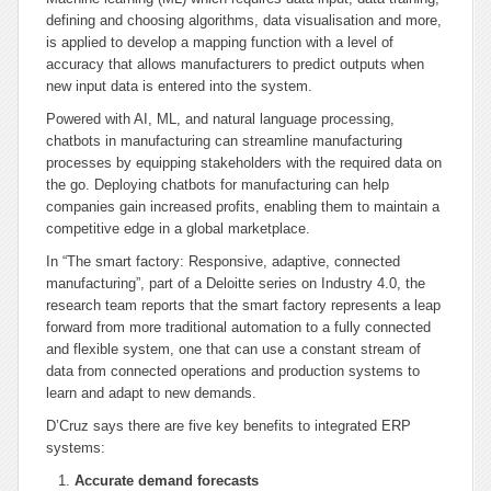
defining and choosing algorithms, data visualisation and more,
is applied to develop a mapping function with a level of
accuracy that allows manufacturers to predict outputs when
new input data is entered into the system.
Powered with AI, ML, and natural language processing,
chatbots in manufacturing can streamline manufacturing
processes by equipping stakeholders with the required data on
the go. Deploying chatbots for manufacturing can help
companies gain increased profits, enabling them to maintain a
competitive edge in a global marketplace.
In “The smart factory: Responsive, adaptive, connected
manufacturing”, part of a Deloitte series on Industry 4.0, the
research team reports that the smart factory represents a leap
forward from more traditional automation to a fully connected
and flexible system, one that can use a constant stream of
data from connected operations and production systems to
learn and adapt to new demands.
D’Cruz says there are five key benefits to integrated ERP
systems:
Accurate demand forecasts