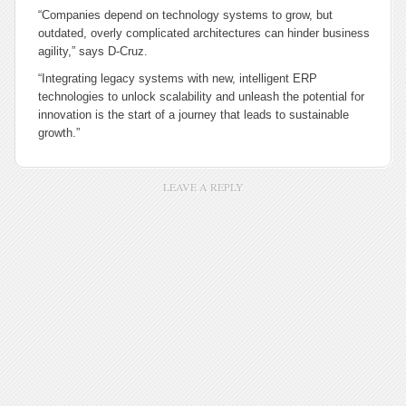
“Companies depend on technology systems to grow, but
outdated, overly complicated architectures can hinder business
agility,” says D-Cruz.
“Integrating legacy systems with new, intelligent ERP
technologies to unlock scalability and unleash the potential for
innovation is the start of a journey that leads to sustainable
growth.”
LEAVE A REPLY