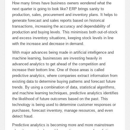
How many times have business owners wondered what the
next quarter is going to look like? ERP brings sanity to
production, sales, procurement and inventory plans. It helps to
generate forecast and sales reports based on historical
transactions, increasing the accuracy and dependability of
production and buying levels. This minimises both out-of-stock
and excess inventory situations, keeping stock levels in line
with the increase and decrease in demand.
With major advances being made in artificial intelligence and
machine learning, businesses are investing heavily in
advanced analytics to get ahead of the competition and
increase their bottom line. One of those areas is called
predictive analytics, where companies extract information from
existing data to determine buying patterns and forecast future
trends. By using a combination of data, statistical algorithms,
and machine learning techniques, predictive analytics identifies
the likelihood of future outcomes based on the past. This
technology is being used to determine customer responses or
purchases, forecast inventory, manage resources, and even
detect fraud.
Predictive analytics is becoming more and more mainstream