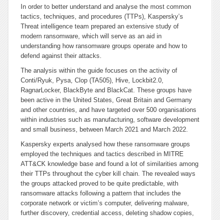
In order to better understand and analyse the most common
tactics, techniques, and procedures (TTPs), Kaspersky’s
Threat intelligence team prepared an extensive study of
modern ransomware, which will serve as an aid in
understanding how ransomware groups operate and how to
defend against their attacks.
The analysis within the guide focuses on the activity of
Conti/Ryuk, Pysa, Clop (TA505), Hive, Lockbit2.0,
RagnarLocker, BlackByte and BlackCat. These groups have
been active in the United States, Great Britain and Germany
and other countries, and have targeted over 500 organisations
within industries such as manufacturing, software development
and small business, between March 2021 and March 2022.
Kaspersky experts analysed how these ransomware groups
employed the techniques and tactics described in MITRE
ATT&CK knowledge base and found a lot of similarities among
their TTPs throughout the cyber kill chain. The revealed ways
the groups attacked proved to be quite predictable, with
ransomware attacks following a pattern that includes the
corporate network or victim’s computer, delivering malware,
further discovery, credential access, deleting shadow copies,