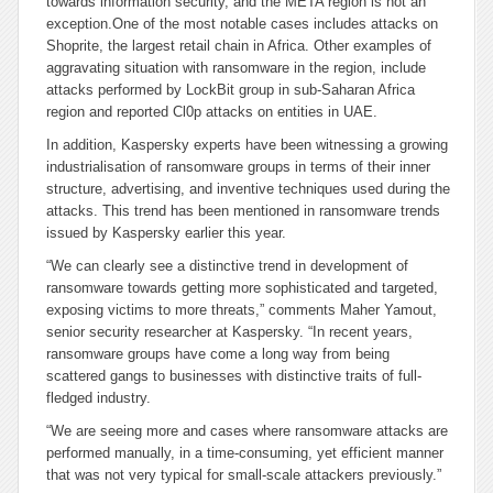
towards information security, and the META region is not an
exception.
One of the most notable cases includes attacks on
Shoprite, the largest retail chain in Africa. Other examples of
aggravating situation with ransomware in the region, include
attacks performed by LockBit group in sub-Saharan Africa
region and reported Cl0p attacks on entities in UAE.
In addition, Kaspersky experts have been witnessing a growing
industrialisation of ransomware groups in terms of their inner
structure, advertising, and inventive techniques used during the
attacks. This trend has been mentioned in ransomware trends
issued by Kaspersky earlier this year.
“We can clearly see a distinctive trend in development of
ransomware towards getting more sophisticated and targeted,
exposing victims to more threats,” comments Maher Yamout,
senior security researcher at Kaspersky. “In recent years,
ransomware groups have come a long way from being
scattered gangs to businesses with distinctive traits of full-
fledged industry.
“We are seeing more and cases where ransomware attacks are
performed manually, in a time-consuming, yet efficient manner
that was not very typical for small-scale attackers previously.”