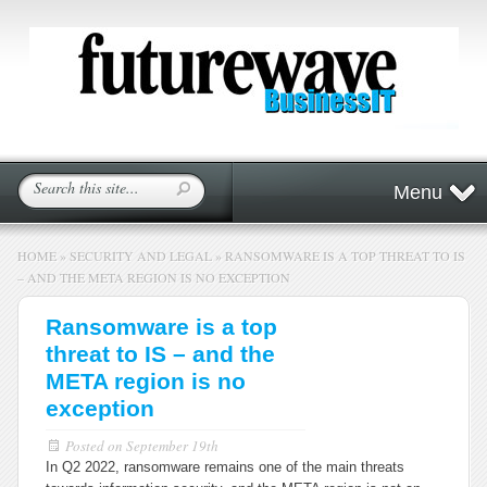
Menu
HOME
»
SECURITY AND LEGAL
»
RANSOMWARE IS A TOP THREAT TO IS
– AND THE META REGION IS NO EXCEPTION
Ransomware is a top
threat to IS – and the
META region is no
exception
Posted on
September 19th
In Q2 2022, ransomware remains one of the main threats