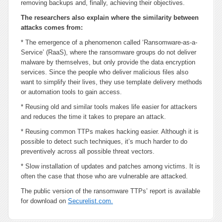
removing backups and, finally, achieving their objectives.
The researchers also explain where the similarity between
attacks comes from:
* The emergence of a phenomenon called ‘Ransomware-as-a-
Service’ (RaaS), where the ransomware groups do not deliver
malware by themselves, but only provide the data encryption
services. Since the people who deliver malicious files also
want to simplify their lives, they use template delivery methods
or automation tools to gain access.
* Reusing old and similar tools makes life easier for attackers
and reduces the time it takes to prepare an attack.
* Reusing common TTPs makes hacking easier. Although it is
possible to detect such techniques, it’s much harder to do
preventively across all possible threat vectors.
* Slow installation of updates and patches among victims. It is
often the case that those who are vulnerable are attacked.
The public version of the ransomware TTPs’ report is available
for download on
Securelist.com.