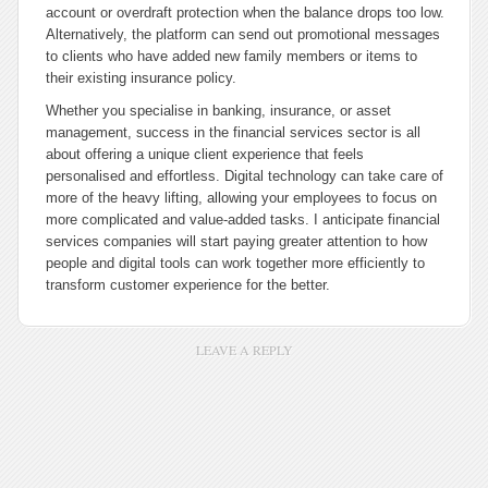
account or overdraft protection when the balance drops too low.
Alternatively, the platform can send out promotional messages
to clients who have added new family members or items to
their existing insurance policy.
Whether you specialise in banking, insurance, or asset
management, success in the financial services sector is all
about offering a unique client experience that feels
personalised and effortless. Digital technology can take care of
more of the heavy lifting, allowing your employees to focus on
more complicated and value-added tasks. I anticipate financial
services companies will start paying greater attention to how
people and digital tools can work together more efficiently to
transform customer experience for the better.
LEAVE A REPLY