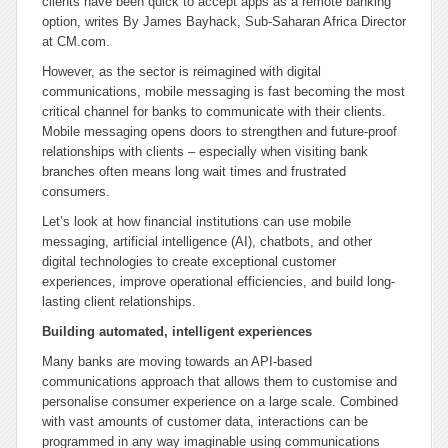
clients have been quick to accept apps as a remote banking
option, writes By James Bayhack, Sub-Saharan Africa Director
at CM.com.
However, as the sector is reimagined with digital
communications, mobile messaging is fast becoming the most
critical channel for banks to communicate with their clients.
Mobile messaging opens doors to strengthen and future-proof
relationships with clients – especially when visiting bank
branches often means long wait times and frustrated
consumers.
Let’s look at how financial institutions can use mobile
messaging, artificial intelligence (AI), chatbots, and other
digital technologies to create exceptional customer
experiences, improve operational efficiencies, and build long-
lasting client relationships.
Building automated, intelligent experiences
Many banks are moving towards an API-based
communications approach that allows them to customise and
personalise consumer experience on a large scale. Combined
with vast amounts of customer data, interactions can be
programmed in any way imaginable using communications