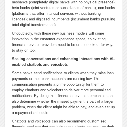
neobanks (completely digital banks with no physical presence);
beta banks (joint ventures or subsidiaries of banks); non-banks
(platforms that offer financial services without banking
licences); and digitised incumbents (incumbent banks pursuing
total digital transformation).
Undoubtedly, with these new business models will come
innovation in the customer experience space, so existing
financial services providers need to be on the lookout for ways
to stay on top.
Scaling conversations and enhancing interactions with AI-
enabled chatbots and voicebots
Some banks send notifications to clients when they miss loan
payments or their bank accounts are running low. This
communication presents a prime opportunity for them to
employ chatbots and voicebots to deliver more personalised
notifications. By doing this, financial services companies can
also determine whether the missed payment is part of a larger
problem, when the client might be able to pay, and even set up
a repayment schedule.
Chatbots and voicebots can also recommend customised
financial products that can help these clients get back on their