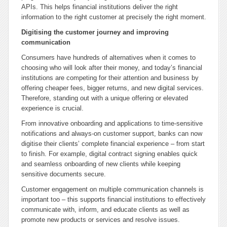
APIs. This helps financial institutions deliver the right
information to the right customer at precisely the right moment.
Digitising the customer journey and improving
communication
Consumers have hundreds of alternatives when it comes to
choosing who will look after their money, and today’s financial
institutions are competing for their attention and business by
offering cheaper fees, bigger returns, and new digital services.
Therefore, standing out with a unique offering or elevated
experience is crucial.
From innovative onboarding and applications to time-sensitive
notifications and always-on customer support, banks can now
digitise their clients’ complete financial experience – from start
to finish. For example, digital contract signing enables quick
and seamless onboarding of new clients while keeping
sensitive documents secure.
Customer engagement on multiple communication channels is
important too – this supports financial institutions to effectively
communicate with, inform, and educate clients as well as
promote new products or services and resolve issues.