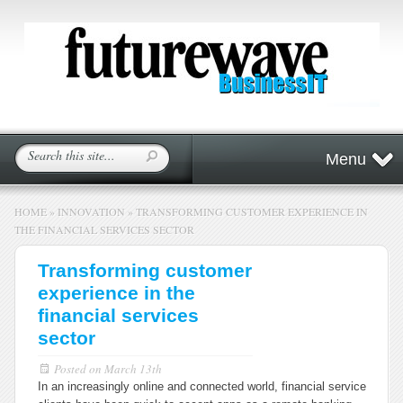
Menu
HOME
»
INNOVATION
»
TRANSFORMING CUSTOMER EXPERIENCE IN
THE FINANCIAL SERVICES SECTOR
Transforming customer
experience in the
financial services
sector
Posted on
March 13th
In an increasingly online and connected world, financial service