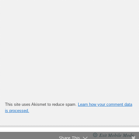
This site uses Akismet to reduce spam.
Learn how your comment data
is processed.
Exit Mobile Mode
Share This