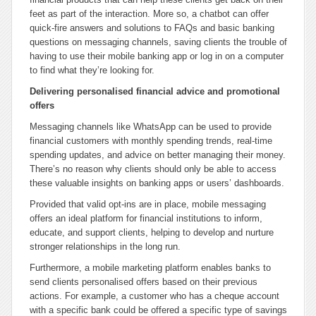
feet as part of the interaction. More so, a chatbot can offer
quick-fire answers and solutions to FAQs and basic banking
questions on messaging channels, saving clients the trouble of
having to use their mobile banking app or log in on a computer
to find what they’re looking for.
Delivering personalised financial advice and promotional
offers
Messaging channels like WhatsApp can be used to provide
financial customers with monthly spending trends, real-time
spending updates, and advice on better managing their money.
There’s no reason why clients should only be able to access
these valuable insights on banking apps or users’ dashboards.
Provided that valid opt-ins are in place, mobile messaging
offers an ideal platform for financial institutions to inform,
educate, and support clients, helping to develop and nurture
stronger relationships in the long run.
Furthermore, a mobile marketing platform enables banks to
send clients personalised offers based on their previous
actions. For example, a customer who has a cheque account
with a specific bank could be offered a specific type of savings