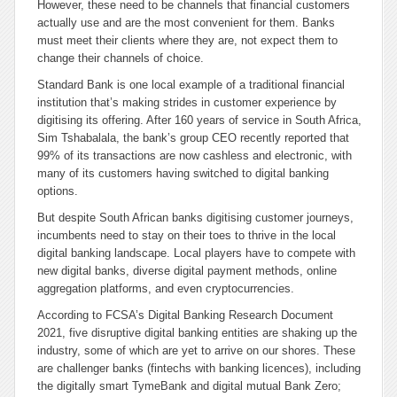
However, these need to be channels that financial customers
actually use and are the most convenient for them. Banks
must meet their clients where they are, not expect them to
change their channels of choice.
Standard Bank is one local example of a traditional financial
institution that’s making strides in customer experience by
digitising its offering. After 160 years of service in South Africa,
Sim Tshabalala, the bank’s group CEO recently reported that
99% of its transactions are now cashless and electronic, with
many of its customers having switched to digital banking
options.
But despite South African banks digitising customer journeys,
incumbents need to stay on their toes to thrive in the local
digital banking landscape. Local players have to compete with
new digital banks, diverse digital payment methods, online
aggregation platforms, and even cryptocurrencies.
According to FCSA’s Digital Banking Research Document
2021, five disruptive digital banking entities are shaking up the
industry, some of which are yet to arrive on our shores. These
are challenger banks (fintechs with banking licences), including
the digitally smart TymeBank and digital mutual Bank Zero;