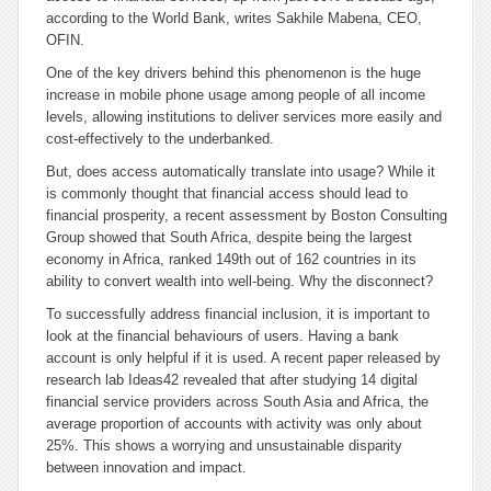
according to the World Bank, writes Sakhile Mabena, CEO,
OFIN.
One of the key drivers behind this phenomenon is the huge
increase in mobile phone usage among people of all income
levels, allowing institutions to deliver services more easily and
cost-effectively to the underbanked.
But, does access automatically translate into usage? While it
is commonly thought that financial access should lead to
financial prosperity, a recent assessment by Boston Consulting
Group showed that South Africa, despite being the largest
economy in Africa, ranked 149th out of 162 countries in its
ability to convert wealth into well-being. Why the disconnect?
To successfully address financial inclusion, it is important to
look at the financial behaviours of users. Having a bank
account is only helpful if it is used. A recent paper released by
research lab Ideas42 revealed that after studying 14 digital
financial service providers across South Asia and Africa, the
average proportion of accounts with activity was only about
25%. This shows a worrying and unsustainable disparity
between innovation and impact.