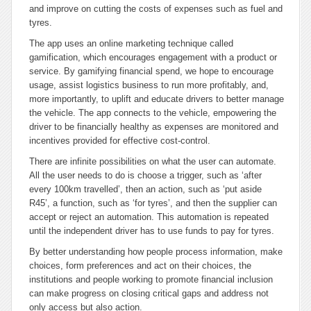
and improve on cutting the costs of expenses such as fuel and
tyres.
The app uses an online marketing technique called
gamification, which encourages engagement with a product or
service. By gamifying financial spend, we hope to encourage
usage, assist logistics business to run more profitably, and,
more importantly, to uplift and educate drivers to better manage
the vehicle. The app connects to the vehicle, empowering the
driver to be financially healthy as expenses are monitored and
incentives provided for effective cost-control.
There are infinite possibilities on what the user can automate.
All the user needs to do is choose a trigger, such as ‘after
every 100km travelled’, then an action, such as ‘put aside
R45’, a function, such as ‘for tyres’, and then the supplier can
accept or reject an automation. This automation is repeated
until the independent driver has to use funds to pay for tyres.
By better understanding how people process information, make
choices, form preferences and act on their choices, the
institutions and people working to promote financial inclusion
can make progress on closing critical gaps and address not
only access but also action.