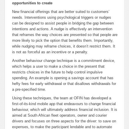
opportunities to create
New financial offerings that are better suited to customers’
needs. Interventions using psychological triggers or nudges
can be designed to assist people in bridging the gap between
intentions and actions. A nudge is effectively an intervention
that reframes the way choices are presented so that people are
more likely to pick the option that benefits them. Importantly,
while nudging may reframe choices, it doesn’t restrict them. It
is not as forceful as an incentive or a penalty.
Another behaviour change technique is a commitment device,
which helps a user to make a choice in the present that
restricts choices in the future to help control impulsive
spending. An example is opening a savings account that has
hefty fees for early withdrawal or that disallows withdrawals for
a pre-specified time.
Using these techniques, the team at OFIN has developed a
first-of-its-kind mobile app that endeavours to change financial
behaviour, which will ultimately address financial inclusion. It is
aimed at South African fleet operators, owner and courier
drivers and focuses on three aspects for the driver: to save on
expenses, to make the participant lendable and to automate