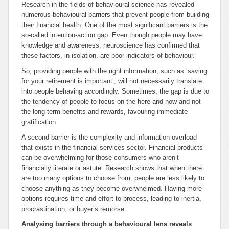
Research in the fields of behavioural science has revealed
numerous behavioural barriers that prevent people from building
their financial health. One of the most significant barriers is the
so-called intention-action gap. Even though people may have
knowledge and awareness, neuroscience has confirmed that
these factors, in isolation, are poor indicators of behaviour.
So, providing people with the right information, such as ‘saving
for your retirement is important’, will not necessarily translate
into people behaving accordingly. Sometimes, the gap is due to
the tendency of people to focus on the here and now and not
the long-term benefits and rewards, favouring immediate
gratification.
A second barrier is the complexity and information overload
that exists in the financial services sector. Financial products
can be overwhelming for those consumers who aren’t
financially literate or astute. Research shows that when there
are too many options to choose from, people are less likely to
choose anything as they become overwhelmed. Having more
options requires time and effort to process, leading to inertia,
procrastination, or buyer’s remorse.
Analysing barriers through a behavioural lens reveals