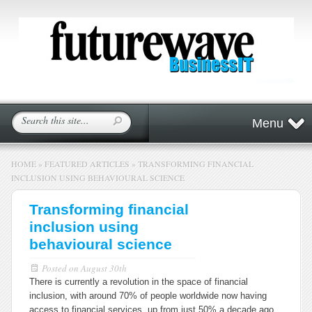
Menu
HOME
»
FEATURED ARTICLES
»
TRANSFORMING FINANCIAL
INCLUSION USING BEHAVIOURAL SCIENCE
Transforming financial
inclusion using
behavioural science
Posted on
August 30th
There is currently a revolution in the space of financial
inclusion, with around 70% of people worldwide now having
access to financial services, up from just 50% a decade ago,