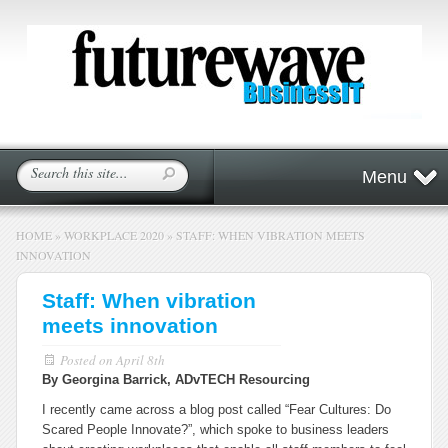
Menu
HOME
»
WORKPLACE 2020
»
STAFF: WHEN VIBRATION MEETS
INNOVATION
Staff: When vibration
meets innovation
Posted on
April 8th
By Georgina Barrick, ADvTECH Resourcing
I recently came across a blog post called “Fear Cultures: Do
Scared People Innovate?”, which spoke to business leaders