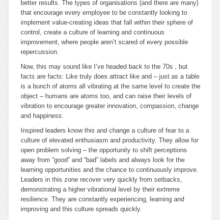
better results. The types of organisations (and there are many)
that encourage every employee to be constantly looking to
implement value-creating ideas that fall within their sphere of
control, create a culture of learning and continuous
improvement, where people aren’t scared of every possible
repercussion.
Now, this may sound like I’ve headed back to the 70s , but
facts are facts: Like truly does attract like and – just as a table
is a bunch of atoms all vibrating at the same level to create the
object – humans are atoms too, and can raise their levels of
vibration to encourage greater innovation, compassion, change
and happiness.
Inspired leaders know this and change a culture of fear to a
culture of elevated enthusiasm and productivity. They allow for
open problem solving – the opportunity to shift perceptions
away from “good” and “bad” labels and always look for the
learning opportunities and the chance to continuously improve.
Leaders in this zone recover very quickly from setbacks,
demonstrating a higher vibrational level by their extreme
resilience. They are constantly experiencing, learning and
improving and this culture spreads quickly.