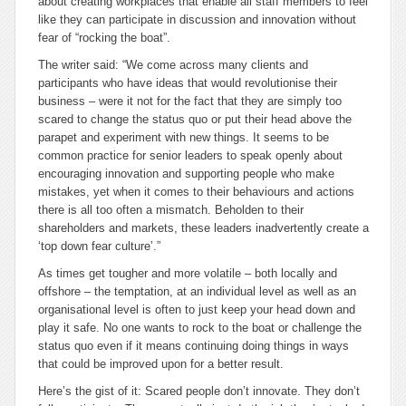
about creating workplaces that enable all staff members to feel
like they can participate in discussion and innovation without
fear of “rocking the boat”.
The writer said: “We come across many clients and
participants who have ideas that would revolutionise their
business – were it not for the fact that they are simply too
scared to change the
status quo
or put their head above the
parapet and experiment with new things. It seems to be
common practice for senior leaders to speak openly about
encouraging innovation and supporting people who make
mistakes, yet when it comes to their behaviours and actions
there is all too often a mismatch. Beholden to their
shareholders and markets, these leaders inadvertently create a
‘top down fear culture’.”
As times get tougher and more volatile – both locally and
offshore – the temptation, at an individual level as well as an
organisational level is often to just keep your head down and
play it safe. No one wants to rock to the boat or challenge the
status quo even if it means continuing doing things in ways
that could be improved upon for a better result.
Here’s the gist of it: Scared people don’t innovate. They don’t