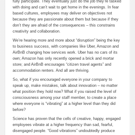
fully participate. They eventually just do the job they’re tasked
with doing and can’t wait to get home in the evenings. In fear
based cultures, employees may deliver on objectives not
because they are passionate about them but because if they
don’t they are afraid of the consequences – this constrains
creativity and collaboration.
We’re hearing more and more about “disruption” being the key
to business success, with companies like Uber, Amazon and
AirBnB changing how services work. Uber has no cars of its
own; Amazon has only recently opened a brick and mortar
store; and AirBnB encourages “citizen travel agents” and
accommodation renters. And all are thriving.
So, what if you encouraged everyone in your company to
speak up, make mistakes, talk about innovation – no matter
what position they hold now? What if you raised the level of
consciousness among your staff member, to create a place
where everyone is “vibrating” at a higher level than they did
before?
Science has proven that the cells of creative, happy, engaged
employees vibrate at a higher frequency than sad, fearful,
disengaged people. “Good vibrations” undoubtedly produce