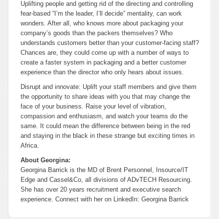
Uplifting people and getting rid of the directing and controlling
fear-based “I’m the leader, I’ll decide” mentality, can work
wonders. After all, who knows more about packaging your
company’s goods than the packers themselves? Who
understands customers better than your customer-facing staff?
Chances are, they could come up with a number of ways to
create a faster system in packaging and a better customer
experience than the director who only hears about issues.
Disrupt and innovate: Uplift your staff members and give them
the opportunity to share ideas with you that may change the
face of your business. Raise your level of vibration,
compassion and enthusiasm, and watch your teams do the
same. It could mean the difference between being in the red
and staying in the black in these strange but exciting times in
Africa.
About Georgina:
Georgina Barrick is the MD of Brent Personnel, Insource/IT
Edge and Cassel&Co, all divisions of ADvTECH Resourcing.
She has over 20 years recruitment and executive search
experience. Connect with her on LinkedIn: Georgina Barrick