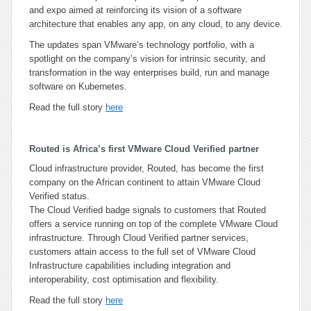
and expo aimed at reinforcing its vision of a software
architecture that enables any app, on any cloud, to any device.
The updates span VMware’s technology portfolio, with a
spotlight on the company’s vision for intrinsic security, and
transformation in the way enterprises build, run and manage
software on Kubernetes.
Read the full story
here
Routed is Africa’s first VMware Cloud Verified partner
Cloud infrastructure provider, Routed, has become the first
company on the African continent to attain VMware Cloud
Verified status.
The Cloud Verified badge signals to customers that Routed
offers a service running on top of the complete VMware Cloud
infrastructure. Through Cloud Verified partner services,
customers attain access to the full set of VMware Cloud
Infrastructure capabilities including integration and
interoperability, cost optimisation and flexibility.
Read the full story
here