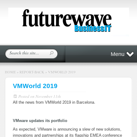
Menu
HOME
»
REPORT-BACK
»
VMWORLD 2019
VMWorld 2019
Posted on
November 11th
All the news from VMWorld 2019 in Barcelona.
VMware updates its portfolio
As expected, VMware is announcing a slew of new solutions,
innovations and partnerships at its flagship EMEA conference