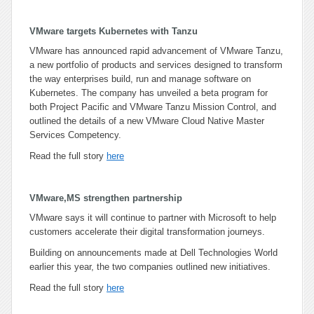
VMware targets Kubernetes with Tanzu
VMware has announced rapid advancement of VMware Tanzu,
a new portfolio of products and services designed to transform
the way enterprises build, run and manage software on
Kubernetes. The company has unveiled a beta program for
both Project Pacific and VMware Tanzu Mission Control, and
outlined the details of a new VMware Cloud Native Master
Services Competency.
Read the full story
here
VMware,MS strengthen partnership
VMware says it will continue to partner with Microsoft to help
customers accelerate their digital transformation journeys.
Building on announcements made at Dell Technologies World
earlier this year, the two companies outlined new initiatives.
Read the full story
here