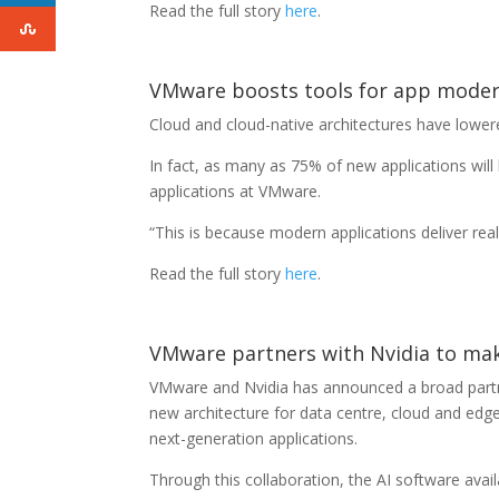
Read the full story
here
.
VMware boosts tools for app moder
Cloud and cloud-native architectures have lowere
In fact, as many as 75% of new applications will
applications at VMware.
“This is because modern applications deliver real
Read the full story
here
.
VMware partners with Nvidia to mak
VMware and Nvidia has announced a broad partne
new architecture for data centre, cloud and edge
next-generation applications.
Through this collaboration, the AI software ava