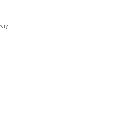
e way