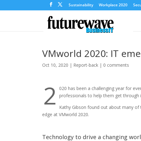
Sustainability
Workplace 2020
Secu
VMworld 2020: IT eme
Oct 10, 2020
|
Report-back
|
0 comments
2
020 has been a challenging year for eve
professionals to help them get through i
Kathy Gibson found out about many of t
edge at VMworld 2020.
Technology to drive a changing wor