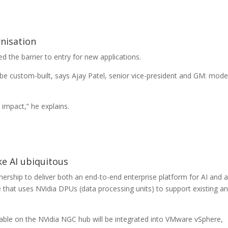
nisation
d the barrier to entry for new applications.
 be custom-built, says Ajay Patel, senior vice-president and GM: mod
 impact,” he explains.
e AI ubiquitous
rship to deliver both an end-to-end enterprise platform for AI and 
 that uses NVidia DPUs (data processing units) to support existing a
ilable on the NVidia NGC hub will be integrated into VMware vSphere,