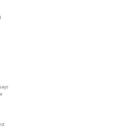
d
 says
re
est