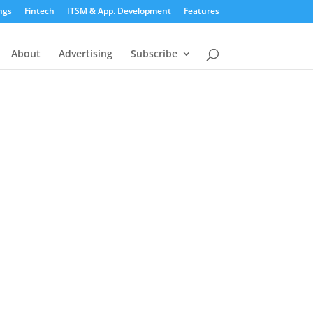
ngs
Fintech
ITSM & App. Development
Features
About
Advertising
Subscribe