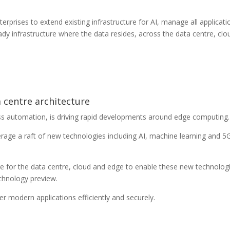
terprises to extend existing infrastructure for AI, manage all applicati
ady infrastructure where the data resides, across the data centre, clo
a centre architecture
s automation, is driving rapid developments around edge computing.
erage a raft of new technologies including AI, machine learning and 5
re for the data centre, cloud and edge to enable these new technolog
chnology preview.
r modern applications efficiently and securely.