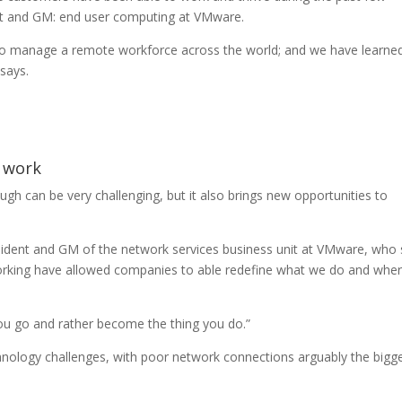
ent and GM: end user computing at VMware.
 to manage a remote workforce across the world; and we have learne
says.
f work
gh can be very challenging, but it also brings new opportunities to
esident and GM of the network services business unit at VMware, who
rking have allowed companies to able redefine what we do and whe
ou go and rather become the thing you do.”
nology challenges, with poor network connections arguably the bigg