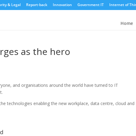
rity & Legal
Report-back
Innovation
Government IT
Internet of Thi
Home
rges as the hero
ryone, and organisations around the world have turned to IT
t.
he technologies enabling the new workplace, data centre, cloud and
ld