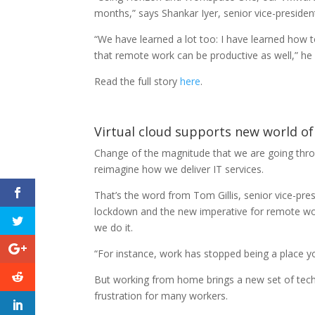
months,” says Shankar Iyer, senior vice-presid
“We have learned a lot too: I have learned how
that remote work can be productive as well,” he 
Read the full story
here
.
Virtual cloud supports new world o
Change of the magnitude that we are going throu
reimagine how we deliver IT services.
That’s the word from Tom Gillis, senior vice-pr
lockdown and the new imperative for remote wo
we do it.
“For instance, work has stopped being a place y
But working from home brings a new set of tech
frustration for many workers.