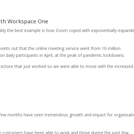
ith Workspace One
guably the best example is how Zoom coped with exponentially-expand
oints out that the online meeting service went from 10-million
on daily participants in April, at the peak of pandemic lockdowns.
hitecture that just worked so we were able to move with the increased
t few months have seen tremendous growth and impact for organisat
customers have been able to work and thrive during the past few