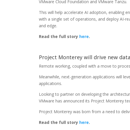
VMware Cloud Foundation and VMware Tanzu.
This will help accelerate AI adoption, enabling en
with a single set of operations, and deploy AI-re
and edge.
Read the full story
here
.
Project Monterey will drive new dat
Remote working, coupled with a move to proces
Meanwhile, next-generation applications will lev
applications.
Looking to partner on developing the architectu
VMware has announced its Project Monterey te
Project Monterey was born from a need to delive
Read the full story
here
.