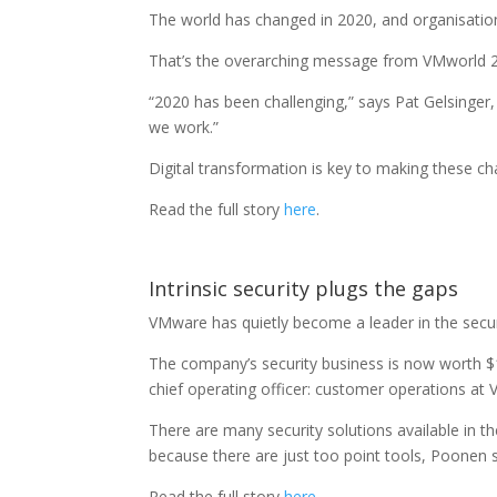
The world has changed in 2020, and organisatio
That’s the overarching message from VMworld 202
“2020 has been challenging,” says Pat Gelsinge
we work.”
Digital transformation is key to making these ch
Read the full story
here
.
Intrinsic security plugs the gaps
VMware has quietly become a leader in the secur
The company’s security business is now worth $1
chief operating officer: customer operations at V
There are many security solutions available in th
because there are just too point tools, Poonen 
Read the full story
here
.