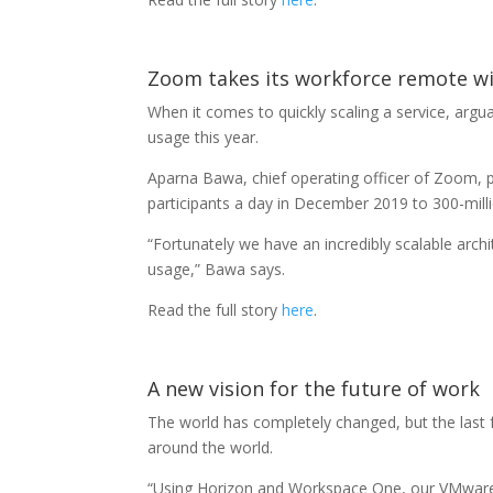
Zoom takes its workforce remote w
When it comes to quickly scaling a service, ar
usage this year.
Aparna Bawa, chief operating officer of Zoom, p
participants a day in December 2019 to 300-milli
“Fortunately we have an incredibly scalable arc
usage,” Bawa says.
Read the full story
here
.
A new vision for the future of work
The world has completely changed, but the las
around the world.
“Using Horizon and Workspace One, our VMware 