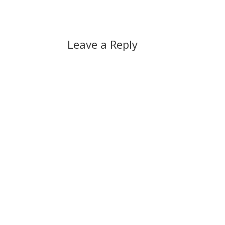
Leave a Reply