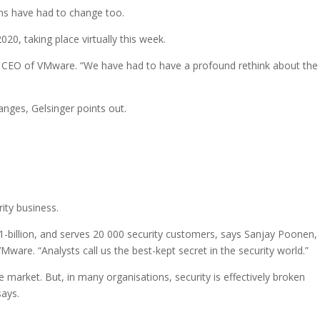
ns have had to change too.
0, taking place virtually this week.
r, CEO of VMware. “We have had to have a profound rethink about th
anges, Gelsinger points out.
ity business.
-billion, and serves 20 000 security customers, says Sanjay Poonen,
Mware. “Analysts call us the best-kept secret in the security world.”
e market. But, in many organisations, security is effectively broken
says.