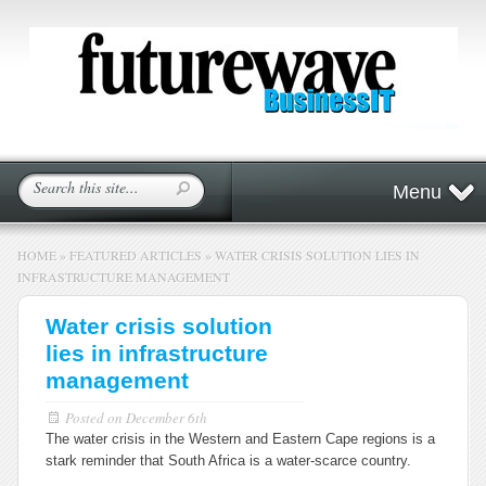
Menu
HOME
»
FEATURED ARTICLES
»
WATER CRISIS SOLUTION LIES IN
INFRASTRUCTURE MANAGEMENT
Water crisis solution
lies in infrastructure
management
Posted on
December 6th
The water crisis in the Western and Eastern Cape regions is a
stark reminder that South Africa is a water-scarce country.