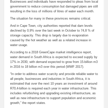
Businesses and individuals have responded to pleas from local
government to reduce consumption but damaged pipes are still
resulting in the loss of millions of litres of water each month.
The situation for many in these provinces remains critical.
And in Cape Town, city authorities reported that dam levels
declined by 0,9% over the last week in October to 74,8 % of
storage capacity. This drop is largely due to evaporation
caused by the hot weather as well as a related increase in
water usage.
According to a 2018 GreenCape market intelligence report,
water demand in South Africa is expected to exceed supply by
17% in 2030, with demand expected to grow from 15-billion m3
in 2016 to 18 billion m3 over this period (WWF 2017).
“In order to address water scarcity and provide reliable water to
all people, businesses and industries in South Africa, it is
estimated that over the next 10 years an investment of around
R70,4-billion is required each year in water infrastructure. This
includes refurbishing and upgrading existing infrastructure, as
well as new infrastructure to support population and economic
growth,” the report states.