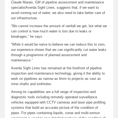
Claude Marais, GM of pipeline assessment and maintenance
specialistAverda Sight Lines, suggests that, if we want to
avoid running out of water, we also need to take better care of
our infrastructure.
“We cannot increase the amount of rainfall we get, but what we
can control is how much water is lost due to leaks or
breakages,” he says.
“While it would be naïve to believe we can reduce this to zero,
our experience shows that we can significantly cut water leaks
through a programme of planned assessment and
maintenance.”
Averda Sight Lines has remained at the forefront of pipeline
inspection and maintenance technology, giving it the ability to
work on pipelines as narrow as 6mm to projects as vast as
mine shafts and sinkholes.
Among its capabilities are a full range of inspection and
diagnostic tools including remotely operated surveillance
vehicles equipped with CCTV cameras and laser pipe profiling
systems that build an accurate picture of the condition of
pipes. For pipes containing liquids, sonar and multi-sensor