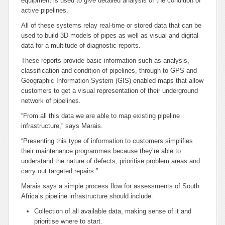
equipment is used to give detailed analysis of the condition of
active pipelines.
All of these systems relay real-time or stored data that can be
used to build 3D models of pipes as well as visual and digital
data for a multitude of diagnostic reports.
These reports provide basic information such as analysis,
classification and condition of pipelines, through to GPS and
Geographic Information System (GIS) enabled maps that allow
customers to get a visual representation of their underground
network of pipelines.
“From all this data we are able to map existing pipeline
infrastructure,” says Marais.
“Presenting this type of information to customers simplifies
their maintenance programmes because they’re able to
understand the nature of defects, prioritise problem areas and
carry out targeted repairs.”
Marais says a simple process flow for assessments of South
Africa’s pipeline infrastructure should include:
Collection of all available data, making sense of it and
prioritise where to start.