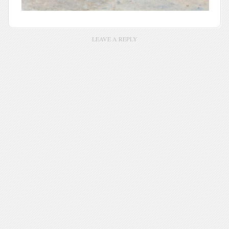
LEAVE A REPLY