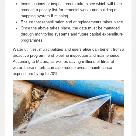
Investigations or inspections to take place which will then
produce a priority list for remedial works and building a
mapping system if missing.
Ensure that rehabilitation and or replacements takes place.
Once the above takes place, the data must be managed
through monitoring systems and future capital expenditure
programmes.
Water utilities, municipalities and users alike can benefit from a
proactive programme of pipeline inspection and maintenance.
According to Marais, as well as saving millions of litres of
water, these efforts can also reduce overall maintenance
expenditure by up to 70%.