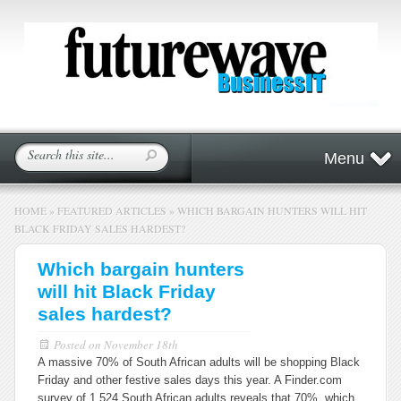
Menu
HOME
»
FEATURED ARTICLES
»
WHICH BARGAIN HUNTERS WILL HIT
BLACK FRIDAY SALES HARDEST?
Which bargain hunters
will hit Black Friday
sales hardest?
Posted on
November 18th
A massive 70% of South African adults will be shopping Black
Friday and other festive sales days this year. A Finder.com
survey of 1 524 South African adults reveals that 70%, which