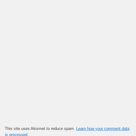
This site uses Akismet to reduce spam.
Learn how your comment data
is processed.