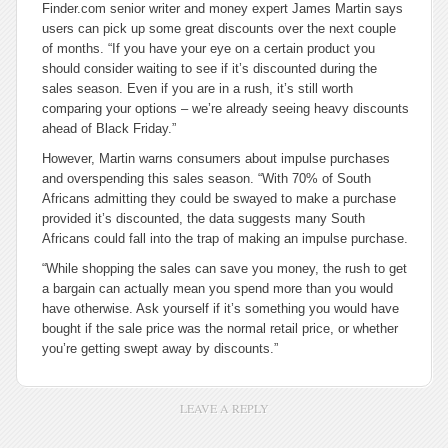
Finder.com senior writer and money expert James Martin says
users can pick up some great discounts over the next couple
of months. “If you have your eye on a certain product you
should consider waiting to see if it’s discounted during the
sales season. Even if you are in a rush, it’s still worth
comparing your options – we’re already seeing heavy discounts
ahead of Black Friday.”
However, Martin warns consumers about impulse purchases
and overspending this sales season. “With 70% of South
Africans admitting they could be swayed to make a purchase
provided it’s discounted, the data suggests many South
Africans could fall into the trap of making an impulse purchase.
“While shopping the sales can save you money, the rush to get
a bargain can actually mean you spend more than you would
have otherwise. Ask yourself if it’s something you would have
bought if the sale price was the normal retail price, or whether
you’re getting swept away by discounts.”
LEAVE A REPLY