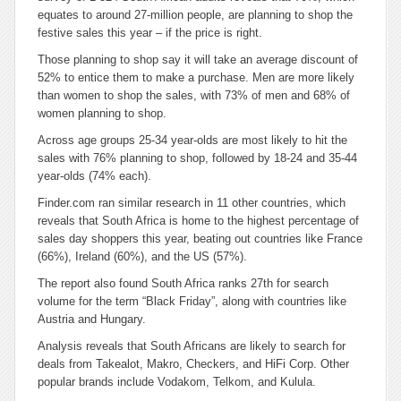
equates to around 27-million people, are planning to shop the
festive sales this year – if the price is right.
Those planning to shop say it will take an average discount of
52% to entice them to make a purchase. Men are more likely
than women to shop the sales, with 73% of men and 68% of
women planning to shop.
Across age groups 25-34 year-olds are most likely to hit the
sales with 76% planning to shop, followed by 18-24 and 35-44
year-olds (74% each).
Finder.com ran similar research in 11 other countries, which
reveals that South Africa is home to the highest percentage of
sales day shoppers this year, beating out countries like France
(66%), Ireland (60%), and the US (57%).
The report also found South Africa ranks 27th for search
volume for the term “Black Friday”, along with countries like
Austria and Hungary.
Analysis reveals that South Africans are likely to search for
deals from Takealot, Makro, Checkers, and HiFi Corp. Other
popular brands include Vodakom, Telkom, and Kulula.