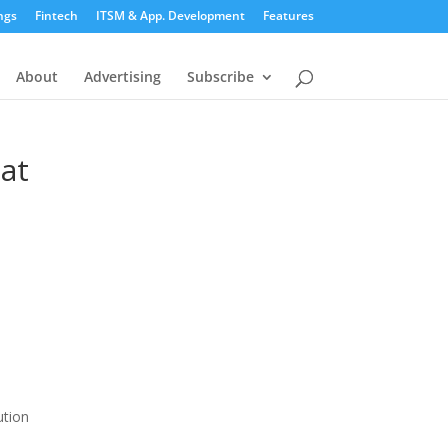
ngs
Fintech
ITSM & App. Development
Features
About
Advertising
Subscribe
hat
ution