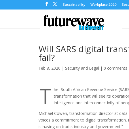
Sustainability
Workplace 2020
Secu
Will SARS digital tra
fail?
Feb 8, 2020
|
Security and Legal
|
0 comments
T
he South African Revenue Service (SARS)
transformation that will see its operatio
intelligence and interconnectivity of peo
Michael Cowen, transformation director at data e
voices a commitment to digital transformation, it
is having on trade, industry and government.”