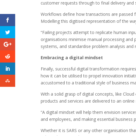
customer requests through to final delivery and 
Workflows define how transactions are passed f
Modelling this digitised representation of the wa
“Failing projects attempt to replicate human inp
organisations minimise manual processing and p
systems, and standardise problem analysis and r
Embracing a digital mindset
Finally, successful digital transformation requir
how it can be utilised to propel innovation initia
accustomed to a traditional style of business
With a solid grasp of digital concepts, like Clou
products and services are delivered to an online
“A digital mindset will help them envision servic
and employees, and making essential business p
Whether it is SARS or any other organisation that