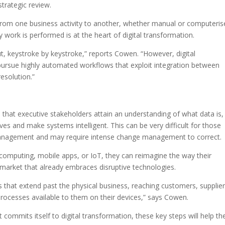
strategic review.
rom one business activity to another, whether manual or computeris
y work is performed is at the heart of digital transformation.
ut, keystroke by keystroke,” reports Cowen. “However, digital
ursue highly automated workflows that exploit integration between
esolution.”
es that executive stakeholders attain an understanding of what data is
tives and make systems intelligent. This can be very difficult for those
 management and may require intense change management to correct.
d computing, mobile apps, or IoT, they can reimagine the way their
 market that already embraces disruptive technologies.
es that extend past the physical business, reaching customers, supplie
rocesses available to them on their devices,” says Cowen.
 commits itself to digital transformation, these key steps will help t