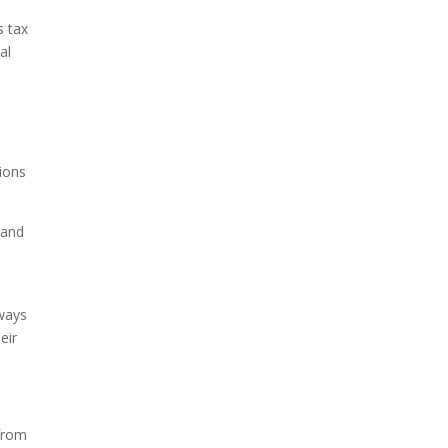
s tax
al
tions
 and
lways
eir
 from