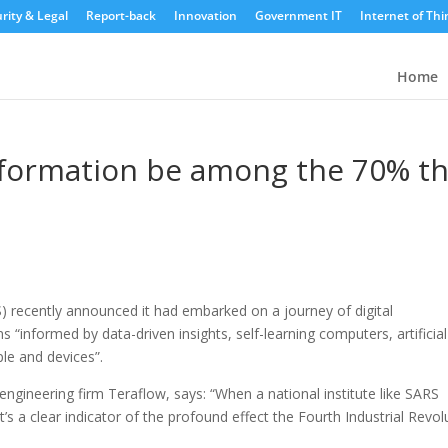
rity & Legal
Report-back
Innovation
Government IT
Internet of Thi
Home
nsformation be among the 70% t
 recently announced it had embarked on a journey of digital
ns “informed by data-driven insights, self-learning computers, artificial
ple and devices”.
ngineering firm Teraflow, says: “When a national institute like SARS
’s a clear indicator of the profound effect the Fourth Industrial Revol