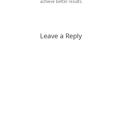
achieve better results.
Leave a Reply