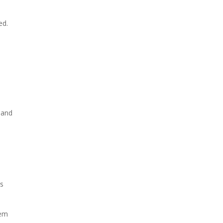
ed.
, and
rs
hem