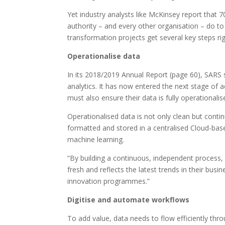
Yet industry analysts like McKinsey report that 7
authority – and every other organisation – do to
transformation projects get several key steps rig
Operationalise data
In its 2018/2019 Annual Report (page 60), SARS 
analytics. It has now entered the next stage of ad
must also ensure their data is fully operationalis
Operationalised data is not only clean but conti
formatted and stored in a centralised Cloud-based
machine learning.
“By building a continuous, independent process, 
fresh and reflects the latest trends in their busi
innovation programmes.”
Digitise and automate workflows
To add value, data needs to flow efficiently thro