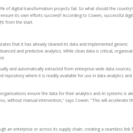
0% of digital transformation projects fail. So what should the country’
 ensure its own efforts succeed? According to Cowen, successful digit
ht from the start.
states that it has already cleaned its data and implemented generic
vanced and predictive analytics. While clean data is critical, organisa
ed.
nually and automatically extracted from enterprise-wide data sources,
 repository where it is readily available for use in data analytics and
organisations ensure the data for their analytics and AI systems is a
ness, without manual intervention,” says Cowen. “This will accelerate th
ugh an enterprise or across its supply chain, creating a seamless link