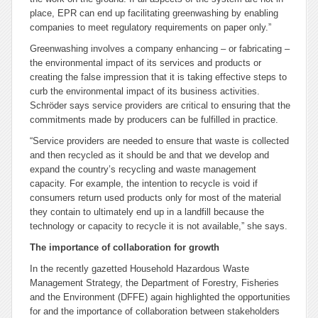
place, EPR can end up facilitating greenwashing by enabling
companies to meet regulatory requirements on paper only.”
Greenwashing involves a company enhancing – or fabricating –
the environmental impact of its services and products or
creating the false impression that it is taking effective steps to
curb the environmental impact of its business activities.
Schröder says service providers are critical to ensuring that the
commitments made by producers can be fulfilled in practice.
“Service providers are needed to ensure that waste is collected
and then recycled as it should be and that we develop and
expand the country’s recycling and waste management
capacity. For example, the intention to recycle is void if
consumers return used products only for most of the material
they contain to ultimately end up in a landfill because the
technology or capacity to recycle it is not available,” she says.
The importance of collaboration for growth
In the recently gazetted Household Hazardous Waste
Management Strategy, the Department of Forestry, Fisheries
and the Environment (DFFE) again highlighted the opportunities
for and the importance of collaboration between stakeholders