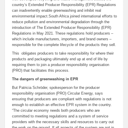
country’s Extended Producer Responsibility (EPR) Regulations
can inadvertently enable greenwashing and inhibit real
environmental impact.
South Africa joined international efforts to
reduce pollution and environmental degradation through the
introduction of The Extended Producer Responsibility (EPR)
Regulations in May 2021. These regulations hold producers –
which include manufacturers, importers, and brand owners –
responsible for the complete lifecycle of the products they sell.
This obligates producers to take responsibility for where their
products and packaging ultimately end up at end of life by
requiring them to join a producer responsibility organisation
(PRO) that facilitates this process.
The dangers of greenwashing in EPR
But Patricia Schröder, spokesperson for the producer
responsibility organisation (PRO) Circular Energy, says
ensuring that producers are compliant with regulations is not
enough to establish an effective EPR system in the country.
“The circular economy needs both producers who are
committed to meeting regulations and a system of service
providers with the necessary skills and resources to carry out
the work on the ground. If all aspects of the system are not in