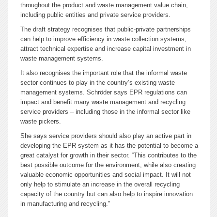
throughout the product and waste management value chain,
including public entities and private service providers.
The draft strategy recognises that public-private partnerships
can help to improve efficiency in waste collection systems,
attract technical expertise and increase capital investment in
waste management systems.
It also recognises the important role that the informal waste
sector continues to play in the country’s existing waste
management systems. Schröder says EPR regulations can
impact and benefit many waste management and recycling
service providers – including those in the informal sector like
waste pickers.
She says service providers should also play an active part in
developing the EPR system as it has the potential to become a
great catalyst for growth in their sector. “This contributes to the
best possible outcome for the environment, while also creating
valuable economic opportunities and social impact. It will not
only help to stimulate an increase in the overall recycling
capacity of the country but can also help to inspire innovation
in manufacturing and recycling.”