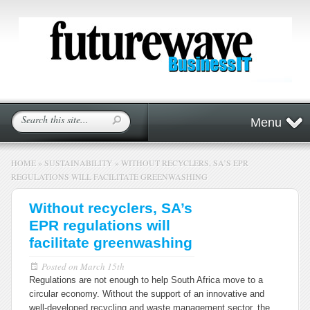
Menu
HOME
»
SUSTAINABILITY
»
WITHOUT RECYCLERS, SA’S EPR
REGULATIONS WILL FACILITATE GREENWASHING
Without recyclers, SA’s
EPR regulations will
facilitate greenwashing
Posted on
March 15th
Regulations are not enough to help South Africa move to a
circular economy. Without the support of an innovative and
well-developed recycling and waste management sector, the