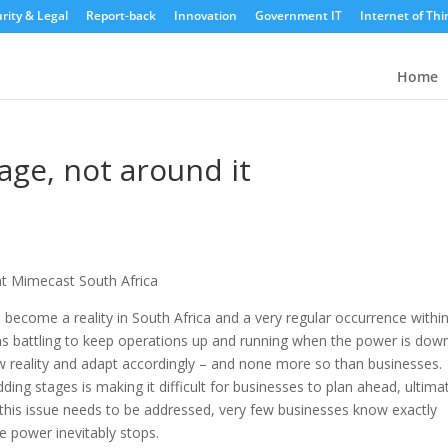
rity & Legal
Report-back
Innovation
Government IT
Internet of Thi
Home
ge, not around it
at Mimecast South Africa
s become a reality in South Africa and a very regular occurrence withi
ns battling to keep operations up and running when the power is down
w reality and adapt accordingly – and none more so than businesses.
ing stages is making it difficult for businesses to plan ahead, ultima
se this issue needs to be addressed, very few businesses know exactly
e power inevitably stops.