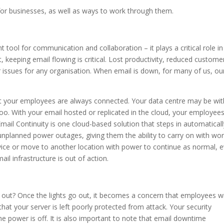
for businesses, as well as ways to work through them.
tool for communication and collaboration – it plays a critical role in
, keeping email flowing is critical. Lost productivity, reduced custome
 issues for any organisation. When email is down, for many of us, ou
at your employees are always connected. Your data centre may be wi
o. With your email hosted or replicated in the cloud, your employee
ail Continuity is one cloud-based solution that steps in automaticall
unplanned power outages, giving them the ability to carry on with wo
vice or move to another location with power to continue as normal, 
l infrastructure is out of action.
out? Once the lights go out, it becomes a concern that employees wi
hat your server is left poorly protected from attack. Your security
e power is off. It is also important to note that email downtime