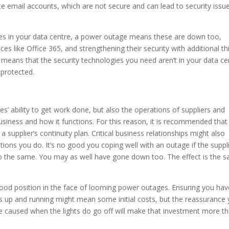
 email accounts, which are not secure and can lead to security issu
gies in your data centre, a power outage means these are down too,
ices like Office 365, and strengthening their security with additional th
means that the security technologies you need aren’t in your data ce
 protected.
s’ ability to get work done, but also the operations of suppliers and
business and how it functions. For this reason, it is recommended that
a supplier’s continuity plan. Critical business relationships might also
ions you do. It’s no good you coping well with an outage if the suppl
o the same. You may as well have gone down too. The effect is the 
 good position in the face of looming power outages. Ensuring you hav
s up and running might mean some initial costs, but the reassurance
e caused when the lights do go off will make that investment more t