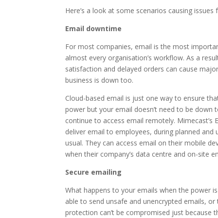
Here’s a look at some scenarios causing issues 
Email downtime
For most companies, email is the most important 
almost every organisation’s workflow. As a result
satisfaction and delayed orders can cause major
business is down too.
Cloud-based email is just one way to ensure th
power but your email doesn’t need to be down to
continue to access email remotely. Mimecast’s Em
deliver email to employees, during planned and 
usual. They can access email on their mobile de
when their company’s data centre and on-site emai
Secure emailing
What happens to your emails when the power is 
able to send unsafe and unencrypted emails, or t
protection can’t be compromised just because th