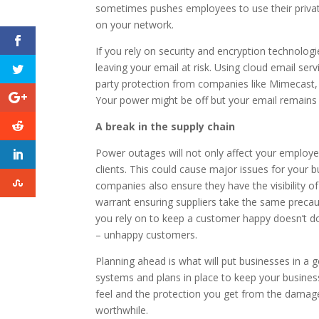
sometimes pushes employees to use their private
on your network.
If you rely on security and encryption technolo
leaving your email at risk. Using cloud email serv
party protection from companies like Mimecast, 
Your power might be off but your email remains
A break in the supply chain
Power outages will not only affect your employee
clients. This could cause major issues for your 
companies also ensure they have the visibility of 
warrant ensuring suppliers take the same precaut
you rely on to keep a customer happy doesn’t d
– unhappy customers.
Planning ahead is what will put businesses in a
systems and plans in place to keep your busines
feel and the protection you get from the damag
worthwhile.