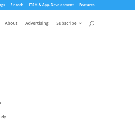
ngs
Fintech
ITSM & App. Development
Features
About
Advertising
Subscribe
n
.
tely