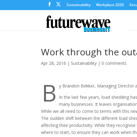
Sustainability
Workplace 2020
Secu
Work through the outa
Apr 28, 2016
|
Sustainability
|
0 comments
B
y Brandon Bekker, Managing Director 
In the last few years, load shedding ha
many businesses. It leaves organisatio
While we all need to come to terms with this ne
The sudden shift between the different load shedd
affecting their productivity. While they recogni
where to start, to ensure they can work when th