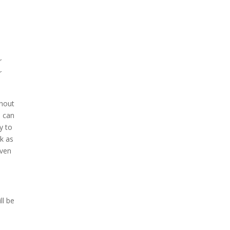
r
r
thout
s can
y to
rk as
even
ll be