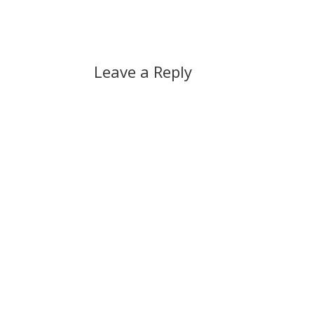
Leave a Reply