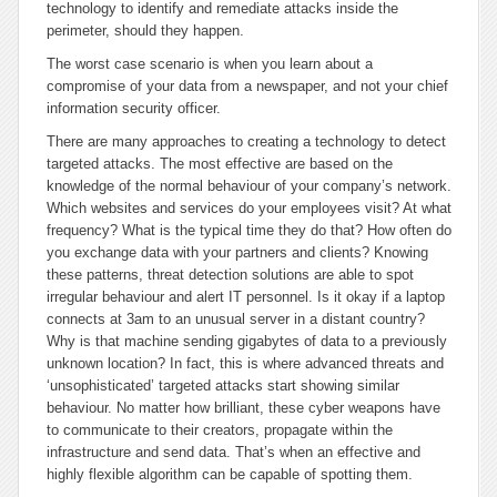
technology to identify and remediate attacks inside the
perimeter, should they happen.
The worst case scenario is when you learn about a
compromise of your data from a newspaper, and not your chief
information security officer.
There are many approaches to creating a technology to detect
targeted attacks. The most effective are based on the
knowledge of the normal behaviour of your company’s network.
Which websites and services do your employees visit? At what
frequency? What is the typical time they do that? How often do
you exchange data with your partners and clients? Knowing
these patterns, threat detection solutions are able to spot
irregular behaviour and alert IT personnel. Is it okay if a laptop
connects at 3am to an unusual server in a distant country?
Why is that machine sending gigabytes of data to a previously
unknown location? In fact, this is where advanced threats and
‘unsophisticated’ targeted attacks start showing similar
behaviour. No matter how brilliant, these cyber weapons have
to communicate to their creators, propagate within the
infrastructure and send data. That’s when an effective and
highly flexible algorithm can be capable of spotting them.