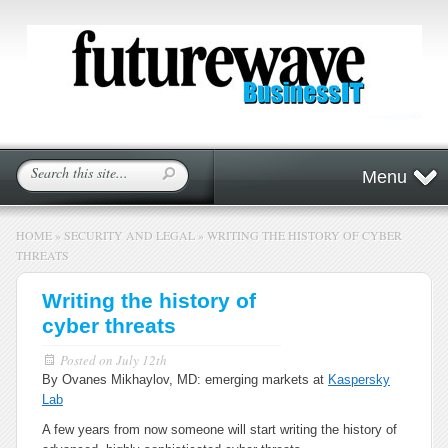
Menu
HOME
»
SECURITY AND LEGAL
»
WRITING THE HISTORY OF CYBER
THREATS
Writing the history of
cyber threats
Posted on
July 12th
By Ovanes Mikhaylov, MD: emerging markets at
Kaspersky
Lab
A few years from now someone will start writing the history of