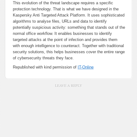
This evolution of the threat landscape requires a specific
protection technology. That is what we have designed in the
Kaspersky Anti Targeted Attack Platform. It uses sophisticated
algorithms to analyse files, URLs and data to identify
potentially suspicious activity: something that stands out of the
normal office workflow. It enables businesses to identify
targeted attacks at the point of infection and provides them
with enough intelligence to counteract. Together with traditional
security solutions, this helps businesses cover the entire range
of cybersecurity threats they face.
Republished with kind permission of
IT-Online
LEAVE A REPLY