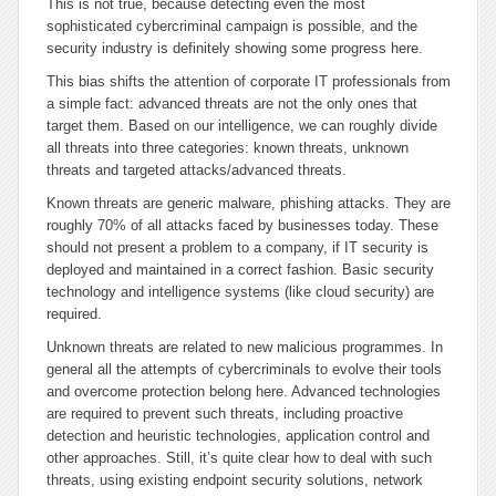
This is not true, because detecting even the most
sophisticated cybercriminal campaign is possible, and the
security industry is definitely showing some progress here.
This bias shifts the attention of corporate IT professionals from
a simple fact: advanced threats are not the only ones that
target them. Based on our intelligence, we can roughly divide
all threats into three categories: known threats, unknown
threats and targeted attacks/advanced threats.
Known threats are generic malware, phishing attacks. They are
roughly 70% of all attacks faced by businesses today. These
should not present a problem to a company, if IT security is
deployed and maintained in a correct fashion. Basic security
technology and intelligence systems (like cloud security) are
required.
Unknown threats are related to new malicious programmes. In
general all the attempts of cybercriminals to evolve their tools
and overcome protection belong here. Advanced technologies
are required to prevent such threats, including proactive
detection and heuristic technologies, application control and
other approaches. Still, it’s quite clear how to deal with such
threats, using existing endpoint security solutions, network