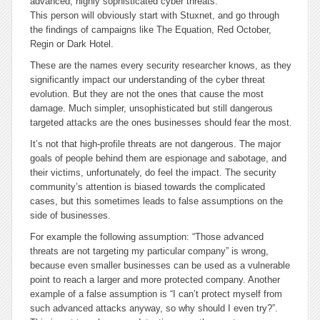
advanced, highly sophisticated cyber threats.
This person will obviously start with Stuxnet, and go through
the findings of campaigns like The Equation, Red October,
Regin or Dark Hotel.
These are the names every security researcher knows, as they
significantly impact our understanding of the cyber threat
evolution. But they are not the ones that cause the most
damage. Much simpler, unsophisticated but still dangerous
targeted attacks are the ones businesses should fear the most.
It’s not that high-profile threats are not dangerous. The major
goals of people behind them are espionage and sabotage, and
their victims, unfortunately, do feel the impact. The security
community’s attention is biased towards the complicated
cases, but this sometimes leads to false assumptions on the
side of businesses.
For example the following assumption: “Those advanced
threats are not targeting my particular company” is wrong,
because even smaller businesses can be used as a vulnerable
point to reach a larger and more protected company. Another
example of a false assumption is “I can’t protect myself from
such advanced attacks anyway, so why should I even try?”.