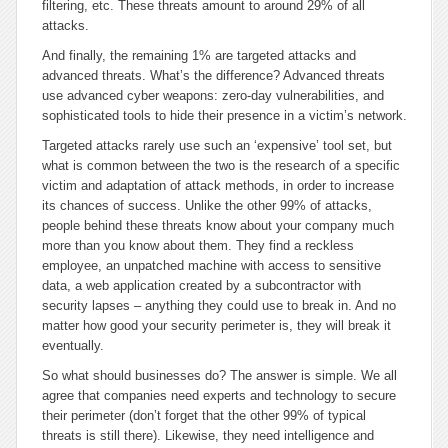
filtering, etc. These threats amount to around 29% of all
attacks.
And finally, the remaining 1% are targeted attacks and
advanced threats. What’s the difference? Advanced threats
use advanced cyber weapons: zero-day vulnerabilities, and
sophisticated tools to hide their presence in a victim’s network.
Targeted attacks rarely use such an ‘expensive’ tool set, but
what is common between the two is the research of a specific
victim and adaptation of attack methods, in order to increase
its chances of success. Unlike the other 99% of attacks,
people behind these threats know about your company much
more than you know about them. They find a reckless
employee, an unpatched machine with access to sensitive
data, a web application created by a subcontractor with
security lapses – anything they could use to break in. And no
matter how good your security perimeter is, they will break it
eventually.
So what should businesses do? The answer is simple. We all
agree that companies need experts and technology to secure
their perimeter (don’t forget that the other 99% of typical
threats is still there). Likewise, they need intelligence and