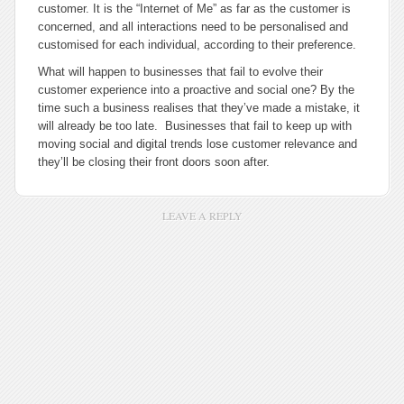
customer. It is the “Internet of Me” as far as the customer is
concerned, and all interactions need to be personalised and
customised for each individual, according to their preference.
What will happen to businesses that fail to evolve their
customer experience into a proactive and social one? By the
time such a business realises that they’ve made a mistake, it
will already be too late. Businesses that fail to keep up with
moving social and digital trends lose customer relevance and
they’ll be closing their front doors soon after.
LEAVE A REPLY