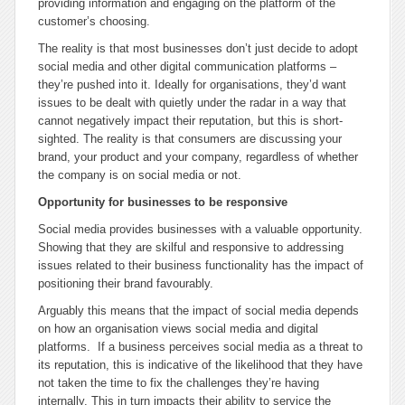
providing information and engaging on the platform of the
customer’s choosing.
The reality is that most businesses don’t just decide to adopt
social media and other digital communication platforms –
they’re pushed into it. Ideally for organisations, they’d want
issues to be dealt with quietly under the radar in a way that
cannot negatively impact their reputation, but this is short-
sighted. The reality is that consumers are discussing your
brand, your product and your company, regardless of whether
the company is on social media or not.
Opportunity for businesses to be responsive
Social media provides businesses with a valuable opportunity.
Showing that they are skilful and responsive to addressing
issues related to their business functionality has the impact of
positioning their brand favourably.
Arguably this means that the impact of social media depends
on how an organisation views social media and digital
platforms. If a business perceives social media as a threat to
its reputation, this is indicative of the likelihood that they have
not taken the time to fix the challenges they’re having
internally. This in turn impacts their ability to service the