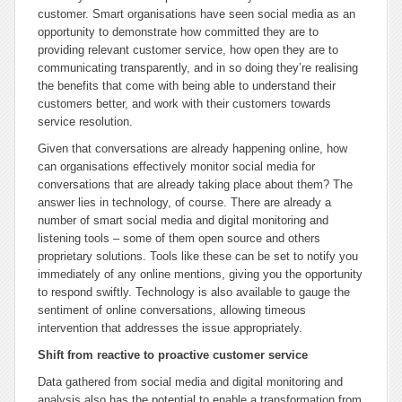
customer. Smart organisations have seen social media as an
opportunity to demonstrate how committed they are to
providing relevant customer service, how open they are to
communicating transparently, and in so doing they’re realising
the benefits that come with being able to understand their
customers better, and work with their customers towards
service resolution.
Given that conversations are already happening online, how
can organisations effectively monitor social media for
conversations that are already taking place about them? The
answer lies in technology, of course. There are already a
number of smart social media and digital monitoring and
listening tools – some of them open source and others
proprietary solutions. Tools like these can be set to notify you
immediately of any online mentions, giving you the opportunity
to respond swiftly. Technology is also available to gauge the
sentiment of online conversations, allowing timeous
intervention that addresses the issue appropriately.
Shift from reactive to proactive customer service
Data gathered from social media and digital monitoring and
analysis also has the potential to enable a transformation from