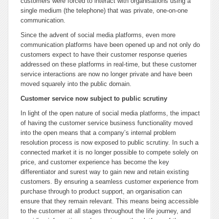
customers were forced to interact with organisations using a
single medium (the telephone) that was private, one-on-one
communication.
Since the advent of social media platforms, even more
communication platforms have been opened up and not only do
customers expect to have their customer response queries
addressed on these platforms in real-time, but these customer
service interactions are now no longer private and have been
moved squarely into the public domain.
Customer service now subject to public scrutiny
In light of the open nature of social media platforms, the impact
of having the customer service business functionality moved
into the open means that a company’s internal problem
resolution process is now exposed to public scrutiny. In such a
connected market it is no longer possible to compete solely on
price, and customer experience has become the key
differentiator and surest way to gain new and retain existing
customers. By ensuring a seamless customer experience from
purchase through to product support, an organisation can
ensure that they remain relevant. This means being accessible
to the customer at all stages throughout the life journey, and