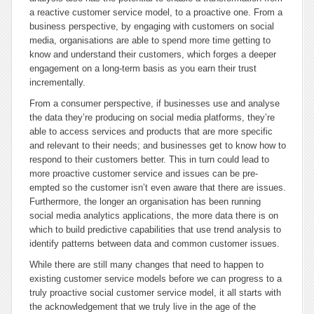
a reactive customer service model, to a proactive one. From a
business perspective, by engaging with customers on social
media, organisations are able to spend more time getting to
know and understand their customers, which forges a deeper
engagement on a long-term basis as you earn their trust
incrementally.
From a consumer perspective, if businesses use and analyse
the data they’re producing on social media platforms, they’re
able to access services and products that are more specific
and relevant to their needs; and businesses get to know how to
respond to their customers better. This in turn could lead to
more proactive customer service and issues can be pre-
empted so the customer isn’t even aware that there are issues.
Furthermore, the longer an organisation has been running
social media analytics applications, the more data there is on
which to build predictive capabilities that use trend analysis to
identify patterns between data and common customer issues.
While there are still many changes that need to happen to
existing customer service models before we can progress to a
truly proactive social customer service model, it all starts with
the acknowledgement that we truly live in the age of the