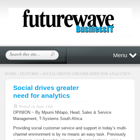
Menu
HOME
»
FEATURES
»
SOCIAL DRIVES GREATER NEED FOR ANALYTICS
Social drives greater
need for analytics
Posted on
June 14th
OPINION ~ By Mpumi Nhlapo, Head, Sales & Service
Management, T-Systems South
Africa
Providing social customer service and support in today’s multi-
channel environment is by no means an easy task. Previously