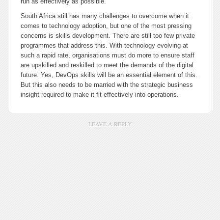
run as effectively as possible.
South Africa still has many challenges to overcome when it
comes to technology adoption, but one of the most pressing
concerns is skills development. There are still too few private
programmes that address this. With technology evolving at
such a rapid rate, organisations must do more to ensure staff
are upskilled and reskilled to meet the demands of the digital
future. Yes, DevOps skills will be an essential element of this.
But this also needs to be married with the strategic business
insight required to make it fit effectively into operations.
LEAVE A REPLY