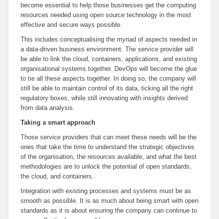
become essential to help those businesses get the computing
resources needed using open source technology in the most
effective and secure ways possible.
This includes conceptualising the myriad of aspects needed in
a data-driven business environment. The service provider will
be able to link the cloud, containers, applications, and existing
organisational systems together. DevOps will become the glue
to tie all these aspects together. In doing so, the company will
still be able to maintain control of its data, ticking all the right
regulatory boxes, while still innovating with insights derived
from data analysis.
Taking a smart approach
Those service providers that can meet these needs will be the
ones that take the time to understand the strategic objectives
of the organisation, the resources available, and what the best
methodologies are to unlock the potential of open standards,
the cloud, and containers.
Integration with existing processes and systems must be as
smooth as possible. It is as much about being smart with open
standards as it is about ensuring the company can continue to