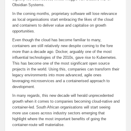
Obsidian Systems.
In the coming months, proprietary software will lose relevance
as local organisations start embracing the likes of the cloud
and containers to deliver value and capitalise on growth
opportunities.
Even though the cloud has become familiar to many,
containers are still relatively new despite coming to the fore
more than a decade ago. Docker, arguably one of the most
influential technologies of the 2010s, gave rise to Kubernetes.
This has become one of the most significant open source
projects in the world. Using this, companies can transform their
legacy environments into more advanced, agile ones
leveraging microservices and a containerised approach to
development.
In many regards, this new decade will herald unprecedented
growth when it comes to companies becoming cloud-native and
container-led. South African organisations will start seeing
more use cases across industry sectors emerging that
highlight where the most important benefits of going the
container-route will materialise.