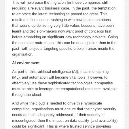
This will help ease the migration for those companies still
requiring a relevant business case. In the past, the temptation
to embrace the latest technologies proved too great. This
resulted in businesses rushing in with new implementations
that wound up delivering very little value. Lessons have been
learnt and decision-makers now want proof of concepts first
before embarking on significant new technology projects. Going
the container route means this can be done quicker than in the
past, with projects targeting specific problem areas inside the
organisation.
AI environment
As part of this, artificial intelligence (AI), machine learning
(ML), and automation will become vital tools. However, to
effectively use these sophisticated technologies, companies
must be able to leverage the computational resources available
through the cloud.
And while the cloud is needed to drive this hyperscale
computing, organisations must ensure that their cyber security
needs are still adequately addressed. If their security is
misconfigured, then the impact on data quality (and availability)
could be significant. This is where trusted service providers