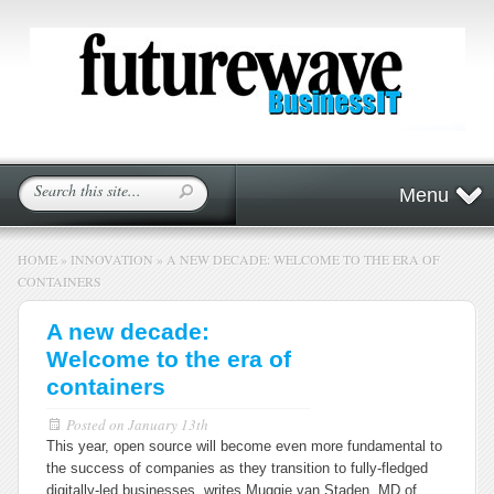
Menu
HOME
»
INNOVATION
»
A NEW DECADE: WELCOME TO THE ERA OF
CONTAINERS
A new decade:
Welcome to the era of
containers
Posted on
January 13th
This year, open source will become even more fundamental to
the success of companies as they transition to fully-fledged
digitally-led businesses, writes Muggie van Staden, MD of