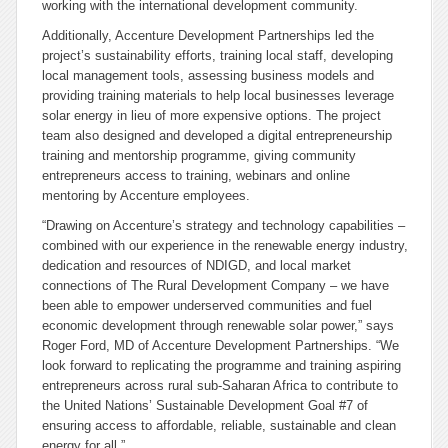
working with the international development community.
Additionally, Accenture Development Partnerships led the
project’s sustainability efforts, training local staff, developing
local management tools, assessing business models and
providing training materials to help local businesses leverage
solar energy in lieu of more expensive options. The project
team also designed and developed a digital entrepreneurship
training and mentorship programme, giving community
entrepreneurs access to training, webinars and online
mentoring by Accenture employees.
“Drawing on Accenture’s strategy and technology capabilities –
combined with our experience in the renewable energy industry,
dedication and resources of NDIGD, and local market
connections of The Rural Development Company – we have
been able to empower underserved communities and fuel
economic development through renewable solar power,” says
Roger Ford, MD of Accenture Development Partnerships. “We
look forward to replicating the programme and training aspiring
entrepreneurs across rural sub-Saharan Africa to contribute to
the United Nations’ Sustainable Development Goal #7 of
ensuring access to affordable, reliable, sustainable and clean
energy for all.”