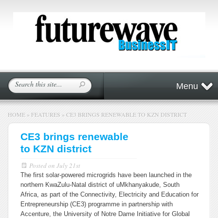
Menu
HOME
»
FEATURES
»
CE3 BRINGS RENEWABLE TO KZN DISTRICT
CE3 brings renewable
to KZN district
Posted on
July 21st
The first solar-powered microgrids have been launched in the
northern KwaZulu-Natal district of uMkhanyakude, South
Africa, as part of the Connectivity, Electricity and Education for
Entrepreneurship (CE3) programme in partnership with
Accenture, the University of Notre Dame Initiative for Global