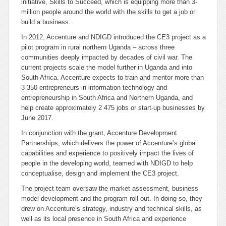
initiative, Skills to Succeed, which is equipping more than 3-
million people around the world with the skills to get a job or
build a business.
In 2012, Accenture and NDIGD introduced the CE3 project as a
pilot program in rural northern Uganda – across three
communities deeply impacted by decades of civil war. The
current projects scale the model further in Uganda and into
South Africa. Accenture expects to train and mentor more than
3 350 entrepreneurs in information technology and
entrepreneurship in South Africa and Northern Uganda, and
help create approximately 2 475 jobs or start-up businesses by
June 2017.
In conjunction with the grant, Accenture Development
Partnerships, which delivers the power of Accenture’s global
capabilities and experience to positively impact the lives of
people in the developing world, teamed with NDIGD to help
conceptualise, design and implement the CE3 project.
The project team oversaw the market assessment, business
model development and the program roll out. In doing so, they
drew on Accenture’s strategy, industry and technical skills, as
well as its local presence in South Africa and experience