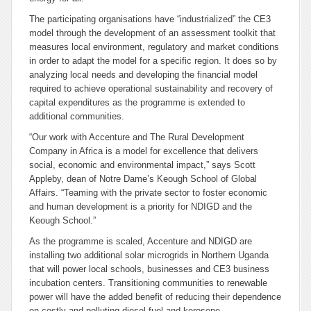
The participating organisations have “industrialized” the CE3
model through the development of an assessment toolkit that
measures local environment, regulatory and market conditions
in order to adapt the model for a specific region. It does so by
analyzing local needs and developing the financial model
required to achieve operational sustainability and recovery of
capital expenditures as the programme is extended to
additional communities.
“Our work with Accenture and The Rural Development
Company in Africa is a model for excellence that delivers
social, economic and environmental impact,” says Scott
Appleby, dean of Notre Dame’s Keough School of Global
Affairs. “Teaming with the private sector to foster economic
and human development is a priority for NDIGD and the
Keough School.”
As the programme is scaled, Accenture and NDIGD are
installing two additional solar microgrids in Northern Uganda
that will power local schools, businesses and CE3 business
incubation centers. Transitioning communities to renewable
power will have the added benefit of reducing their dependence
on costly and polluting diesel fuel and kerosene.