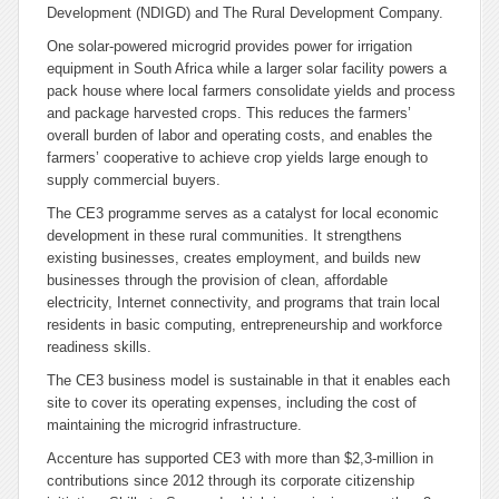
Development (NDIGD) and The Rural Development Company.
One solar-powered microgrid provides power for irrigation
equipment in South Africa while a larger solar facility powers a
pack house where local farmers consolidate yields and process
and package harvested crops. This reduces the farmers’
overall burden of labor and operating costs, and enables the
farmers’ cooperative to achieve crop yields large enough to
supply commercial buyers.
The CE3 programme serves as a catalyst for local economic
development in these rural communities. It strengthens
existing businesses, creates employment, and builds new
businesses through the provision of clean, affordable
electricity, Internet connectivity, and programs that train local
residents in basic computing, entrepreneurship and workforce
readiness skills.
The CE3 business model is sustainable in that it enables each
site to cover its operating expenses, including the cost of
maintaining the microgrid infrastructure.
Accenture has supported CE3 with more than $2,3-million in
contributions since 2012 through its corporate citizenship