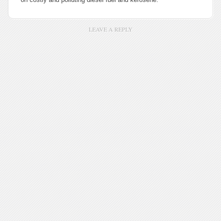
LEAVE A REPLY