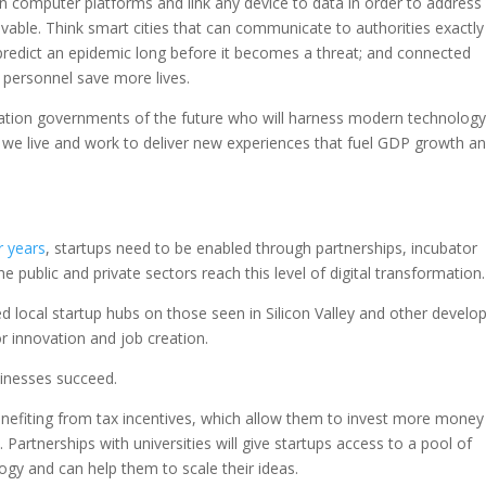
n computer platforms and link any device to data in order to address
able. Think smart cities that can communicate to authorities exactly
predict an epidemic long before it becomes a threat; and connected
 personnel save more lives.
ration governments of the future who will harness modern technology
y we live and work to deliver new experiences that fuel GDP growth a
r years
, startups need to be enabled through partnerships, incubator
 public and private sectors reach this level of digital transformation.
local startup hubs on those seen in Silicon Valley and other develo
or innovation and job creation.
inesses succeed.
 benefiting from tax incentives, which allow them to invest more money
. Partnerships with universities will give startups access to a pool of
gy and can help them to scale their ideas.