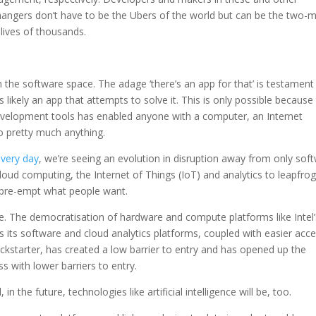
ngers don’t have to be the Ubers of the world but can be the two-
 lives of thousands.
n the software space. The adage ‘there’s an app for that’ is testament
 likely an app that attempts to solve it. This is only possible because
development tools has enabled anyone with a computer, an Internet
 pretty much anything.
every day
, we’re seeing an evolution in disruption away from only sof
loud computing, the Internet of Things (IoT) and analytics to leapfro
 pre-empt what people want.
ace. The democratisation of hardware and compute platforms like Intel’
s its software and cloud analytics platforms, coupled with easier acc
ckstarter, has created a low barrier to entry and has opened up the
s with lower barriers to entry.
 the future, technologies like artificial intelligence will be, too.