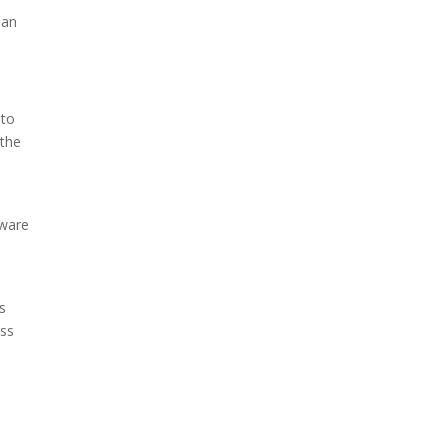
man
 to
 the
tware
g
s
ess