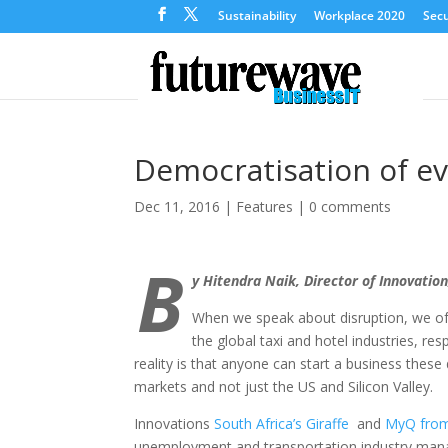
Sustainability
Workplace 2020
Secu
Democratisation of ev
Dec 11, 2016
|
Features
|
0 comments
B
y Hitendra Naik, Director of Innovation
When we speak about disruption, we of
the global taxi and hotel industries, r
reality is that anyone can start a business the
markets and not just the US and Silicon Valley.
Innovations
South Africa’s Giraffe
and
MyQ from
unemployment and transportation industry mana