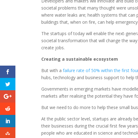
Developers and makers will innovate and build o
societal problems that many thought were unsolv
where water leaks are; health systems that can 
buildings that, when on fire, can help emergency
The startups of today will enable the next-gene
societal transformation that will change the wa
create jobs.
Creating a sustainable ecosystem
But with a
failure rate of 50% within the first fou
hubs, technology and business support to help the
Governments in emerging markets have modelled 
markets after realising the potential they have f
But we need to do more to help these small bus
At the public sector level, startups are already
their businesses during the crucial first few years
people who are educated in science and technolo