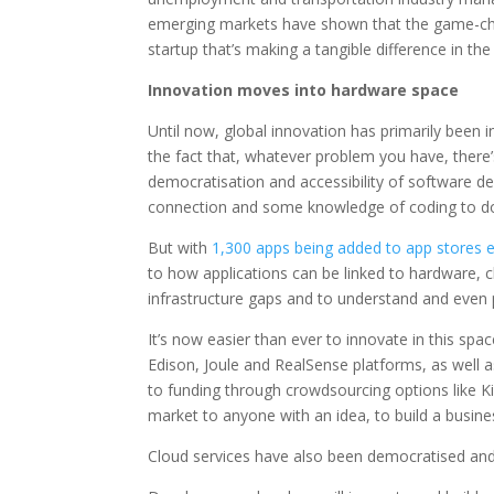
emerging markets have shown that the game-cha
startup that’s making a tangible difference in the
Innovation moves into hardware space
Until now, global innovation has primarily been i
the fact that, whatever problem you have, there’s
democratisation and accessibility of software 
connection and some knowledge of coding to do
But with
1,300 apps being added to app stores 
to how applications can be linked to hardware, c
infrastructure gaps and to understand and even
It’s now easier than ever to innovate in this sp
Edison, Joule and RealSense platforms, as well a
to funding through crowdsourcing options like Ki
market to anyone with an idea, to build a busines
Cloud services have also been democratised and, in