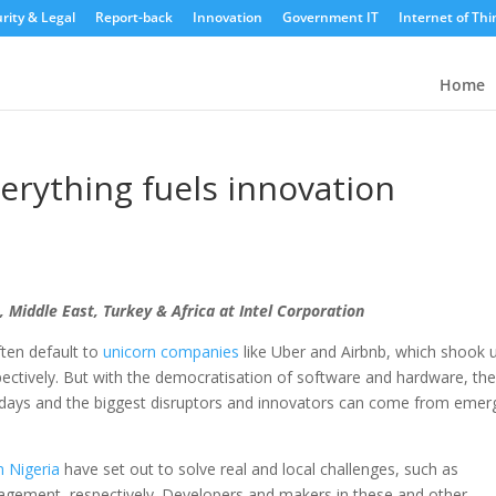
rity & Legal
Report-back
Innovation
Government IT
Internet of Thi
Home
erything fuels innovation
, Middle East, Turkey & Africa at Intel Corporation
ten default to
unicorn companies
like Uber and Airbnb, which shook 
espectively. But with the democratisation of software and hardware, th
se days and the biggest disruptors and innovators can come from emer
 Nigeria
have set out to solve real and local challenges, such as
gement, respectively. Developers and makers in these and other