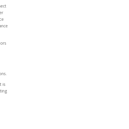
nect
er
ace
hance
tors
ons.
t is
ting