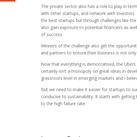
The private sector also has a role to play in ter
with other startups, and network with investors.
the best startups but through challenges like the
also gain exposure to potential financiers as we
of success.
Winners of the challenge also get the opportunit
and partners to ensure their business is not only
Now that everything is democratised, the Ubers 
certainly isn’t a monopoly on great ideas in dev
grassroots level in emerging markets and I beli
But we need to make it easier for startups to su
conducive to sustainability. It starts with getti
to the high failure rate.