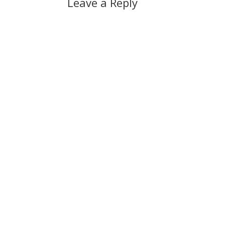
Leave a Reply