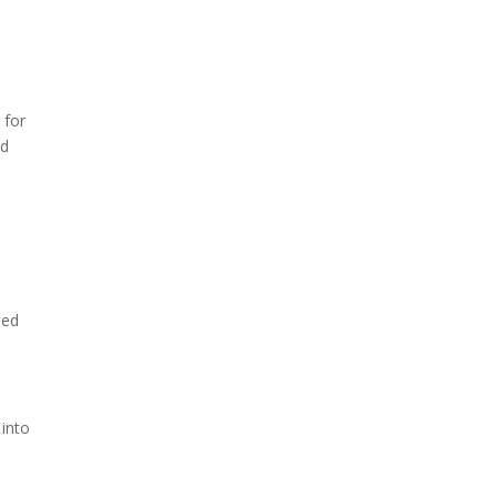
 for
nd
ped
 into