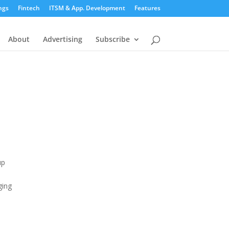
ngs
Fintech
ITSM & App. Development
Features
About
Advertising
Subscribe
up
e
ging