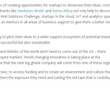
ms of creating opportunities for startups to showcase their ideas, con
 Events like
Seedstars World
and
Demo Africa
not only help to discov
 Intel Solutions Challenge, startups in the cloud, IoT and analytics sp
ll as mentors in all areas of business support to give them a better c
y to pitch their ideas to a wider support ecosystem of potential inves
 successful but also sustainable.
and Airbnbs of the world don’t need to come out of the US – there
eloped markets. World-changing innovation is taking place at the
eve that the next big global company will come from one of these regi
rvive, to access funding and to create an environment and culture tha
ng them the exposure they need and cutting the red tape that is contribu