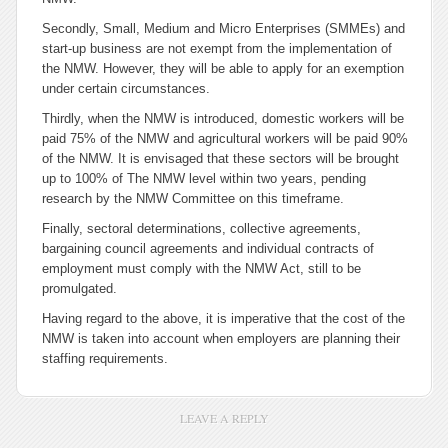
Secondly, Small, Medium and Micro Enterprises (SMMEs) and
start-up business are not exempt from the implementation of
the NMW. However, they will be able to apply for an exemption
under certain circumstances.
Thirdly, when the NMW is introduced, domestic workers will be
paid 75% of the NMW and agricultural workers will be paid 90%
of the NMW. It is envisaged that these sectors will be brought
up to 100% of The NMW level within two years, pending
research by the NMW Committee on this timeframe.
Finally, sectoral determinations, collective agreements,
bargaining council agreements and individual contracts of
employment must comply with the NMW Act, still to be
promulgated.
Having regard to the above, it is imperative that the cost of the
NMW is taken into account when employers are planning their
staffing requirements.
LEAVE A REPLY