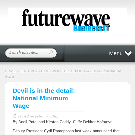
Menu
HOME
»
FEATURES
»
DEVIL IS IN THE DETAIL: NATIONAL MINIMUM
WAGE
Devil is in the detail:
National Minimum
Wage
Posted on
February 19th
By Aadil Patel and Kirsten Caddy, Cliffe Dekker Hofmeyr
Deputy President Cyril Ramaphosa last week announced that