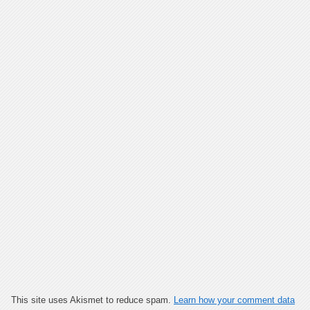
This site uses Akismet to reduce spam.
Learn how your comment data