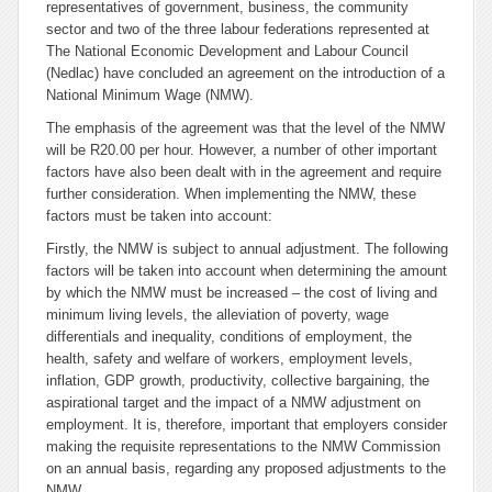
representatives of government, business, the community
sector and two of the three labour federations represented at
The National Economic Development and Labour Council
(Nedlac) have concluded an agreement on the introduction of a
National Minimum Wage (NMW).
The emphasis of the agreement was that the level of the NMW
will be R20.00 per hour. However, a number of other important
factors have also been dealt with in the agreement and require
further consideration. When implementing the NMW, these
factors must be taken into account:
Firstly, the NMW is subject to annual adjustment. The following
factors will be taken into account when determining the amount
by which the NMW must be increased – the cost of living and
minimum living levels, the alleviation of poverty, wage
differentials and inequality, conditions of employment, the
health, safety and welfare of workers, employment levels,
inflation, GDP growth, productivity, collective bargaining, the
aspirational target and the impact of a NMW adjustment on
employment. It is, therefore, important that employers consider
making the requisite representations to the NMW Commission
on an annual basis, regarding any proposed adjustments to the
NMW.