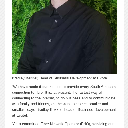
Bradley Bekker, Head of Business Development at Evotel
“We have made it our mission to provide every South African a
connection to fibre. It is, at present, the fastest way of
connecting to the internet, to do business and to communicate
with family and friends, as the world becomes smaller and
smaller,” says Bradley Bekker, Head of Business Development
at Evotel.
“As a committed Fibre Network Operator (FNO), servicing our