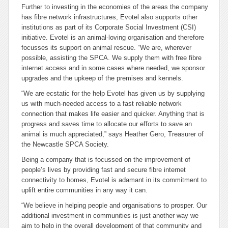
Further to investing in the economies of the areas the company
has fibre network infrastructures, Evotel also supports other
institutions as part of its Corporate Social Investment (CSI)
initiative. Evotel is an animal-loving organisation and therefore
focusses its support on animal rescue. “We are, wherever
possible, assisting the SPCA. We supply them with free fibre
internet access and in some cases where needed, we sponsor
upgrades and the upkeep of the premises and kennels.
“We are ecstatic for the help Evotel has given us by supplying
us with much-needed access to a fast reliable network
connection that makes life easier and quicker. Anything that is
progress and saves time to allocate our efforts to save an
animal is much appreciated,” says Heather Gero, Treasurer of
the Newcastle SPCA Society.
Being a company that is focussed on the improvement of
people’s lives by providing fast and secure fibre internet
connectivity to homes, Evotel is adamant in its commitment to
uplift entire communities in any way it can.
“We believe in helping people and organisations to prosper. Our
additional investment in communities is just another way we
aim to help in the overall development of that community and