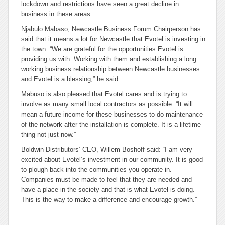
lockdown and restrictions have seen a great decline in
business in these areas.
Njabulo Mabaso, Newcastle Business Forum Chairperson has
said that it means a lot for Newcastle that Evotel is investing in
the town. “We are grateful for the opportunities Evotel is
providing us with. Working with them and establishing a long
working business relationship between Newcastle businesses
and Evotel is a blessing,” he said.
Mabuso is also pleased that Evotel cares and is trying to
involve as many small local contractors as possible. “It will
mean a future income for these businesses to do maintenance
of the network after the installation is complete. It is a lifetime
thing not just now.”
Boldwin Distributors’ CEO, Willem Boshoff said: “I am very
excited about Evotel’s investment in our community. It is good
to plough back into the communities you operate in.
Companies must be made to feel that they are needed and
have a place in the society and that is what Evotel is doing.
This is the way to make a difference and encourage growth.”