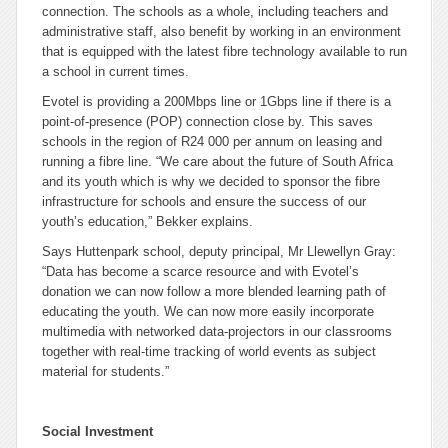
connection. The schools as a whole, including teachers and
administrative staff, also benefit by working in an environment
that is equipped with the latest fibre technology available to run
a school in current times.
Evotel is providing a 200Mbps line or 1Gbps line if there is a
point-of-presence (POP) connection close by. This saves
schools in the region of R24 000 per annum on leasing and
running a fibre line. “We care about the future of South Africa
and its youth which is why we decided to sponsor the fibre
infrastructure for schools and ensure the success of our
youth’s education,” Bekker explains.
Says Huttenpark school, deputy principal, Mr Llewellyn Gray:
“Data has become a scarce resource and with Evotel’s
donation we can now follow a more blended learning path of
educating the youth. We can now more easily incorporate
multimedia with networked data-projectors in our classrooms
together with real-time tracking of world events as subject
material for students.”
Social Investment