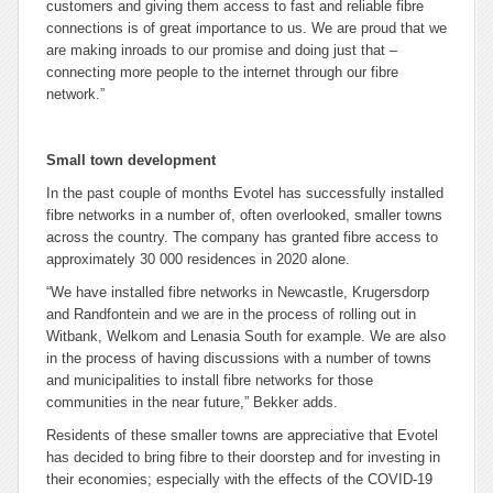
customers and giving them access to fast and reliable fibre
connections is of great importance to us. We are proud that we
are making inroads to our promise and doing just that –
connecting more people to the internet through our fibre
network.”
Small town development
In the past couple of months Evotel has successfully installed
fibre networks in a number of, often overlooked, smaller towns
across the country. The company has granted fibre access to
approximately 30 000 residences in 2020 alone.
“We have installed fibre networks in Newcastle, Krugersdorp
and Randfontein and we are in the process of rolling out in
Witbank, Welkom and Lenasia South for example. We are also
in the process of having discussions with a number of towns
and municipalities to install fibre networks for those
communities in the near future,” Bekker adds.
Residents of these smaller towns are appreciative that Evotel
has decided to bring fibre to their doorstep and for investing in
their economies; especially with the effects of the COVID-19