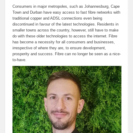
Consumers in major metropoles, such as Johannesburg, Cape
Town and Durban have easy access to fast fibre networks with
traditional copper and ADSL connections even being
discontinued in favour of the latest technologies. Residents in
smaller towns across the country, however, still have to make
do with these older technologies to access the internet. Fibre
has become a necessity for all consumers and businesses,
irrespective of where they are, to ensure development,
prosperity and success. Fibre can no longer be seen as a nice-
to-have.