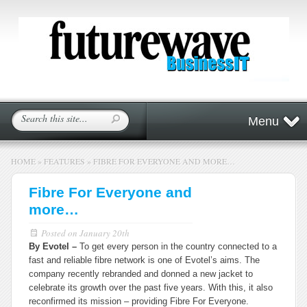
Menu
HOME
»
FEATURES
»
FIBRE FOR EVERYONE AND MORE…
Fibre For Everyone and
more…
Posted on
January 20th
By Evotel –
To get every person in the country connected to a
fast and reliable fibre network is one of Evotel’s aims. The
company recently rebranded and donned a new jacket to
celebrate its growth over the past five years. With this, it also
reconfirmed its mission – providing
Fibre For Everyone
.