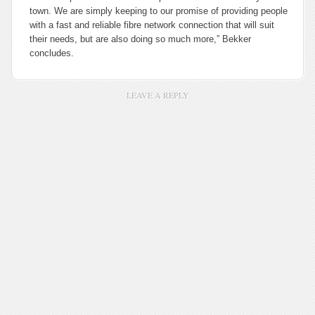
town. We are simply keeping to our promise of providing people
with a fast and reliable fibre network connection that will suit
their needs, but are also doing so much more,” Bekker
concludes.
LEAVE A REPLY