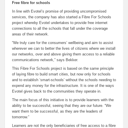
Free fibre for schools
In line with Evotel’s promise of providing uncompromised
services, the company has also started a
Fibre For Schools
project whereby Evotel undertakes to provide free internet
connections to all the schools that fall under the coverage
areas of their network.
“We truly care for the consumers’ wellbeing and aim to assist
wherever we can to better the lives of citizens where we install
our networks, over and above giving them access to a reliable
communications network,” says Bekker.
This
Fibre For Schools
project is based on the same principle
of laying fibre to build smart cities, but now only for schools
and to establish ‘smart-schools’ without the schools needing to
expend any money for the infrastructure. It is one of the ways
Evotel gives back to the communities they operate in.
The main focus of this initiative is to provide learners with the
ability to be successful, seeing that they are our future. “We
want them to be successful, as they are the leaders of
tomorrow.”
Learners are not the only beneficiaries of free access to a fibre