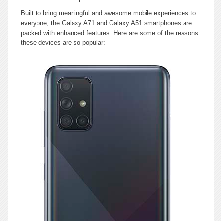
Built to bring meaningful and awesome mobile experiences to
everyone, the Galaxy A71 and Galaxy A51 smartphones are
packed with enhanced features. Here are some of the reasons
these devices are so popular: