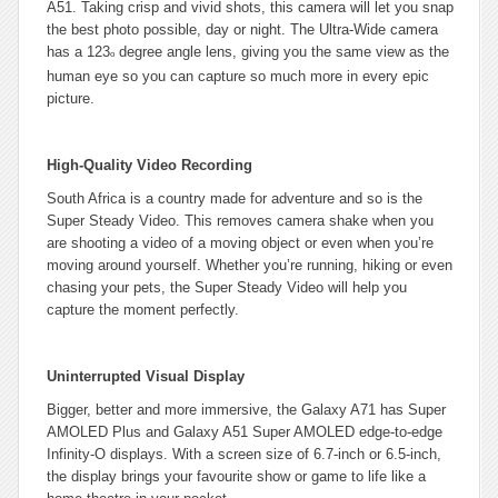
A51. Taking crisp and vivid shots, this camera will let you snap
the best photo possible, day or night. The Ultra-Wide camera
has a 123
degree angle lens, giving you the same view as the
o
human eye so you can capture so much more in every epic
picture.
High-Quality Video Recording
South Africa is a country made for adventure and so is the
Super Steady Video. This removes camera shake when you
are shooting a video of a moving object or even when you’re
moving around yourself. Whether you’re running, hiking or even
chasing your pets, the Super Steady Video will help you
capture the moment perfectly.
Uninterrupted Visual Display
Bigger, better and more immersive, the Galaxy A71 has Super
AMOLED Plus and Galaxy A51 Super AMOLED edge-to-edge
Infinity-O displays. With a screen size of 6.7-inch or 6.5-inch,
the display brings your favourite show or game to life like a