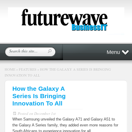
Menu
HOME
»
FEATURES
»
HOW THE GALAXY A SERIES IS BRINGING
INNOVATION TO ALL
How the Galaxy A
Series Is Bringing
Innovation To All
Posted on
December 1st
When Samsung unveiled the Galaxy A71 and Galaxy A51 to
the Galaxy A Series family, they added even more reasons for
South Africans to experience innovation for all.