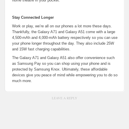
home theatre in your pocket.
Stay Connected Longer
Work or play, we’re all on our phones a lot more these days.
Thankfully, the Galaxy A71 and Galaxy A51 come with a large
4,500-mAh and 4,000-mAh battery respectively so you can use
your phone longer throughout the day. They also include 25W
and 15W fast charging capabilities.
The Galaxy A71 and Galaxy A51 also offer convenience such
as Samsung Pay so you can shop using your phone and is
protected by Samsung Knox. Ultimately, these affordable
devices give you peace of mind while empowering you to do so
much more.
LEAVE A REPLY