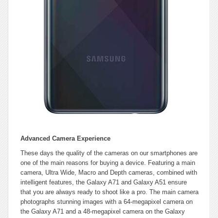
Advanced Camera Experience
These days the quality of the cameras on our smartphones are
one of the main reasons for buying a device. Featuring a main
camera, Ultra Wide, Macro and Depth cameras, combined with
intelligent features, the Galaxy A71 and Galaxy A51 ensure
that you are always ready to shoot like a pro. The main camera
photographs stunning images with a 64-megapixel camera on
the Galaxy A71 and a 48-megapixel camera on the Galaxy