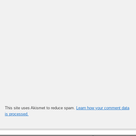
This site uses Akismet to reduce spam.
Learn how your comment data
is processed.