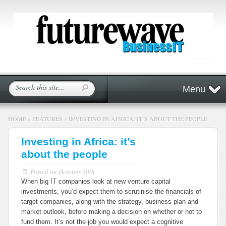
Menu
HOME
»
FEATURES
»
INVESTING IN AFRICA: IT’S ABOUT THE PEOPLE
Investing in Africa: it’s
about the people
Posted on
October 20th
When big IT companies look at new venture capital
investments, you’d expect them to scrutinise the financials of
target companies, along with the strategy, business plan and
market outlook, before making a decision on whether or not to
fund them. It’s not the job you would expect a cognitive