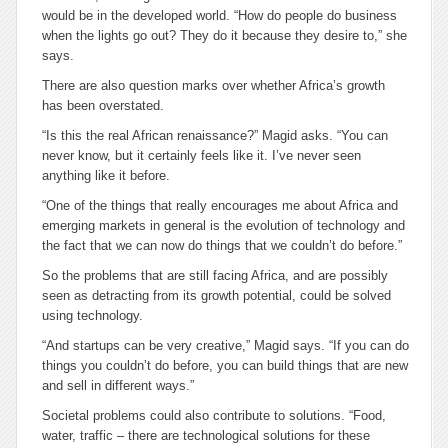
would be in the developed world. “How do people do business
when the lights go out? They do it because they desire to,” she
says.
There are also question marks over whether Africa’s growth
has been overstated.
“Is this the real African renaissance?” Magid asks. “You can
never know, but it certainly feels like it. I’ve never seen
anything like it before.
“One of the things that really encourages me about Africa and
emerging markets in general is the evolution of technology and
the fact that we can now do things that we couldn’t do before.”
So the problems that are still facing Africa, and are possibly
seen as detracting from its growth potential, could be solved
using technology.
“And startups can be very creative,” Magid says. “If you can do
things you couldn’t do before, you can build things that are new
and sell in different ways.”
Societal problems could also contribute to solutions. “Food,
water, traffic – there are technological solutions for these