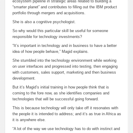
ecosystem pipeline in strategic areas related to building a
“smarter planet” and contributes to filling out the IBM product
portfolio through mergers and acquisitions.
She is also a cognitive psychologist.
So why would this particular skill be useful for someone
responsible for technology investments?
“It’s important in technology and in business to have a better
idea of how people behave,” Magid explains.
She stumbled into the technology environment while working
on user interfaces and progressed into testing, then engaging
with customers, sales support, marketing and then business
development.
But it’s Magid’s initial training in how people think that is
coming to the fore now, as she identifies companies and
technologies that will be successful going forward.
This is because technology will only take off it resonates with
the people it is intended to address; and it’s as true in Africa as
it is anywhere else.
“A lot of the way we use technology has to do with instinct and