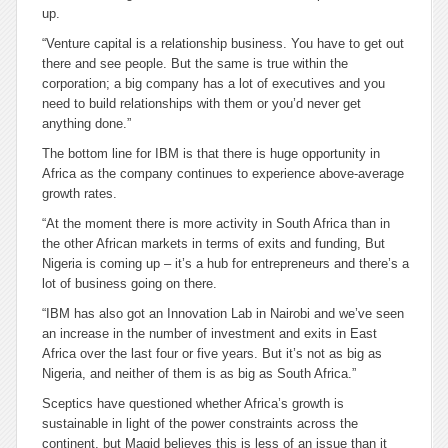
up.
“Venture capital is a relationship business. You have to get out
there and see people. But the same is true within the
corporation; a big company has a lot of executives and you
need to build relationships with them or you’d never get
anything done.”
The bottom line for IBM is that there is huge opportunity in
Africa as the company continues to experience above-average
growth rates.
“At the moment there is more activity in South Africa than in
the other African markets in terms of exits and funding, But
Nigeria is coming up – it’s a hub for entrepreneurs and there’s a
lot of business going on there.
“IBM has also got an Innovation Lab in Nairobi and we’ve seen
an increase in the number of investment and exits in East
Africa over the last four or five years. But it’s not as big as
Nigeria, and neither of them is as big as South Africa.”
Sceptics have questioned whether Africa’s growth is
sustainable in light of the power constraints across the
continent, but Magid believes this is less of an issue than it