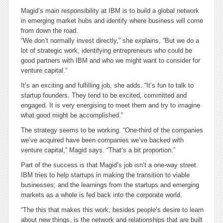
Magid’s main responsibility at IBM is to build a global network
in emerging market hubs and identify where business will come
from down the road.
“We don’t normally invest directly,” she explains, “But we do a
lot of strategic work, identifying entrepreneurs who could be
good partners with IBM and who we might want to consider for
venture capital.”
It’s an exciting and fulfilling job, she adds. “It’s fun to talk to
startup founders. They tend to be excited, committed and
engaged. It is very energising to meet them and try to imagine
what good might be accomplished.”
The strategy seems to be working. “One-third of the companies
we’ve acquired have been companies we’ve backed with
venture capital,” Magid says. “That’s a bit proportion.”
Part of the success is that Magid’s job isn’t a one-way street.
IBM tries to help startups in making the transition to viable
businesses; and the learnings from the startups and emerging
markets as a whole is fed back into the corporate world.
“The this that makes this work, besides people’s desire to learn
about new things, is the network and relationships that are built