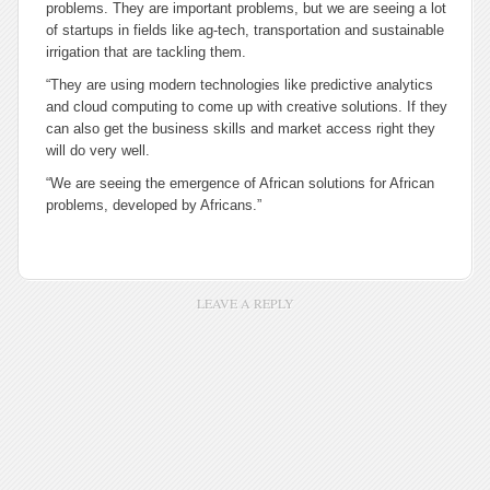
problems. They are important problems, but we are seeing a lot
of startups in fields like ag-tech, transportation and sustainable
irrigation that are tackling them.
“They are using modern technologies like predictive analytics
and cloud computing to come up with creative solutions. If they
can also get the business skills and market access right they
will do very well.
“We are seeing the emergence of African solutions for African
problems, developed by Africans.”
LEAVE A REPLY