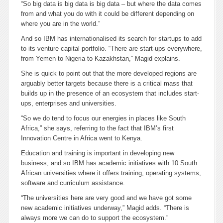
“So big data is big data is big data – but where the data comes
from and what you do with it could be different depending on
where you are in the world.”
And so IBM has internationalised its search for startups to add
to its venture capital portfolio. “There are start-ups everywhere,
from Yemen to Nigeria to Kazakhstan,” Magid explains.
She is quick to point out that the more developed regions are
arguably better targets because there is a critical mass that
builds up in the presence of an ecosystem that includes start-
ups, enterprises and universities.
“So we do tend to focus our energies in places like South
Africa,” she says, referring to the fact that IBM’s first
Innovation Centre in Africa went to Kenya.
Education and training is important in developing new
business, and so IBM has academic initiatives with 10 South
African universities where it offers training, operating systems,
software and curriculum assistance.
“The universities here are very good and we have got some
new academic initiatives underway,” Magid adds. “There is
always more we can do to support the ecosystem.”