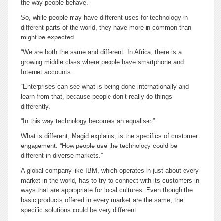
the way people behave.”
So, while people may have different uses for technology in
different parts of the world, they have more in common than
might be expected.
“We are both the same and different. In Africa, there is a
growing middle class where people have smartphone and
Internet accounts.
“Enterprises can see what is being done internationally and
learn from that, because people don’t really do things
differently.
“In this way technology becomes an equaliser.”
What is different, Magid explains, is the specifics of customer
engagement. “How people use the technology could be
different in diverse markets.”
A global company like IBM, which operates in just about every
market in the world, has to try to connect with its customers in
ways that are appropriate for local cultures. Even though the
basic products offered in every market are the same, the
specific solutions could be very different.