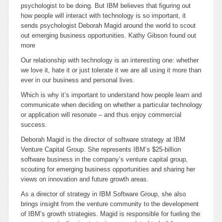
psychologist to be doing. But IBM believes that figuring out
how people will interact with technology is so important, it
sends psychologist Deborah Magid around the world to scout
out emerging business opportunities. Kathy Gibson found out
more
Our relationship with technology is an interesting one: whether
we love it, hate it or just tolerate it we are all using it more than
ever in our business and personal lives.
Which is why it’s important to understand how people learn and
communicate when deciding on whether a particular technology
or application will resonate – and thus enjoy commercial
success.
Deborah Magid is the director of software strategy at IBM
Venture Capital Group. She represents IBM’s $25-billion
software business in the company’s venture capital group,
scouting for emerging business opportunities and sharing her
views on innovation and future growth areas.
As a director of strategy in IBM Software Group, she also
brings insight from the venture community to the development
of IBM’s growth strategies. Magid is responsible for fueling the