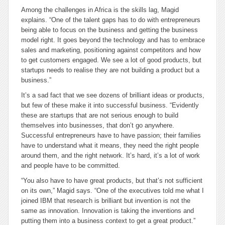
Among the challenges in Africa is the skills lag, Magid
explains. “One of the talent gaps has to do with entrepreneurs
being able to focus on the business and getting the business
model right. It goes beyond the technology and has to embrace
sales and marketing, positioning against competitors and how
to get customers engaged. We see a lot of good products, but
startups needs to realise they are not building a product but a
business.”
It’s a sad fact that we see dozens of brilliant ideas or products,
but few of these make it into successful business. “Evidently
these are startups that are not serious enough to build
themselves into businesses, that don’t go anywhere.
Successful entrepreneurs have to have passion; their families
have to understand what it means, they need the right people
around them, and the right network. It’s hard, it’s a lot of work
and people have to be committed.
“You also have to have great products, but that’s not sufficient
on its own,” Magid says. “One of the executives told me what I
joined IBM that research is brilliant but invention is not the
same as innovation. Innovation is taking the inventions and
putting them into a business context to get a great product.”