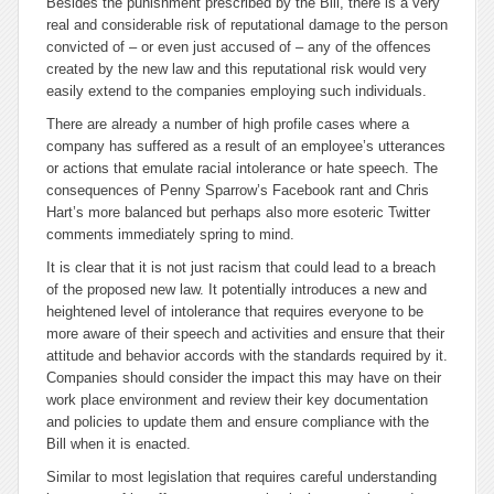
Besides the punishment prescribed by the Bill, there is a very
real and considerable risk of reputational damage to the person
convicted of – or even just accused of – any of the offences
created by the new law and this reputational risk would very
easily extend to the companies employing such individuals.
There are already a number of high profile cases where a
company has suffered as a result of an employee’s utterances
or actions that emulate racial intolerance or hate speech. The
consequences of Penny Sparrow’s Facebook rant and Chris
Hart’s more balanced but perhaps also more esoteric Twitter
comments immediately spring to mind.
It is clear that it is not just racism that could lead to a breach
of the proposed new law. It potentially introduces a new and
heightened level of intolerance that requires everyone to be
more aware of their speech and activities and ensure that their
attitude and behavior accords with the standards required by it.
Companies should consider the impact this may have on their
work place environment and review their key documentation
and policies to update them and ensure compliance with the
Bill when it is enacted.
Similar to most legislation that requires careful understanding