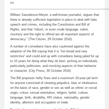
so.
__________________________________________________________
William Saunderson-Meyer, a well-known journalist, argues that
there is already sufficient legislation in place to deal with hate
speech and crimes, including the Constitution and Bill of
Rights, and that “robust, or even crude language, satire,
mockery and the right to offend are all important aspects of
democracy.” (The Citizen, 29 October 2016)
A number of comedians have also cautioned against the
adoption of the Bill saying that it is “too broad and very
restrictive” and could end up with comedians being jailed for up
to 10 years for doing what they do best: picking on individuals,
particularly politicians, and mocking aspects of their behavior
or character. (City Press, 30 October 2016)
The Bill proposes hefty fines and a maximum 10-year jail term
for anyone convicted of showing prejudice, bias or intolerance
on the basis of race, gender or sex as well as ethnic or social
origin, colour, sexual orientation, religion, belief, culture,
language, birth, disability, HIV status, nationality, gender
identity, albinism and occupation or trade.