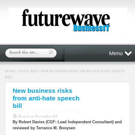
Menu
HOME
»
FEATURES
»
NEW BUSINESS RISKS FROM ANTI-HATE SPEECH
BILL
New business risks
from anti-hate speech
bill
Posted on
November 4th
By Robert Davies (CGF: Lead Independent Consultant) and
reviewed by Terrance M. Booysen