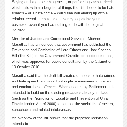
Saying or doing something racist, or performing various deeds
which falls within a long list of things the Bill deems to be hate
speech – or a hate crime – could see you ending up with a
criminal record. It could also severely jeopardise your
business, even if you had nothing to do with the original
incident.
Minister of Justice and Correctional Services, Michael
Masutha, has announced that government has published the
Prevention and Combating of Hate Crimes and Hate Speech
Bill
(‘the Bill’) in the Government Gazette for public comment,
which was approved for public consultation by the Cabinet on
19 October 2016.
Masutha said that the draft bill created
offences
of hate crimes
and hate speech and would put in place measures to prevent
and combat these offences. When enacted by Parliament, it is
intended to build on the existing measures already in place
(such as the Promotion of Equality and Prevention of Unfair
Discrimination Act of 2000) to combat the social ills of racism,
xenophobia and related intolerances.
An overview of the Bill shows that the proposed legislation
intends to: