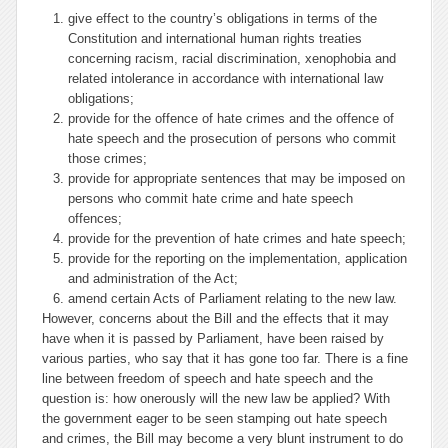
give effect to the country’s obligations in terms of the
Constitution and international human rights treaties
concerning racism, racial discrimination, xenophobia and
related intolerance in accordance with international law
obligations;
provide for the offence of hate crimes and the offence of
hate speech and the prosecution of persons who commit
those crimes;
provide for appropriate sentences that may be imposed on
persons who commit hate crime and hate speech
offences;
provide for the prevention of hate crimes and hate speech;
provide for the reporting on the implementation, application
and administration of the Act;
amend certain Acts of Parliament relating to the new law.
However, concerns about the Bill and the effects that it may
have when it is passed by Parliament, have been raised by
various parties, who say that it has gone too far. There is a fine
line between freedom of speech and hate speech and the
question is: how onerously will the new law be applied? With
the government eager to be seen stamping out hate speech
and crimes, the Bill may become a very blunt instrument to do