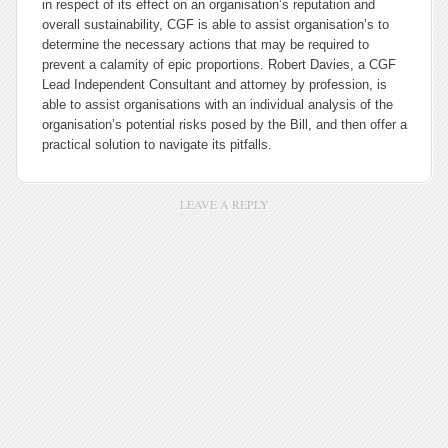
in respect of its effect on an organisation’s reputation and
overall sustainability, CGF is able to assist organisation’s to
determine the necessary actions that may be required to
prevent a calamity of epic proportions. Robert Davies, a CGF
Lead Independent Consultant and attorney by profession, is
able to assist organisations with an individual analysis of the
organisation’s potential risks posed by the Bill, and then offer a
practical solution to navigate its pitfalls.
LEAVE A REPLY