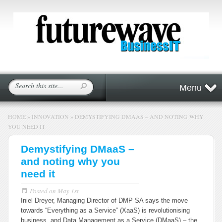
Menu
HOME
»
INNOVATION
»
DEMYSTIFYING DMAAS – AND NOTING WHY
YOU NEED IT
Demystifying DMaaS –
and noting why you
need it
Posted on
May 1st
Iniel Dreyer, Managing Director of DMP SA says the move
towards “Everything as a Service” (XaaS) is revolutionising
business, and Data Management as a Service (DMaaS) – the