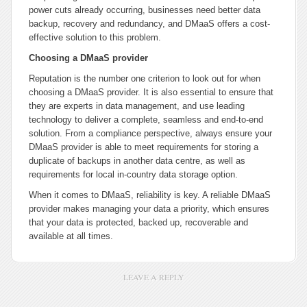
power cuts already occurring, businesses need better data
backup, recovery and redundancy, and DMaaS offers a cost-
effective solution to this problem.
Choosing a DMaaS provider
Reputation is the number one criterion to look out for when
choosing a DMaaS provider. It is also essential to ensure that
they are experts in data management, and use leading
technology to deliver a complete, seamless and end-to-end
solution. From a compliance perspective, always ensure your
DMaaS provider is able to meet requirements for storing a
duplicate of backups in another data centre, as well as
requirements for local in-country data storage option.
When it comes to DMaaS, reliability is key. A reliable DMaaS
provider makes managing your data a priority, which ensures
that your data is protected, backed up, recoverable and
available at all times.
LEAVE A REPLY