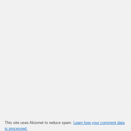
This site uses Akismet to reduce spam.
Learn how your comment data
is processed.