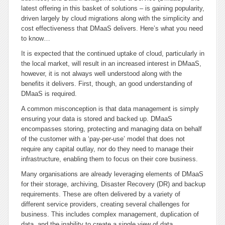
latest offering in this basket of solutions – is gaining popularity,
driven largely by cloud migrations along with the simplicity and
cost effectiveness that DMaaS delivers. Here’s what you need
to know…
It is expected that the continued uptake of cloud, particularly in
the local market, will result in an increased interest in DMaaS,
however, it is not always well understood along with the
benefits it delivers. First, though, an good understanding of
DMaaS is required.
A common misconception is that data management is simply
ensuring your data is stored and backed up. DMaaS
encompasses storing, protecting and managing data on behalf
of the customer with a ‘pay-per-use’ model that does not
require any capital outlay, nor do they need to manage their
infrastructure, enabling them to focus on their core business.
Many organisations are already leveraging elements of DMaaS
for their storage, archiving, Disaster Recovery (DR) and backup
requirements. These are often delivered by a variety of
different service providers, creating several challenges for
business. This includes complex management, duplication of
data, and the inability to create a single view of data.