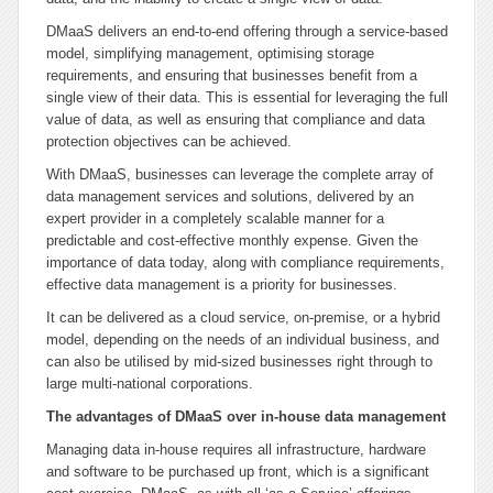
DMaaS delivers an end-to-end offering through a service-based
model, simplifying management, optimising storage
requirements, and ensuring that businesses benefit from a
single view of their data. This is essential for leveraging the full
value of data, as well as ensuring that compliance and data
protection objectives can be achieved.
With DMaaS, businesses can leverage the complete array of
data management services and solutions, delivered by an
expert provider in a completely scalable manner for a
predictable and cost-effective monthly expense. Given the
importance of data today, along with compliance requirements,
effective data management is a priority for businesses.
It can be delivered as a cloud service, on-premise, or a hybrid
model, depending on the needs of an individual business, and
can also be utilised by mid-sized businesses right through to
large multi-national corporations.
The advantages of DMaaS over in-house data management
Managing data in-house requires all infrastructure, hardware
and software to be purchased up front, which is a significant