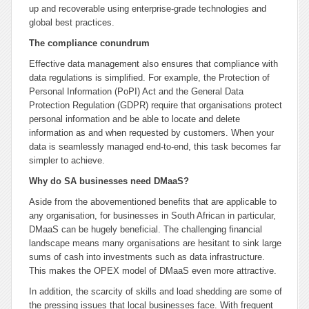
up and recoverable using enterprise-grade technologies and
global best practices.
The compliance conundrum
Effective data management also ensures that compliance with
data regulations is simplified. For example, the Protection of
Personal Information (PoPI) Act and the General Data
Protection Regulation (GDPR) require that organisations protect
personal information and be able to locate and delete
information as and when requested by customers. When your
data is seamlessly managed end-to-end, this task becomes far
simpler to achieve.
Why do SA businesses need DMaaS?
Aside from the abovementioned benefits that are applicable to
any organisation, for businesses in South African in particular,
DMaaS can be hugely beneficial. The challenging financial
landscape means many organisations are hesitant to sink large
sums of cash into investments such as data infrastructure.
This makes the OPEX model of DMaaS even more attractive.
In addition, the scarcity of skills and load shedding are some of
the pressing issues that local businesses face. With frequent