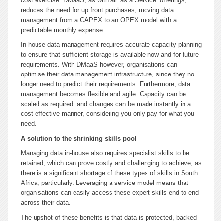
cost exercise. DMaaS, as with all ‘as a Service’ offerings,
reduces the need for up front purchases, moving data
management from a CAPEX to an OPEX model with a
predictable monthly expense.
In-house data management requires accurate capacity planning
to ensure that sufficient storage is available now and for future
requirements. With DMaaS however, organisations can
optimise their data management infrastructure, since they no
longer need to predict their requirements. Furthermore, data
management becomes flexible and agile. Capacity can be
scaled as required, and changes can be made instantly in a
cost-effective manner, considering you only pay for what you
need.
A solution to the shrinking skills pool
Managing data in-house also requires specialist skills to be
retained, which can prove costly and challenging to achieve, as
there is a significant shortage of these types of skills in South
Africa, particularly. Leveraging a service model means that
organisations can easily access these expert skills end-to-end
across their data.
The upshot of these benefits is that data is protected, backed