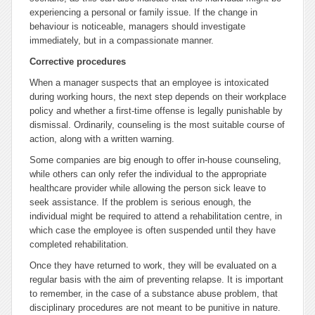
experiencing a personal or family issue. If the change in
behaviour is noticeable, managers should investigate
immediately, but in a compassionate manner.
Corrective procedures
When a manager suspects that an employee is intoxicated
during working hours, the next step depends on their workplace
policy and whether a first-time offense is legally punishable by
dismissal. Ordinarily, counseling is the most suitable course of
action, along with a written warning.
Some companies are big enough to offer in-house counseling,
while others can only refer the individual to the appropriate
healthcare provider while allowing the person sick leave to
seek assistance. If the problem is serious enough, the
individual might be required to attend a rehabilitation centre, in
which case the employee is often suspended until they have
completed rehabilitation.
Once they have returned to work, they will be evaluated on a
regular basis with the aim of preventing relapse. It is important
to remember, in the case of a substance abuse problem, that
disciplinary procedures are not meant to be punitive in nature.