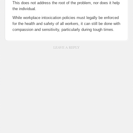
This does not address the root of the problem, nor does it help
the individual.
While workplace intoxication policies must legally be enforced
for the health and safety of all workers, it can still be done with
compassion and sensitivity, particularly during tough times.
LEAVE A REPLY