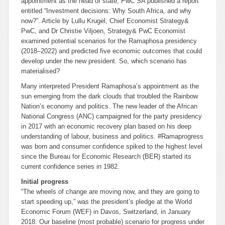
appointment as the head of state, PwC SA published a report
entitled “Investment decisions: Why South Africa, and why
now?”. Article by Lullu Krugel, Chief Economist Strategy&
PwC, and Dr Christie Viljoen, Strategy& PwC Economist
examined potential scenarios for the Ramaphosa presidency
(2018–2022) and predicted five economic outcomes that could
develop under the new president. So, which scenario has
materialised?
Many interpreted President Ramaphosa’s appointment as the
sun emerging from the dark clouds that troubled the Rainbow
Nation’s economy and politics. The new leader of the African
National Congress (ANC) campaigned for the party presidency
in 2017 with an economic recovery plan based on his deep
understanding of labour, business and politics. #Ramaprogress
was born and consumer confidence spiked to the highest level
since the Bureau for Economic Research (BER) started its
current confidence series in 1982.
Initial progress
“The wheels of change are moving now, and they are going to
start speeding up,” was the president’s pledge at the World
Economic Forum (WEF) in Davos, Switzerland, in January
2018. Our baseline (most probable) scenario for progress under