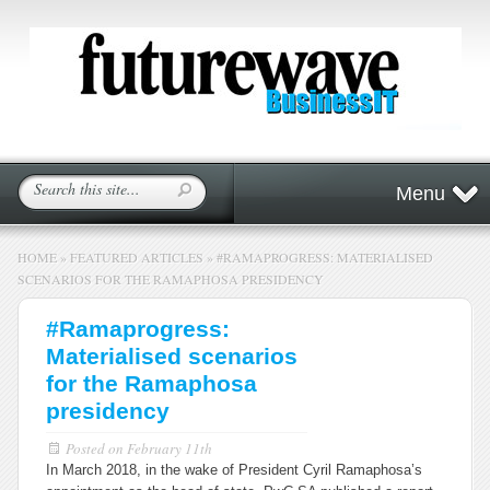
Menu
HOME
»
FEATURED ARTICLES
»
#RAMAPROGRESS: MATERIALISED
SCENARIOS FOR THE RAMAPHOSA PRESIDENCY
#Ramaprogress:
Materialised scenarios
for the Ramaphosa
presidency
Posted on
February 11th
In March 2018, in the wake of President Cyril Ramaphosa’s