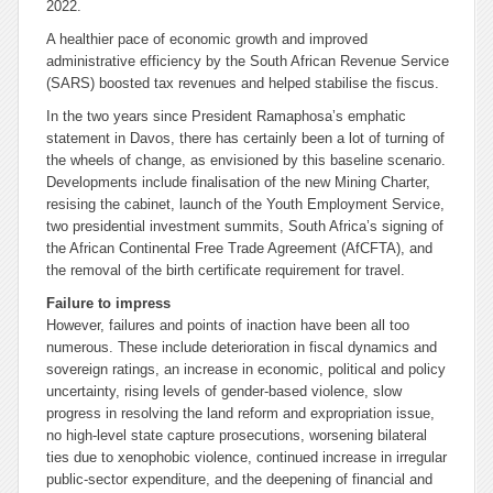
2022.
A healthier pace of economic growth and improved
administrative efficiency by the South African Revenue Service
(SARS) boosted tax revenues and helped stabilise the fiscus.
In the two years since President Ramaphosa’s emphatic
statement in Davos, there has certainly been a lot of turning of
the wheels of change, as envisioned by this baseline scenario.
Developments include finalisation of the new Mining Charter,
resising the cabinet, launch of the Youth Employment Service,
two presidential investment summits, South Africa’s signing of
the African Continental Free Trade Agreement (AfCFTA), and
the removal of the birth certificate requirement for travel.
Failure to impress
However, failures and points of inaction have been all too
numerous. These include deterioration in fiscal dynamics and
sovereign ratings, an increase in economic, political and policy
uncertainty, rising levels of gender-based violence, slow
progress in resolving the land reform and expropriation issue,
no high-level state capture prosecutions, worsening bilateral
ties due to xenophobic violence, continued increase in irregular
public-sector expenditure, and the deepening of financial and