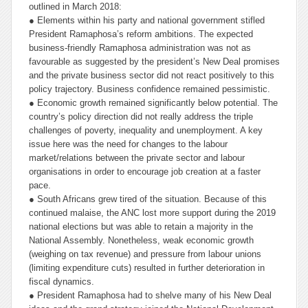
outlined in March 2018:
● Elements within his party and national government stifled
President Ramaphosa’s reform ambitions. The expected
business-friendly Ramaphosa administration was not as
favourable as suggested by the president’s New Deal promises
and the private business sector did not react positively to this
policy trajectory. Business confidence remained pessimistic.
● Economic growth remained significantly below potential. The
country’s policy direction did not really address the triple
challenges of poverty, inequality and unemployment. A key
issue here was the need for changes to the labour
market/relations between the private sector and labour
organisations in order to encourage job creation at a faster
pace.
● South Africans grew tired of the situation. Because of this
continued malaise, the ANC lost more support during the 2019
national elections but was able to retain a majority in the
National Assembly. Nonetheless, weak economic growth
(weighing on tax revenue) and pressure from labour unions
(limiting expenditure cuts) resulted in further deterioration in
fiscal dynamics.
● President Ramaphosa had to shelve many of his New Deal