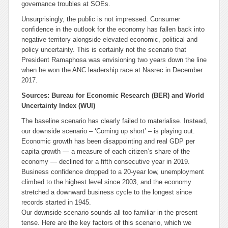
governance troubles at SOEs.
Unsurprisingly, the public is not impressed. Consumer
confidence in the outlook for the economy has fallen back into
negative territory alongside elevated economic, political and
policy uncertainty. This is certainly not the scenario that
President Ramaphosa was envisioning two years down the line
when he won the ANC leadership race at Nasrec in December
2017.
Sources: Bureau for Economic Research (BER) and World
Uncertainty Index (WUI)
The baseline scenario has clearly failed to materialise. Instead,
our downside scenario – ‘Coming up short’ – is playing out.
Economic growth has been disappointing and real GDP per
capita growth — a measure of each citizen’s share of the
economy — declined for a fifth consecutive year in 2019.
Business confidence dropped to a 20-year low, unemployment
climbed to the highest level since 2003, and the economy
stretched a downward business cycle to the longest since
records started in 1945.
Our downside scenario sounds all too familiar in the present
tense. Here are the key factors of this scenario, which we