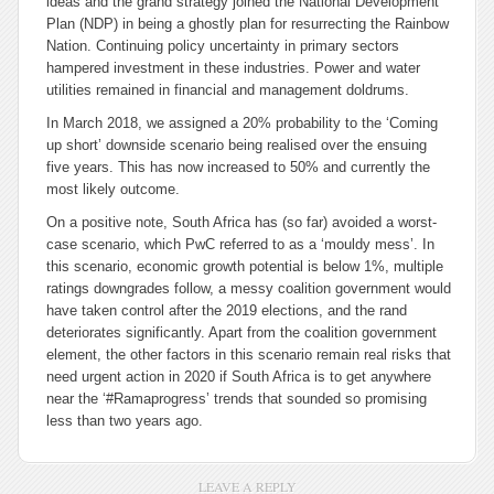
ideas and the grand strategy joined the National Development
Plan (NDP) in being a ghostly plan for resurrecting the Rainbow
Nation. Continuing policy uncertainty in primary sectors
hampered investment in these industries. Power and water
utilities remained in financial and management doldrums.
In March 2018, we assigned a 20% probability to the ‘Coming
up short’ downside scenario being realised over the ensuing
five years. This has now increased to 50% and currently the
most likely outcome.
On a positive note, South Africa has (so far) avoided a worst-
case scenario, which PwC referred to as a ‘mouldy mess’. In
this scenario, economic growth potential is below 1%, multiple
ratings downgrades follow, a messy coalition government would
have taken control after the 2019 elections, and the rand
deteriorates significantly. Apart from the coalition government
element, the other factors in this scenario remain real risks that
need urgent action in 2020 if South Africa is to get anywhere
near the ‘#Ramaprogress’ trends that sounded so promising
less than two years ago.
LEAVE A REPLY