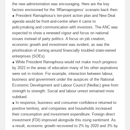
the new administration was encouraging. Here are the key
factors envisioned for the ‘#Ramaprogress’ scenario back then:
● President Ramaphosa’s ten-point action plan and New Deal
agenda would be front-and-centre when it came to
policymaking and communication with investors. The ANC was
expected to show a renewed vigour and focus on national
issues instead of party politics. A focus on job creation,
economic growth and investment was evident, as was the
prioritisation of turning around financially troubled state-owned
enterprises (SOEs).
● While President Ramaphosa would not make much progress
by 2022 in the areas of education many of his other aspirations
were set in motion. For example, interaction between labour,
business and government under the auspices of the National
Economic Development and Labour Council (Nedlac) grew from
strength to strength. Social and labour unrest remained more
subdued.
● In response, business and consumer confidence returned to
positive territory, and companies and households increased
their consumption and investment expenditure. Foreign direct
investment (FDI) improved alongside this rising sentiment. As
a result, economic growth recovered to 2% by 2020 and 3% by