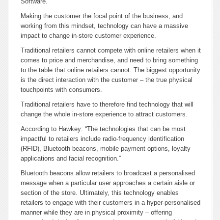
Software.
Making the customer the focal point of the business, and
working from this mindset, technology can have a massive
impact to change in-store customer experience.
Traditional retailers cannot compete with online retailers when it
comes to price and merchandise, and need to bring something
to the table that online retailers cannot. The biggest opportunity
is the direct interaction with the customer – the true physical
touchpoints with consumers.
Traditional retailers have to therefore find technology that will
change the whole in-store experience to attract customers.
According to Hawkey: “The technologies that can be most
impactful to retailers include radio-frequency identification
(RFID), Bluetooth beacons, mobile payment options, loyalty
applications and facial recognition.”
Bluetooth beacons allow retailers to broadcast a personalised
message when a particular user approaches a certain aisle or
section of the store. Ultimately, this technology enables
retailers to engage with their customers in a hyper-personalised
manner while they are in physical proximity – offering