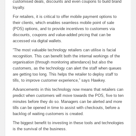
customised deals, discounts and even coupons to build brand
loyalty.
For retailers, it is critical to offer mobile payment options to
their clients, which enables seamless mobile point of sale
(POS) options, and to provide incentives to customers via
discounts, coupons and value-added pricing that can be
accessed via digital wallets.
“The most valuable technology retailers can utilise is facial
recognition. This can benefit both the internal workings of the
organisation (through monitoring attendance) but also the
customers, as the technology can alert the staff when queues
are getting too long. This helps the retailer to deploy staff to
tills, to improve customer experience,” says Hawkey.
Advancements in this technology now means that retailers can
predict when customers will move towards the POS, five to ten
minutes before they do so. Managers can be alerted and more
tills can be opened in time to assist with checkouts, before a
backlog of waiting customers is created.
The biggest benefit to investing in these tools and technologies
is the survival of the business.