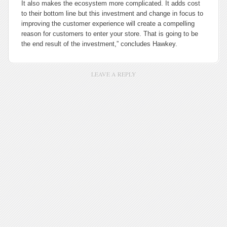
It also makes the ecosystem more complicated. It adds cost
to their bottom line but this investment and change in focus to
improving the customer experience will create a compelling
reason for customers to enter your store. That is going to be
the end result of the investment,” concludes Hawkey.
LEAVE A REPLY