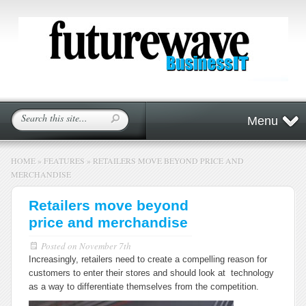
Menu
HOME
»
FEATURES
»
RETAILERS MOVE BEYOND PRICE AND
MERCHANDISE
Retailers move beyond
price and merchandise
Posted on
November 7th
Increasingly, retailers need to create a compelling reason for
customers to enter their stores and should look at technology
as a way to differentiate themselves from the competition.