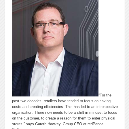
“For the
past two decades, retailers have tended to focus on saving
costs and creating efficiencies. This has led to an introspective
organisation. There now needs to be a shift in mindset to focus
on the customer, to create a reason for them to enter physical
stores,” says Gareth Hawkey, Group CEO at redPanda